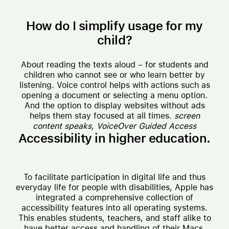
How do I simplify usage for my
child?
About reading the texts aloud – for students and
children who cannot see or who learn better by
listening. Voice control helps with actions such as
opening a document or selecting a menu option.
And the option to display websites without ads
helps them stay focused at all times.
screen
content speaks,
VoiceOver
Guided Access
Accessibility in higher education.
To facilitate participation in digital life and thus
everyday life for people with disabilities, Apple has
integrated a comprehensive collection of
accessibility features into all operating systems.
This enables students, teachers, and staff alike to
have better access and handling of their Macs,