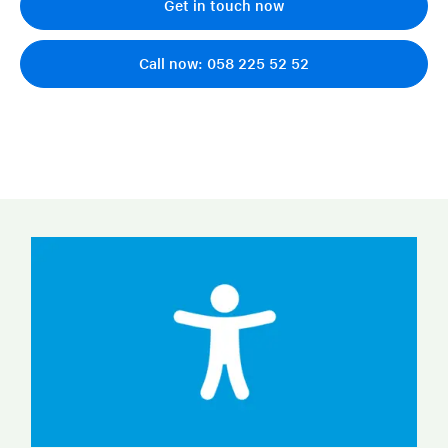
Get in touch now
Call now: 058 225 52 52