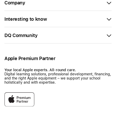
Company
Interesting to know
DQ Community
Apple Premium Partner
Your local Apple experts. All-round care.
Digital learning solutions, professional development, financing,
and the right Apple equipment – we support your school
holistically and with expertise.