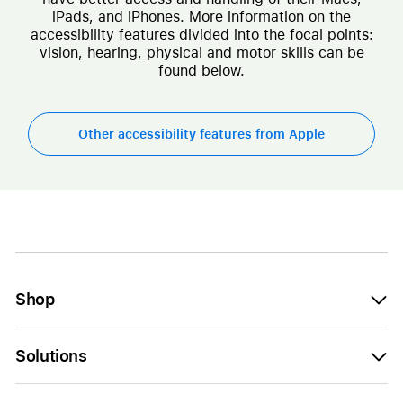
iPads, and iPhones. More information on the
accessibility features divided into the focal points:
vision, hearing, physical and motor skills can be
found below.
Other accessibility features from Apple
Shop
Solutions