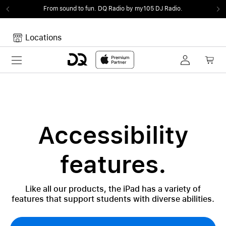
From sound to fun.
DQ Radio by my105 DJ Radio.
Locations
Toggle navigation
Your cart
Your Cart is empty.
Accessibility
features.
Like all our products, the iPad has a variety of
features that support students with diverse abilities.