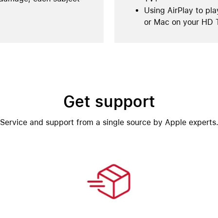
Using AirPlay to pla
or Mac on your HD 
Get support
Service and support from a single source by Apple experts