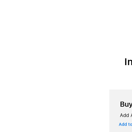
I
Bu
Add A
Add t