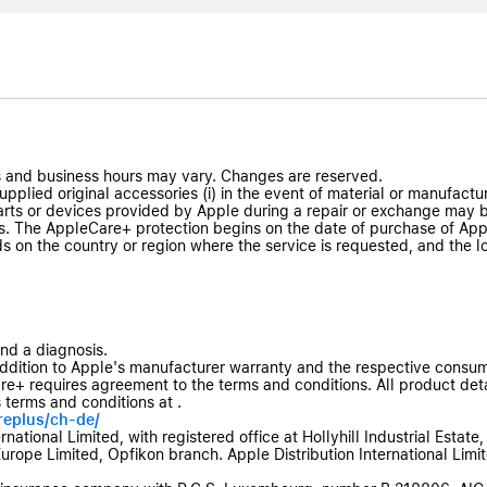
 and business hours may vary. Changes are reserved.
plied original accessories (i) in the event of material or manufacturi
ts or devices provided by Apple during a repair or exchange may b
. The AppleCare+ protection begins on the date of purchase of Appl
ds on the country or region where the service is requested, and the l
and a diagnosis.
ddition to Apple's manufacturer warranty and the respective consum
+ requires agreement to the terms and conditions. All product deta
 terms and conditions at .
replus/ch-de/
tional Limited, with registered office at Hollyhill Industrial Estate, 
Europe Limited, Opfikon branch. Apple Distribution International Limited