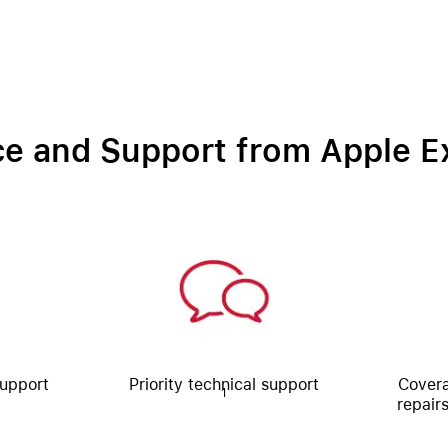
ce and Support from Apple E
Support
Priority technical support
Covera
1
repair