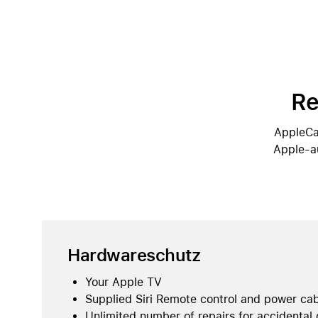
Re
AppleCar
Apple-au
Hardwareschutz
Your Apple TV
Supplied Siri Remote control and power ca
Unlimited number of repairs for accidental