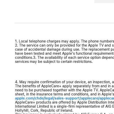
1. Local telephone charges may apply. The phone numbers
2. The service can only be provided for the Apple TV and sup
case of accidental damage during use. The replacement par
have been tested and meet Apple's functional requirements
conditions.3. The availability of each service option depen
services may be subject to certain restrictions.
4. May require confirmation of your device, an inspection, 
The benefits of AppleCare+ apply separately from and in a
need to be purchased together with the Apple TV. AppleCare
sheet, in the insurance terms and conditions, and in Apple's
apple.com/chde/legal/sales-support/applecare/appleca
AppleCare+ products are offered by Apple Distribution Interna
International Limited is a single-firm representative of AIG 
Hollyhill, Cork, Republic of Ireland.