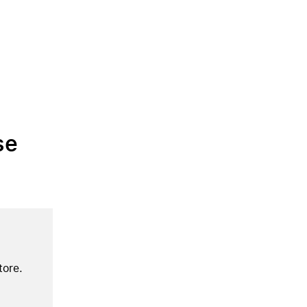
se
tore.