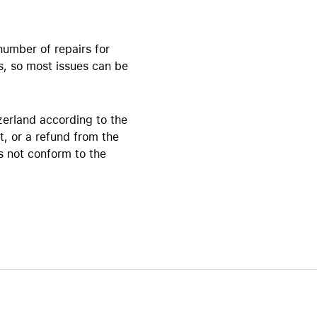
Beats
AirTag and accessories
number of repairs for
s, so most issues can be
zerland according to the
t, or a refund from the
es not conform to the