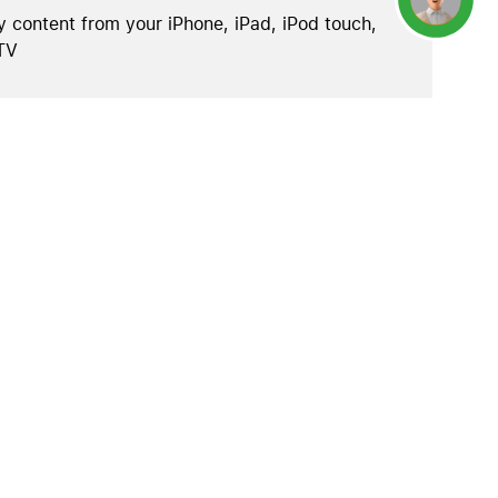
y content from your iPhone, iPad, iPod touch,
TV
.