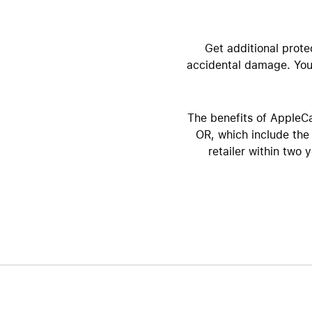
AppleCare+ for Apple Watch
Compa
Apple
Get additional prote
accidental damage. You 
The benefits of AppleCa
OR, which include the 
retailer within two 