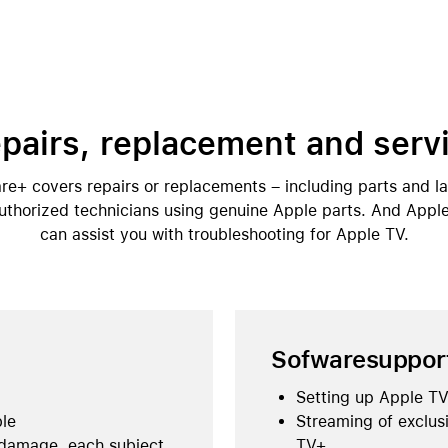
pairs, replacement and serv
e+ covers repairs or replacements – including parts and l
thorized technicians using genuine Apple parts. And Appl
can assist you with troubleshooting for Apple TV.
Sofwaresuppor
Setting up Apple TV
ble
Streaming of exclus
 damage, each subject
TV+