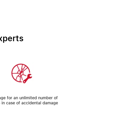
xperts
ge for an unlimited number of
s in case of accidental damage