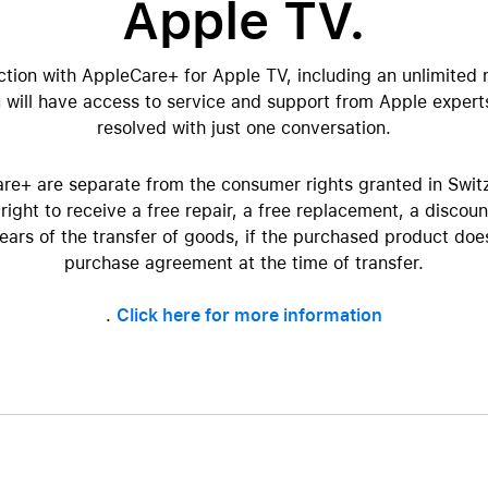
Apple TV.
AppleCare+ for HomePod
re all AirPods
Care+ for AirPods
ction with AppleCare+ for Apple TV, including an unlimited 
will have access to service and support from Apple expert
resolved with just one conversation.
re+ are separate from the consumer rights granted in Swit
right to receive a free repair, a free replacement, a discoun
years of the transfer of goods, if the purchased product do
purchase agreement at the time of transfer.
.
Click here for more information