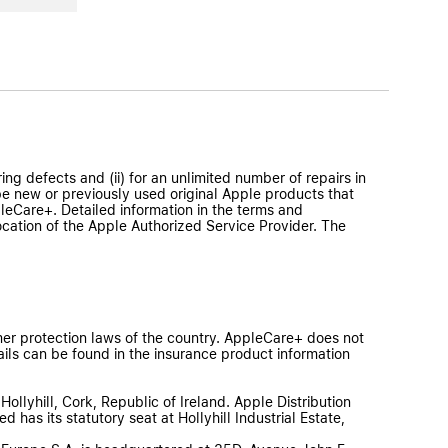
ng defects and (ii) for an unlimited number of repairs in
e new or previously used original Apple products that
eCare+. Detailed information in the terms and
ocation of the Apple Authorized Service Provider. The
er protection laws of the country. AppleCare+ does not
ils can be found in the insurance product information
Hollyhill, Cork, Republic of Ireland. Apple Distribution
 has its statutory seat at Hollyhill Industrial Estate,