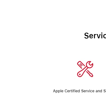
Servi
Apple Certified Service and 