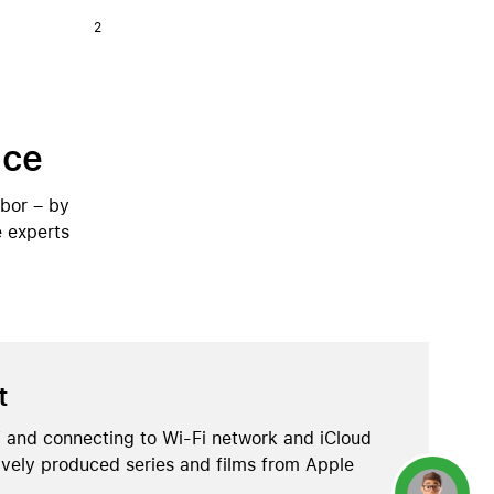
2
ice
abor – by
e experts
t
 and connecting to Wi-Fi network and iCloud
ively produced series and films from Apple
Concierge