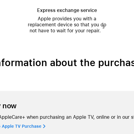
Express exchange service
Apple provides you with a
replacement device so that you do
3
not have to wait for your repair.
nformation about the purcha
y now
ppleCare+ when purchasing an Apple TV, online or in our s
o Apple TV Purchase 