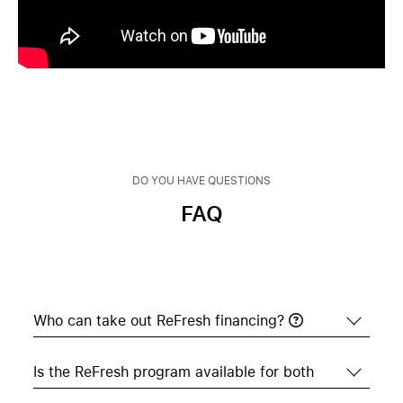
DO YOU HAVE QUESTIONS
FAQ
Who can take out ReFresh financing?
Who can take out ReFresh financing?
All educational institutions such as schools,
colleges, and universities in Switzerland are
Is the ReFresh program available for both
Is the ReFresh program also available for
eligible to participate. The approval criteria are
teachers?
based on the conditions of our financing partner