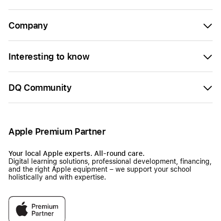
Company
Interesting to know
DQ Community
Apple Premium Partner
Your local Apple experts. All-round care.
Digital learning solutions, professional development, financing,
and the right Apple equipment – we support your school
holistically and with expertise.