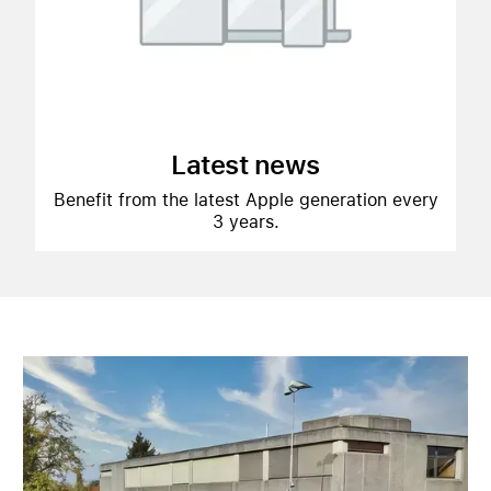
Latest news
Benefit from the latest Apple generation every
3 years.