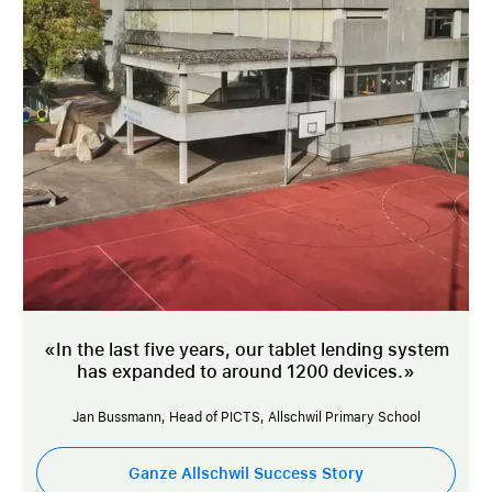
«In the last five years, our tablet lending system
has expanded to around 1200 devices.»
Jan Bussmann, Head of PICTS, Allschwil Primary School
Ganze Allschwil Success Story