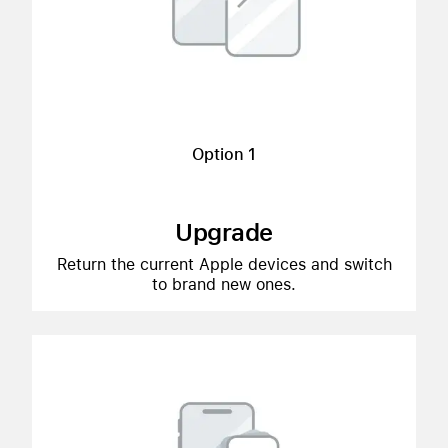
Option 1
Upgrade
Return the current Apple devices and switch
to brand new ones.