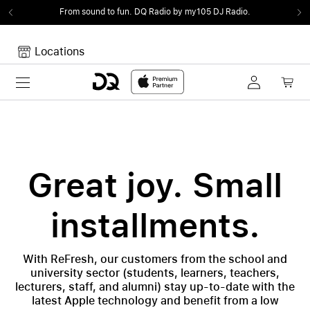
From sound to fun.
DQ Radio by my105 DJ Radio.
Locations
Toggle navigation
Your cart
Your Cart is empty.
Great joy. Small
installments.
With ReFresh, our customers from the school and
university sector (students, learners, teachers,
lecturers, staff, and alumni) stay up-to-date with the
latest Apple technology and benefit from a low