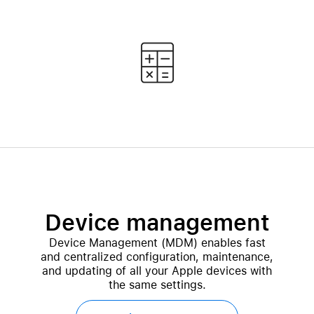
Device management
Device Management (MDM) enables fast
and centralized configuration, maintenance,
and updating of all your Apple devices with
the same settings.