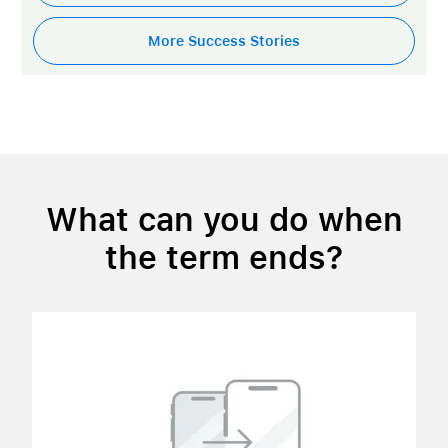
More Success Stories
What can you do when
the term ends?