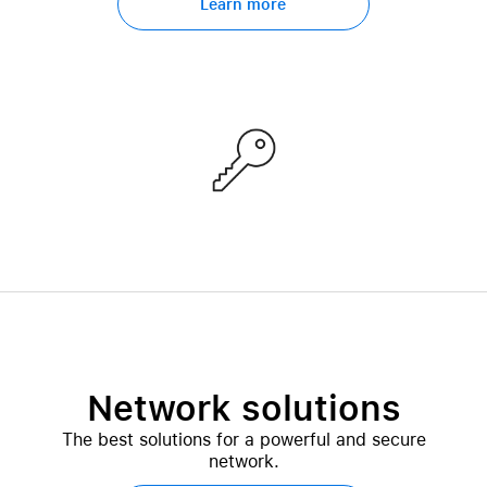
Learn more
Network solutions
The best solutions for a powerful and secure
network.