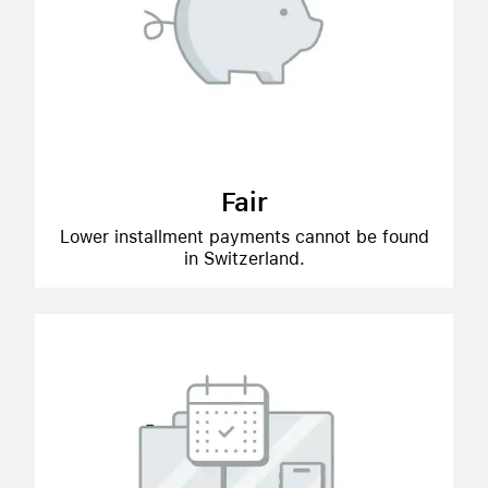
Fair
Lower installment payments cannot be found
in Switzerland.