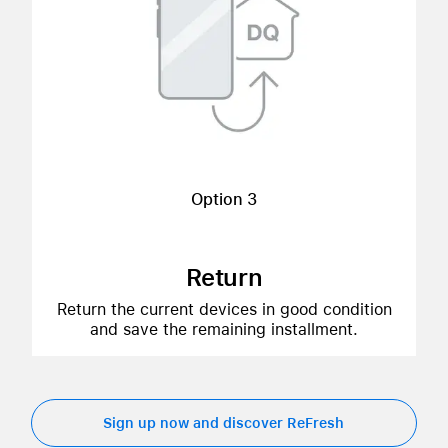
Option 3
Return
Return the current devices in good condition
and save the remaining installment.
Sign up now and discover ReFresh