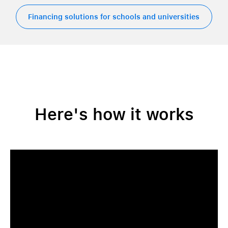
Financing solutions for schools and universities
Here's how it works