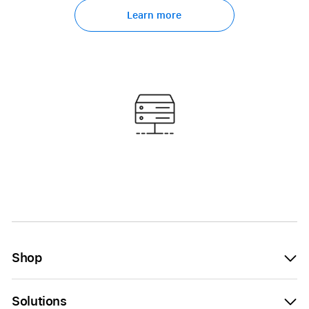
Learn more
Shop
Solutions