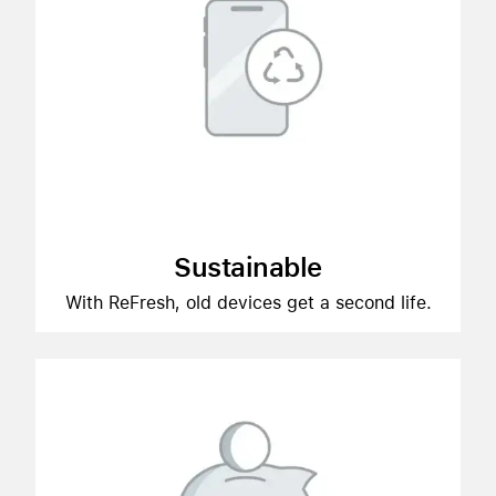
Sustainable
With ReFresh, old devices get a second life.