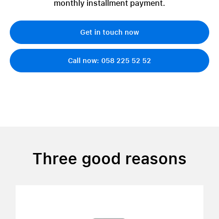
monthly installment payment.
Get in touch now
Call now: 058 225 52 52
Three good reasons