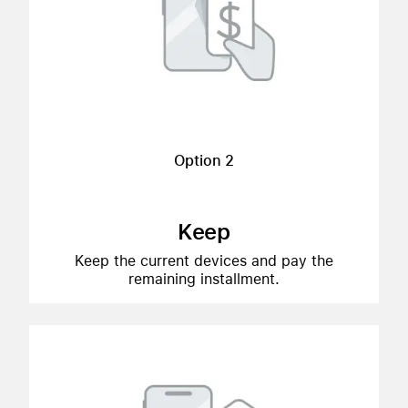
Option 2
Keep
Keep the current devices and pay the
remaining installment.