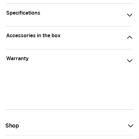
Specifications
Accessories in the box
Warranty
Shop