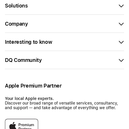
Solutions
Company
Interesting to know
DQ Community
Apple Premium Partner
Your local Apple experts.
Discover our broad range of versatile services, consultancy,
and support — and take advantage of everything we offer.