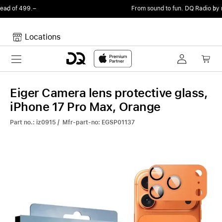
From sound to fun.
DQ Radio by my105 DJ Radio.
Locations
Toggle navigation
Your cart
Your Cart is empty.
Eiger Camera lens protective glass,
iPhone 17 Pro Max, Orange
Part no.: iz0915 / Mfr-part-no: EGSP01137