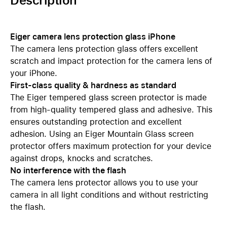
Description
Eiger camera lens protection glass iPhone
The camera lens protection glass offers excellent
scratch and impact protection for the camera lens of
your iPhone.
First-class quality & hardness as standard
The Eiger tempered glass screen protector is made
from high-quality tempered glass and adhesive. This
ensures outstanding protection and excellent
adhesion. Using an Eiger Mountain Glass screen
protector offers maximum protection for your device
against drops, knocks and scratches.
No interference with the flash
The camera lens protector allows you to use your
camera in all light conditions and without restricting
the flash.