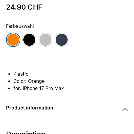
24.90 CHF
Farbauswahl
Plastic
Color: Orange
for: iPhone 17 Pro Max
Product information