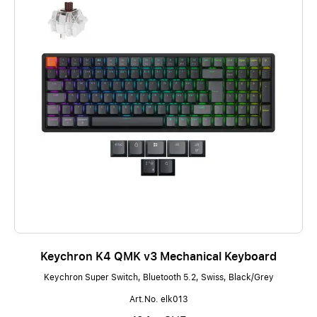
Keychron K4 QMK v3 Mechanical Keyboard
Keychron Super Switch, Bluetooth 5.2, Swiss, Black/Grey
Art.No. elk013