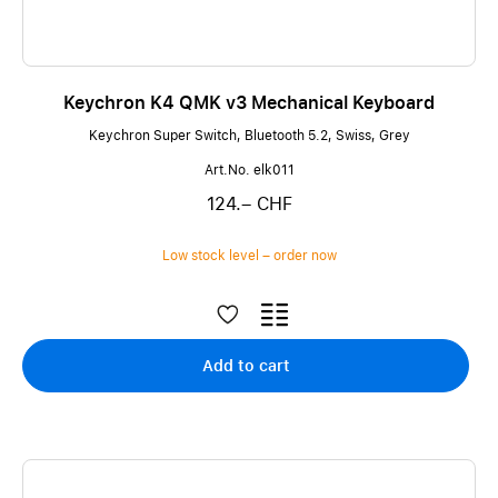
Keychron K4 QMK v3 Mechanical Keyboard
Keychron Super Switch, Bluetooth 5.2, Swiss, Grey
Art.No. elk011
124.– CHF
Low stock level – order now
Add to cart