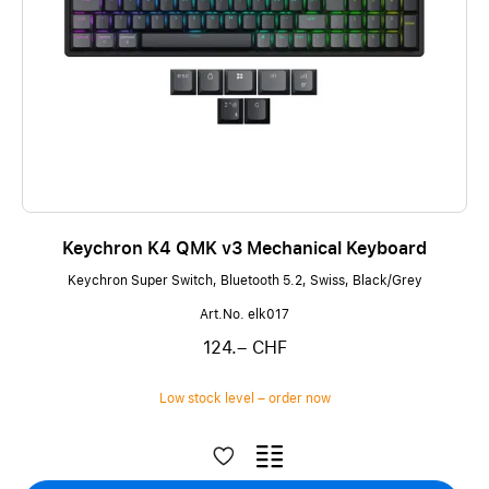
Keychron K4 QMK v3 Mechanical Keyboard
Keychron Super Switch, Bluetooth 5.2, Swiss, Black/Grey
Art.No. elk017
124.– CHF
Low stock level – order now