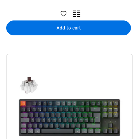
Add to cart