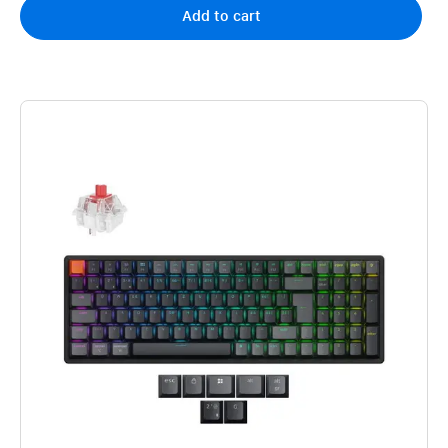
Add to cart