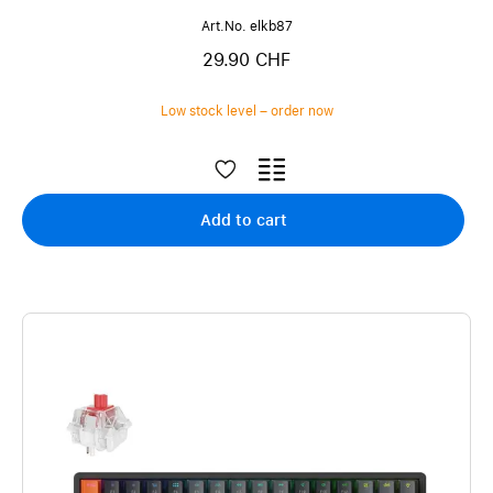
Art.No. elkb87
29.90 CHF
Low stock level – order now
Add to cart