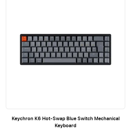
Keychron K6 Hot-Swap Blue Switch Mechanical
Keyboard