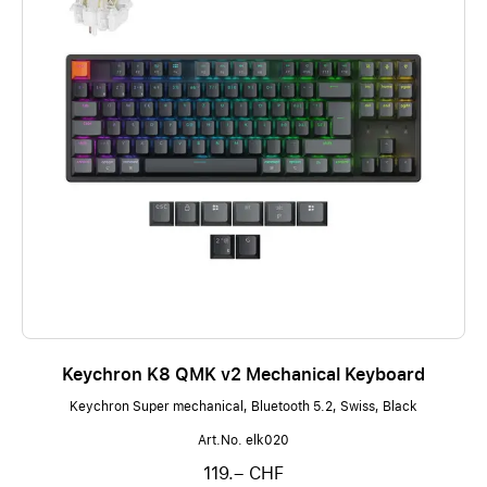
Keychron K8 QMK v2 Mechanical Keyboard
Keychron Super mechanical, Bluetooth 5.2, Swiss, Black
Art.No. elk020
119.– CHF