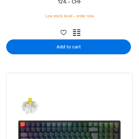
124.– CHF
Low stock level – order now
Add to cart