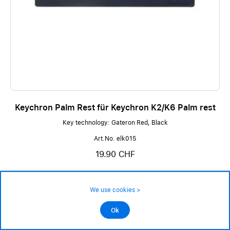
Keychron Palm Rest für Keychron K2/K6 Palm rest
Key technology: Gateron Red, Black
Art.No. elk015
19.90 CHF
not in stock - available on order
We use cookies >
Ok
Add to cart