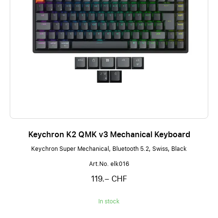
Keychron K2 QMK v3 Mechanical Keyboard
Keychron Super Mechanical, Bluetooth 5.2, Swiss, Black
Art.No. elk016
119.– CHF
In stock