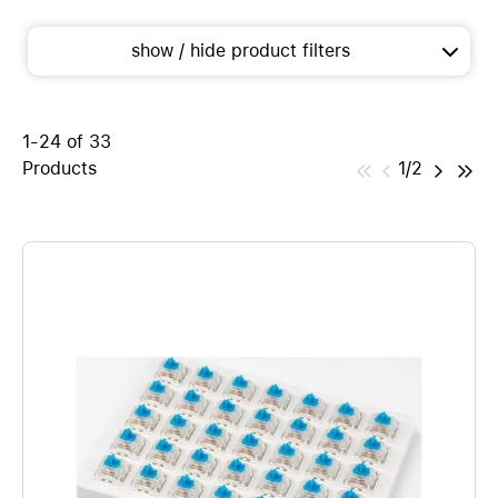
show / hide product filters
1-24 of 33
Products
1/2