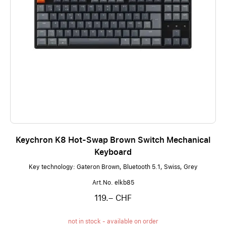
Keychron K8 Hot-Swap Brown Switch Mechanical
Keyboard
Key technology: Gateron Brown, Bluetooth 5.1, Swiss, Grey
Art.No. elkb85
119.– CHF
not in stock - available on order