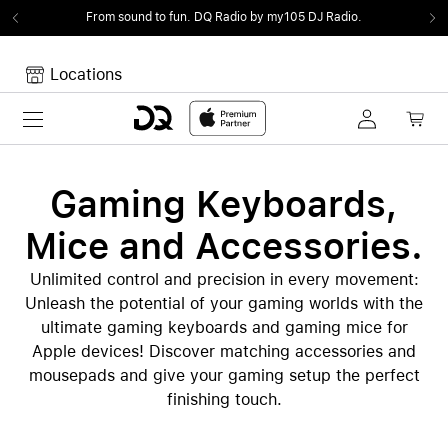
From sound to fun.
DQ Radio by my105 DJ Radio.
Locations
Toggle navigation
Your cart
Your Cart is empty.
Gaming Keyboards,
Mice and Accessories.
Unlimited control and precision in every movement:
Unleash the potential of your gaming worlds with the
ultimate gaming keyboards and gaming mice for
Apple devices! Discover matching accessories and
mousepads and give your gaming setup the perfect
finishing touch.