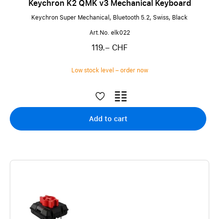
Keychron K2 QMK v3 Mechanical Keyboard
Keychron Super Mechanical, Bluetooth 5.2, Swiss, Black
Art.No. elk022
119.– CHF
Low stock level – order now
Add to cart