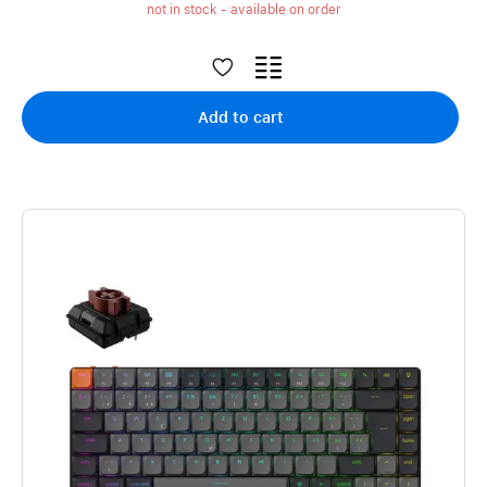
not in stock - available on order
Add to cart