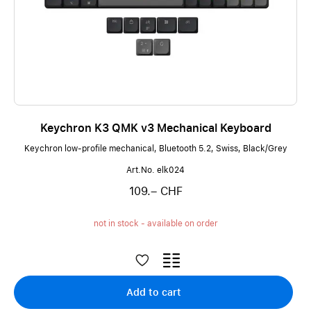
Keychron K3 QMK v3 Mechanical Keyboard
Keychron low-profile mechanical, Bluetooth 5.2, Swiss, Black/Grey
Art.No. elk024
109.– CHF
not in stock - available on order
Add to cart