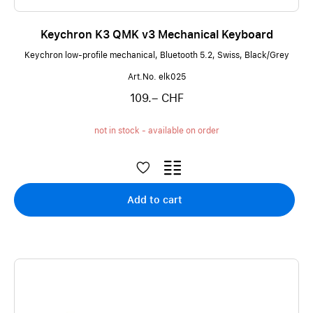
Keychron K3 QMK v3 Mechanical Keyboard
Keychron low-profile mechanical, Bluetooth 5.2, Swiss, Black/Grey
Art.No. elk025
109.– CHF
not in stock - available on order
Add to cart