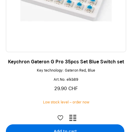
Keychron Gateron G Pro 35pcs Set Blue Switch set
Key technology: Gateron Red, Blue
Art.No. elkb89
29.90 CHF
Low stock level – order now
Add to cart