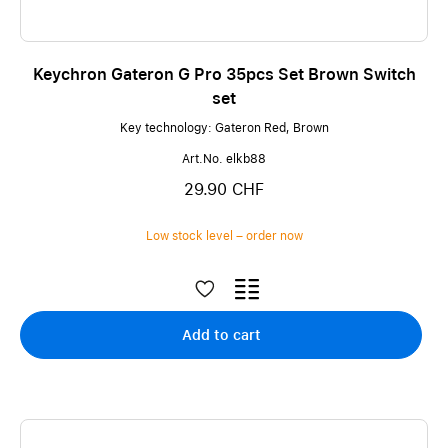
Keychron Gateron G Pro 35pcs Set Brown Switch
set
Key technology: Gateron Red, Brown
Art.No. elkb88
29.90 CHF
Low stock level – order now
Add to cart