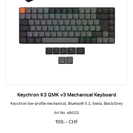
Keychron K3 QMK v3 Mechanical Keyboard
Keychron low-profile mechanical, Bluetooth 5.2, Swiss, Black/Grey
Art.No. elk023
109.– CHF