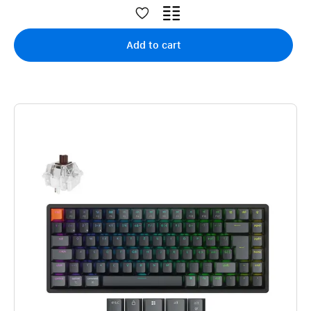
Add to cart