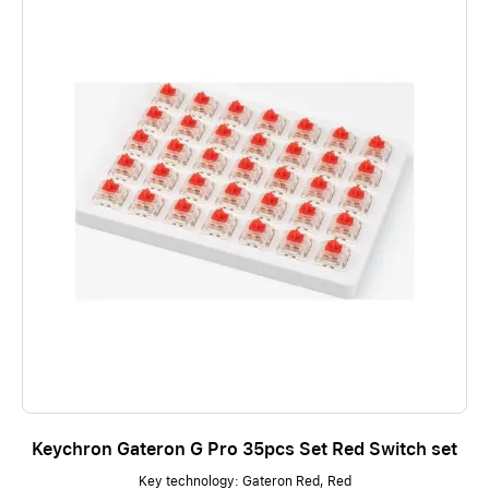
Keychron Gateron G Pro 35pcs Set Red Switch set
Key technology: Gateron Red, Red