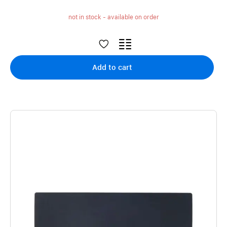
not in stock - available on order
Add to cart