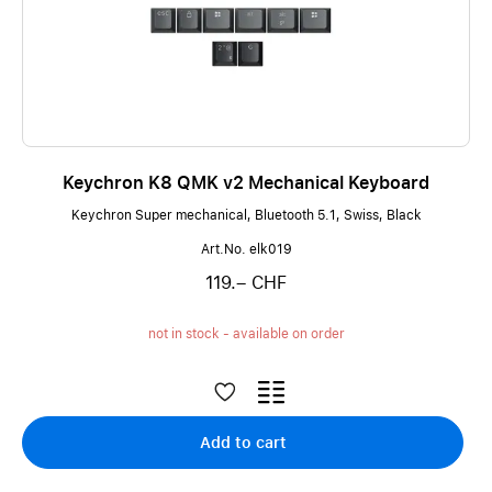
Keychron K8 QMK v2 Mechanical Keyboard
Keychron Super mechanical, Bluetooth 5.1, Swiss, Black
Art.No. elk019
119.– CHF
not in stock - available on order
Add to cart