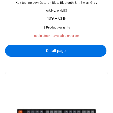
Key technology: Gateron Blue, Bluetooth 5.1, Swiss, Grey
Art.No. elkb83
109.– CHF
3 Product variants
not in stock - available on order
Detail page