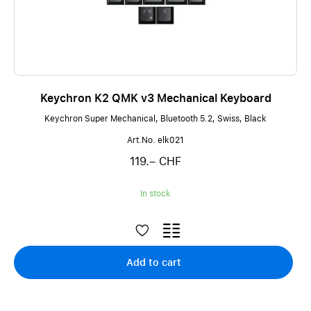
Keychron K2 QMK v3 Mechanical Keyboard
Keychron Super Mechanical, Bluetooth 5.2, Swiss, Black
Art.No. elk021
119.– CHF
In stock
Add to cart