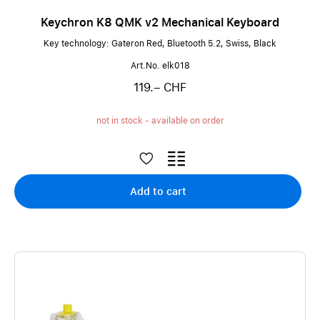
Keychron K8 QMK v2 Mechanical Keyboard
Key technology: Gateron Red, Bluetooth 5.2, Swiss, Black
Art.No. elk018
119.– CHF
not in stock - available on order
Add to cart