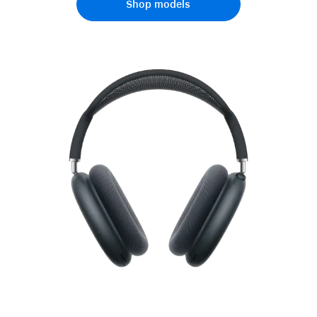
Shop models