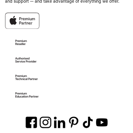
and support — and take advantage of everything we offer.