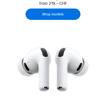
from 219.– CHF
Shop models