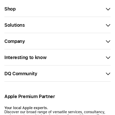
Shop
Solutions
Company
Interesting to know
DQ Community
Apple Premium Partner
Your local Apple experts.
Discover our broad range of versatile services, consultancy,