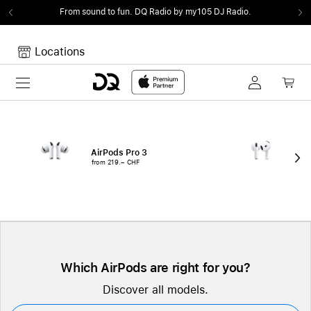
From sound to fun.
DQ Radio by my105 DJ Radio.
Locations
Toggle navigation
Your cart
Your Cart is empty.
AirPods Pro 3
Air
from 219.– CHF
fro
Which AirPods are right for you?
Discover all models.