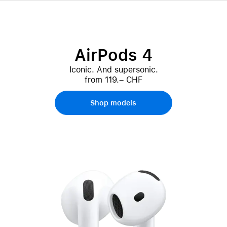
AirPods 4
Iconic. And supersonic.
from 119.– CHF
Shop models