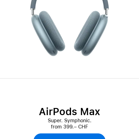
AirPods Max
Super. Symphonic.
from 399.– CHF