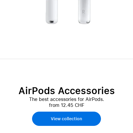
AirPods Accessories
The best accessories for AirPods.
from 12.45 CHF
View collection