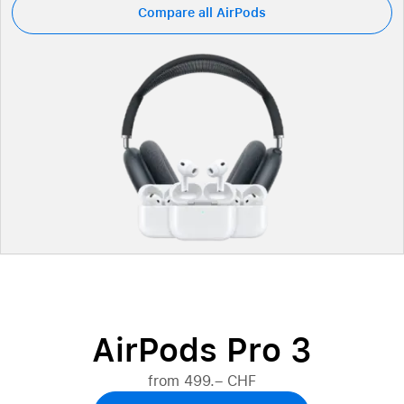
Compare all AirPods
AirPods Pro 3
from 499.– CHF