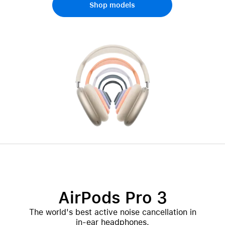
Shop models
AirPods Pro 3
The world's best active noise cancellation in
in-ear headphones.