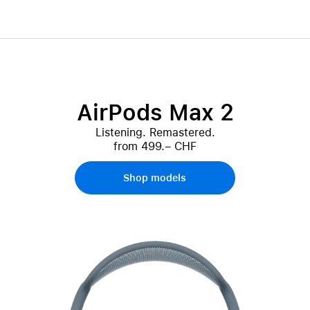
AirPods Max 2
Listening. Remastered.
from 499.– CHF
Shop models