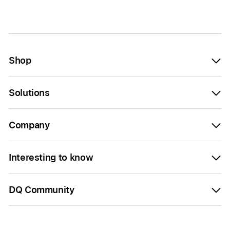
Shop
Solutions
Company
Interesting to know
DQ Community