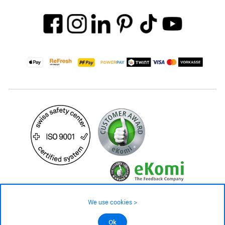
We use cookies >
©2026 All rights reserved.
Ok