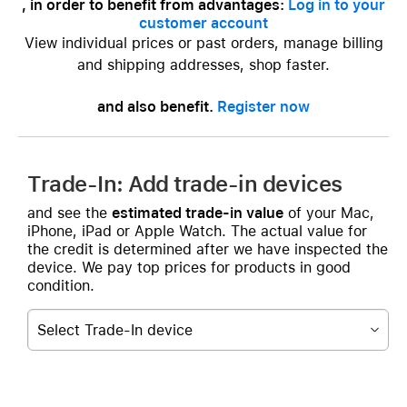
, in order to benefit from advantages:
Log in to your
customer account
View individual prices or past orders, manage billing
and shipping addresses, shop faster.
and also benefit.
Register now
Trade-In: Add trade-in devices
and see the
estimated trade-in value
of your Mac,
iPhone, iPad or Apple Watch. The actual value for
the credit is determined after we have inspected the
device. We pay top prices for products in good
condition.
Select Trade-In device