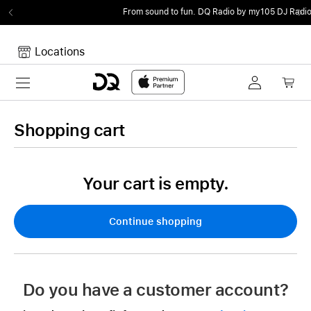
From sound to fun.
DQ Radio by my105 DJ Radio.
Locations
Toggle navigation
Your cart
Your Cart is empty.
Shopping cart
Your cart is empty.
Continue shopping
Do you have a customer account?