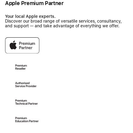
Apple Premium Partner
Your local Apple experts.
Discover our broad range of versatile services, consultancy,
and support — and take advantage of everything we offer.