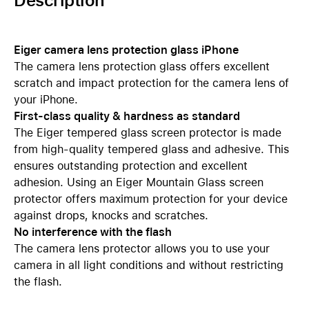
Description
Eiger camera lens protection glass iPhone
The camera lens protection glass offers excellent
scratch and impact protection for the camera lens of
your iPhone.
First-class quality & hardness as standard
The Eiger tempered glass screen protector is made
from high-quality tempered glass and adhesive. This
ensures outstanding protection and excellent
adhesion. Using an Eiger Mountain Glass screen
protector offers maximum protection for your device
against drops, knocks and scratches.
No interference with the flash
The camera lens protector allows you to use your
camera in all light conditions and without restricting
the flash.