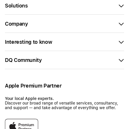
Solutions
Company
Interesting to know
DQ Community
Apple Premium Partner
Your local Apple experts.
Discover our broad range of versatile services, consultancy,
and support — and take advantage of everything we offer.