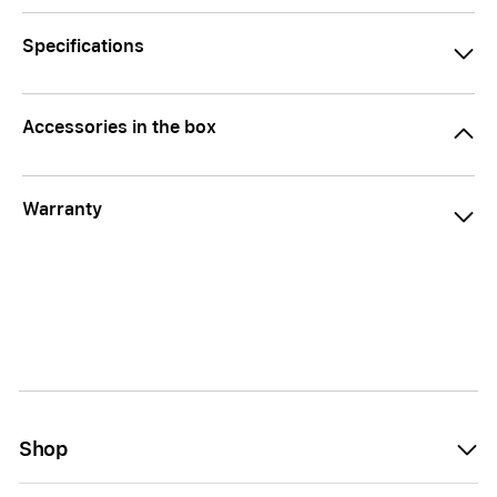
Specifications
Accessories in the box
Warranty
Shop