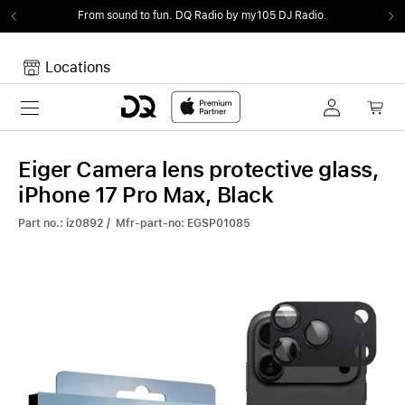
From sound to fun.
DQ Radio by my105 DJ Radio.
Locations
Toggle navigation
Your cart
Your Cart is empty.
Eiger Camera lens protective glass,
iPhone 17 Pro Max, Black
Part no.: iz0892 / Mfr-part-no: EGSP01085