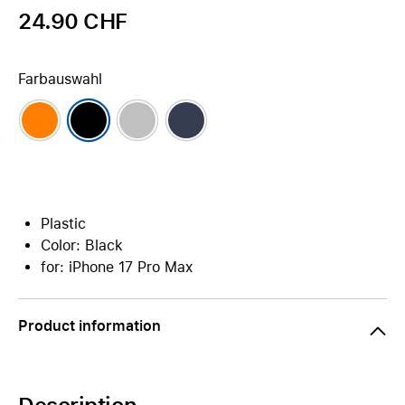
24.90 CHF
Farbauswahl
Plastic
Color: Black
for: iPhone 17 Pro Max
Product information