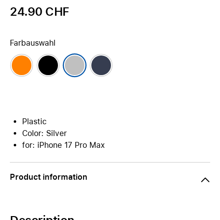
24.90 CHF
Farbauswahl
Plastic
Color: Silver
for: iPhone 17 Pro Max
Product information