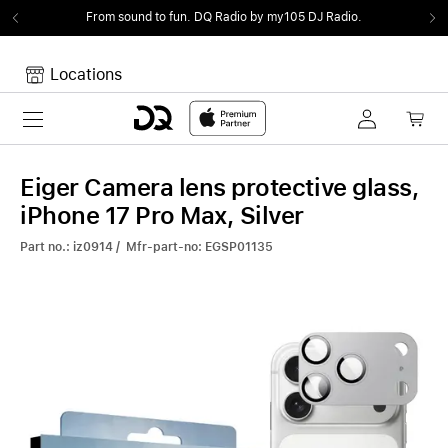
From sound to fun.
DQ Radio by my105 DJ Radio.
Locations
Toggle navigation
Your cart
Your Cart is empty.
Eiger Camera lens protective glass,
iPhone 17 Pro Max, Silver
Part no.: iz0914 / Mfr-part-no: EGSP01135