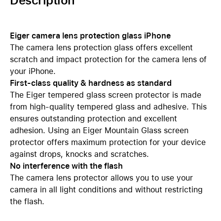
Description
Eiger camera lens protection glass iPhone
The camera lens protection glass offers excellent
scratch and impact protection for the camera lens of
your iPhone.
First-class quality & hardness as standard
The Eiger tempered glass screen protector is made
from high-quality tempered glass and adhesive. This
ensures outstanding protection and excellent
adhesion. Using an Eiger Mountain Glass screen
protector offers maximum protection for your device
against drops, knocks and scratches.
No interference with the flash
The camera lens protector allows you to use your
camera in all light conditions and without restricting
the flash.