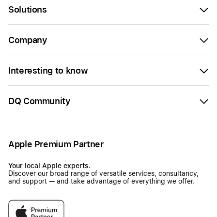
Solutions
Company
Interesting to know
DQ Community
Apple Premium Partner
Your local Apple experts.
Discover our broad range of versatile services, consultancy,
and support — and take advantage of everything we offer.