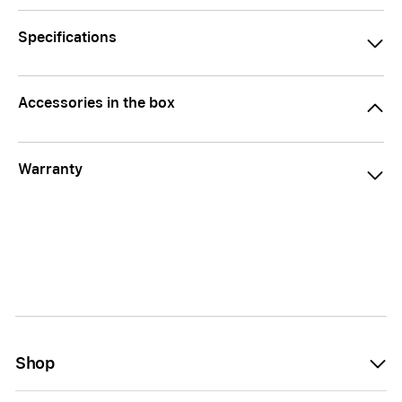
Specifications
Accessories in the box
Warranty
Shop