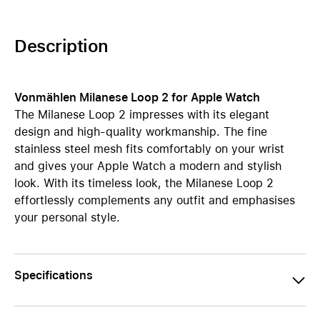
Description
Vonmählen Milanese Loop 2 for Apple Watch
The Milanese Loop 2 impresses with its elegant
design and high-quality workmanship. The fine
stainless steel mesh fits comfortably on your wrist
and gives your Apple Watch a modern and stylish
look. With its timeless look, the Milanese Loop 2
effortlessly complements any outfit and emphasises
your personal style.
Specifications