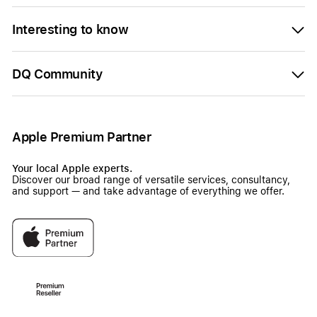
Interesting to know
DQ Community
Apple Premium Partner
Your local Apple experts.
Discover our broad range of versatile services, consultancy,
and support — and take advantage of everything we offer.