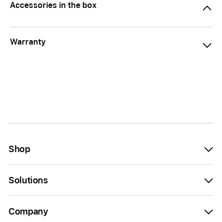
Accessories in the box
Warranty
Shop
Solutions
Company