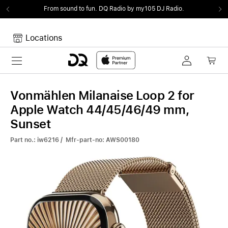
From sound to fun.
DQ Radio by my105 DJ Radio.
Locations
Toggle navigation
Your cart
Your Cart is empty.
Vonmählen Milanaise Loop 2 for
Apple Watch 44/45/46/49 mm,
Sunset
Part no.: iw6216 / Mfr-part-no: AWS00180