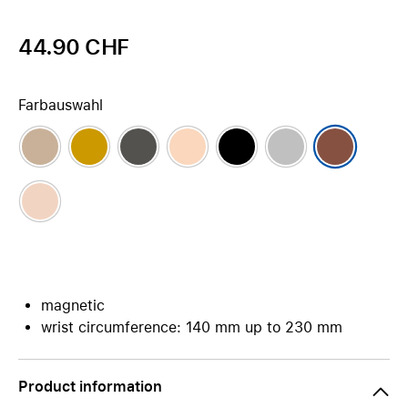
44.90 CHF
Farbauswahl
magnetic
wrist circumference: 140 mm up to 230 mm
Product information