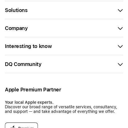
Solutions
Company
Interesting to know
DQ Community
Apple Premium Partner
Your local Apple experts.
Discover our broad range of versatile services, consultancy,
and support — and take advantage of everything we offer.