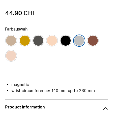
44.90 CHF
Farbauswahl
magnetic
wrist circumference: 140 mm up to 230 mm
Product information