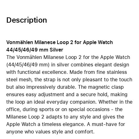
Description
Vonmählen Milanese Loop 2 for Apple Watch
44/45/46/49 mm Silver
The Vonmählen Milanese Loop 2 for the Apple Watch
(44/45/46/49 mm) in silver combines elegant design
with functional excellence. Made from fine stainless
steel mesh, the strap is not only pleasant to the touch
but also impressively durable. The magnetic clasp
ensures easy adjustment and a secure hold, making
the loop an ideal everyday companion. Whether in the
office, during sports or on special occasions - the
Milanese Loop 2 adapts to any style and gives the
Apple Watch a timeless elegance. A must-have for
anyone who values style and comfort.