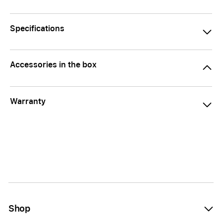
Specifications
Accessories in the box
Warranty
Shop