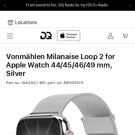
From sound to fun.
DQ Radio by my105 DJ Radio.
Locations
Toggle navigation
Your cart
Your Cart is empty.
Vonmählen Milanaise Loop 2 for
Apple Watch 44/45/46/49 mm,
Silver
Part no.: iw6200 / Mfr-part-no: AWS00124