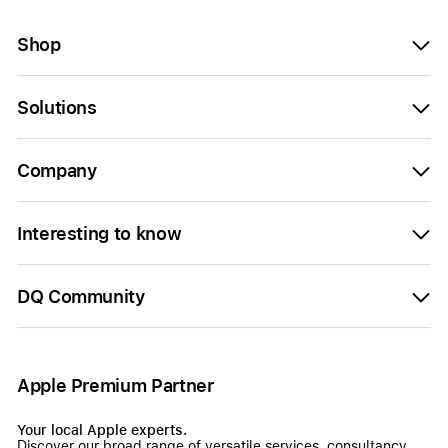
Shop
Solutions
Company
Interesting to know
DQ Community
Apple Premium Partner
Your local Apple experts.
Discover our broad range of versatile services, consultancy,