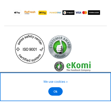
44.90 CHF
Availability ❯
We use cookies >
In stock
©2026 All rights reserved.
Ok
Add to cart