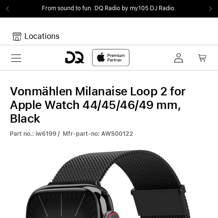
From sound to fun.
DQ Radio by my105 DJ Radio.
Locations
Toggle navigation
Your cart
Your Cart is empty.
Vonmählen Milanaise Loop 2 for
Apple Watch 44/45/46/49 mm,
Black
Part no.: iw6199 / Mfr-part-no: AWS00122