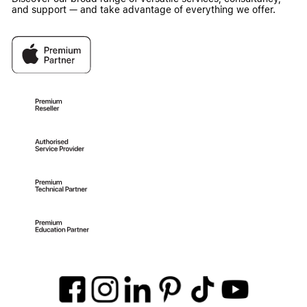
and support — and take advantage of everything we offer.