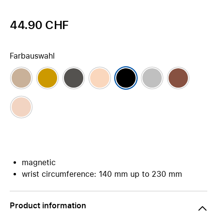
44.90 CHF
Farbauswahl
magnetic
wrist circumference: 140 mm up to 230 mm
Product information