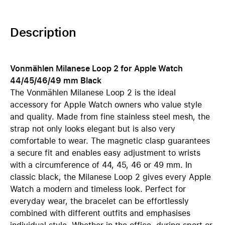
Description
Vonmählen Milanese Loop 2 for Apple Watch
44/45/46/49 mm Black
The Vonmählen Milanese Loop 2 is the ideal
accessory for Apple Watch owners who value style
and quality. Made from fine stainless steel mesh, the
strap not only looks elegant but is also very
comfortable to wear. The magnetic clasp guarantees
a secure fit and enables easy adjustment to wrists
with a circumference of 44, 45, 46 or 49 mm. In
classic black, the Milanese Loop 2 gives every Apple
Watch a modern and timeless look. Perfect for
everyday wear, the bracelet can be effortlessly
combined with different outfits and emphasises