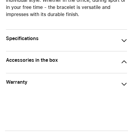
individual style. Whether in the office, during sport or
in your free time - the bracelet is versatile and
impresses with its durable finish.
Specifications
Accessories in the box
Warranty