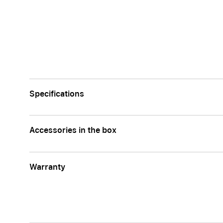
Specifications
Accessories in the box
Warranty