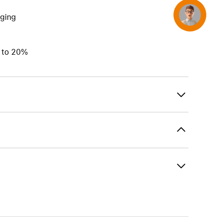
Concierge
rging
p to 20%