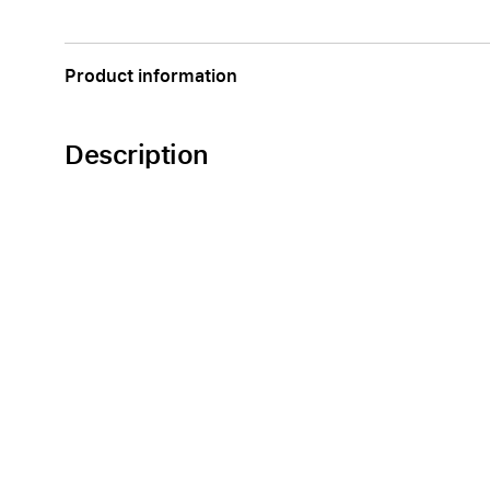
Apple
Product information
Description