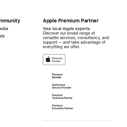
mmunity
Apple Premium Partner
Media
Your local Apple experts.
Discover our broad range of
ads
versatile services, consultancy, and
support — and take advantage of
everything we offer.