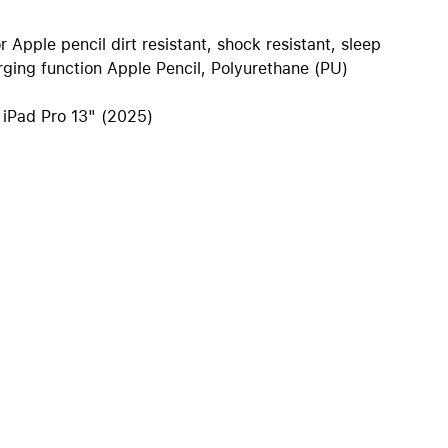
iPhone 15
iPhone Cases
r Apple pencil dirt resistant, shock resistant, sleep
ging function Apple Pencil, Polyurethane (PU)
iPhone Accessories
Compare all iPhone
, iPad Pro 13" (2025)
AppleCare+ for iPhone
W
Original Apple accessories
View all Accessories
Mac & MacBook Accessories
Apple iPad Accessories
ies
Apple iPhone Accessories
Apple Watch Accessories
AirPods Accessories
Beats