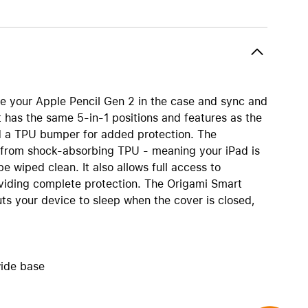
AirTag and accessories
re your Apple Pencil Gen 2 in the case and sync and
t has the same 5-in-1 positions and features as the
and a TPU bumper for added protection. The
from shock-absorbing TPU - meaning your iPad is
e wiped clean. It also allows full access to
viding complete protection. The Origami Smart
ts your device to sleep when the cover is closed,
wide base