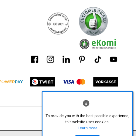
To provide you with the best possible experience,
this website uses cookies.
Learn more