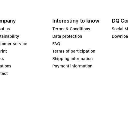
mpany
Interesting to know
DQ Co
ut us
Terms & Conditions
Social 
tainability
Data protection
Downlo
tomer service
FAQ
rint
Terms of participation
ss
Shipping information
ations
Payment information
tact