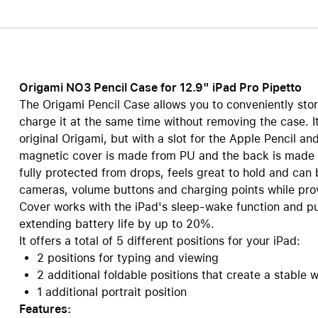
Care+ for AirPods
Origami NO3 Pencil Case for 12.9" iPad Pro Pipetto
The Origami Pencil Case allows you to conveniently sto
charge it at the same time without removing the case. I
original Origami, but with a slot for the Apple Pencil 
magnetic cover is made from PU and the back is made 
fully protected from drops, feels great to hold and can b
cameras, volume buttons and charging points while pro
Cover works with the iPad's sleep-wake function and pu
extending battery life by up to 20%.
It offers a total of 5 different positions for your iPad:
2 positions for typing and viewing
2 additional foldable positions that create a stable 
1 additional portrait position
Features: