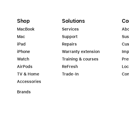
Shop
Solutions
Co
MacBook
Services
Abo
Mac
Support
Sus
iPad
Repairs
Cus
iPhone
Warranty extension
Imp
Watch
Training & courses
Pre
AirPods
ReFresh
Loc
TV & Home
Trade-In
Con
Accessories
Brands