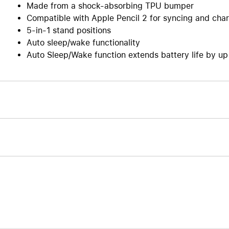
Made from a shock-absorbing TPU bumper
Compatible with Apple Pencil 2 for syncing and cha
5-in-1 stand positions
Auto sleep/wake functionality
Auto Sleep/Wake function extends battery life by u