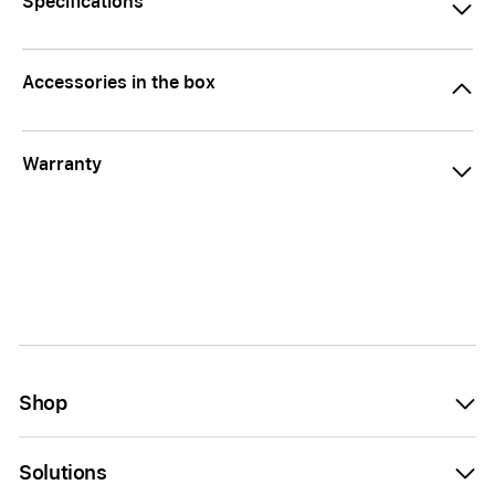
Specifications
Accessories in the box
Warranty
Shop
Solutions