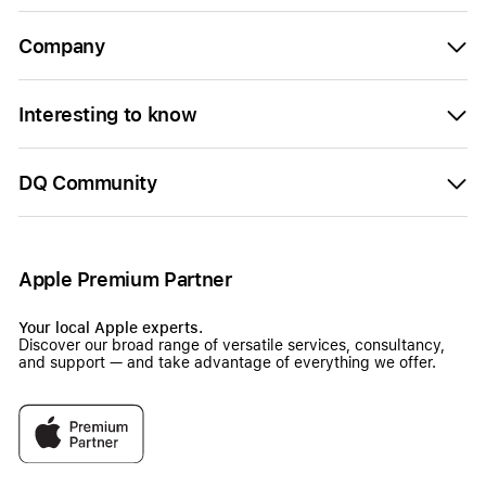
Company
Interesting to know
DQ Community
Apple Premium Partner
Your local Apple experts.
Discover our broad range of versatile services, consultancy,
and support — and take advantage of everything we offer.