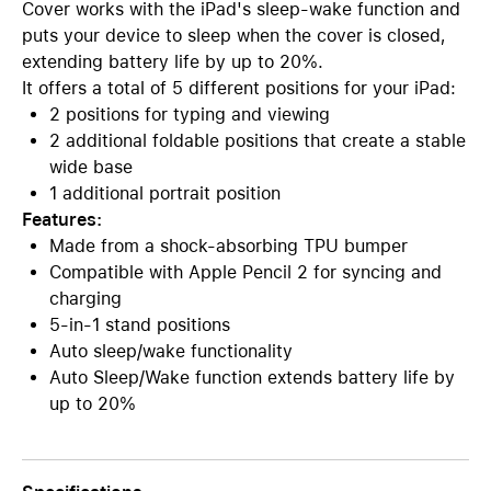
Cover works with the iPad's sleep-wake function and
puts your device to sleep when the cover is closed,
extending battery life by up to 20%.
It offers a total of 5 different positions for your iPad:
2 positions for typing and viewing
2 additional foldable positions that create a stable
wide base
1 additional portrait position
Features:
Made from a shock-absorbing TPU bumper
Compatible with Apple Pencil 2 for syncing and
charging
5-in-1 stand positions
Auto sleep/wake functionality
Auto Sleep/Wake function extends battery life by
up to 20%