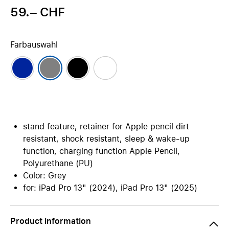
59.– CHF
Farbauswahl
stand feature, retainer for Apple pencil dirt
resistant, shock resistant, sleep & wake-up
function, charging function Apple Pencil,
Polyurethane (PU)
Color: Grey
for: iPad Pro 13" (2024), iPad Pro 13" (2025)
Product information