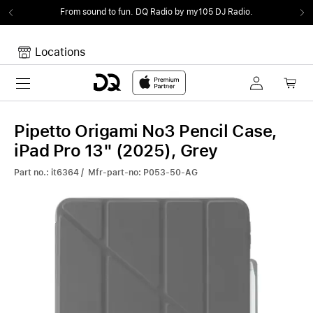
From sound to fun.
DQ Radio by my105 DJ Radio.
Locations
Toggle navigation
Your cart
Your Cart is empty.
Pipetto Origami No3 Pencil Case,
iPad Pro 13" (2025), Grey
Part no.: it6364 / Mfr-part-no: P053-50-AG