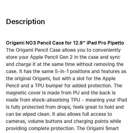
Description
Origami NO3 Pencil Case for 12.9" iPad Pro Pipetto
The Origami Pencil Case allows you to conveniently
store your Apple Pencil Gen 2 in the case and sync
and charge it at the same time without removing the
case. It has the same 5-in-1 positions and features as
the original Origami, but with a slot for the Apple
Pencil and a TPU bumper for added protection. The
magnetic cover is made from PU and the back is
made from shock-absorbing TPU - meaning your iPad
is fully protected from drops, feels great to hold and
can be wiped clean. It also allows full access to
cameras, volume buttons and charging points while
providing complete protection. The Origami Smart