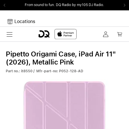
From sound to fun.
DQ Radio by my105 DJ Radio.
Locations
Toggle navigation
Your cart
Your Cart is empty.
Pipetto Origami Case, iPad Air 11"
(2026), Metallic Pink
Part no.: it8550 / Mfr-part-no: P052-128-AD