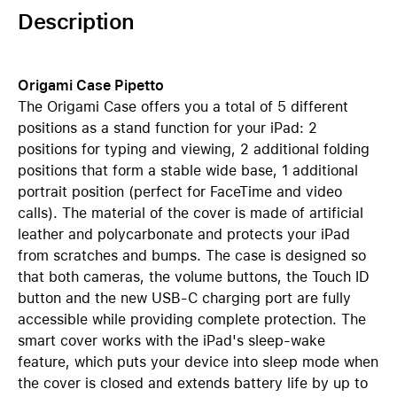
Description
Origami Case Pipetto
The Origami Case offers you a total of 5 different
positions as a stand function for your iPad: 2
positions for typing and viewing, 2 additional folding
positions that form a stable wide base, 1 additional
portrait position (perfect for FaceTime and video
calls). The material of the cover is made of artificial
leather and polycarbonate and protects your iPad
from scratches and bumps. The case is designed so
that both cameras, the volume buttons, the Touch ID
button and the new USB-C charging port are fully
accessible while providing complete protection. The
smart cover works with the iPad's sleep-wake
feature, which puts your device into sleep mode when
the cover is closed and extends battery life by up to