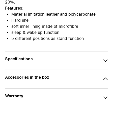
20%.
Features:
Material imitation leather and polycarbonate
Hard shell
soft inner lining made of microfibre
sleep & wake up function
5 different positions as stand function
Specifications
Accessories in the box
Warranty