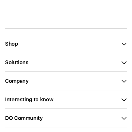
Shop
Solutions
Company
Interesting to know
DQ Community