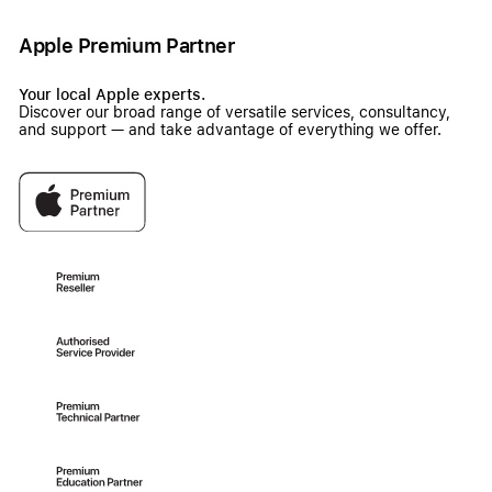
Apple Premium Partner
Your local Apple experts.
Discover our broad range of versatile services, consultancy,
and support — and take advantage of everything we offer.