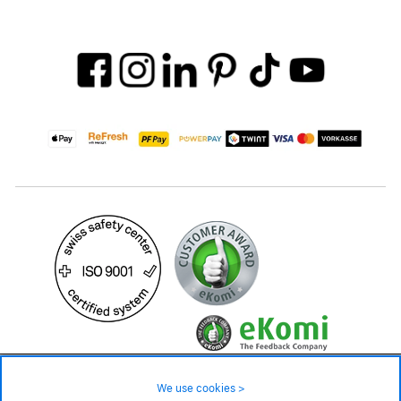
49.90 CHF
Availability ❯
We use cookies >
In stock