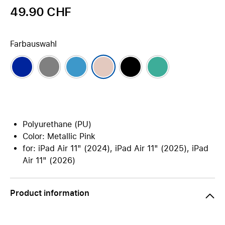
49.90 CHF
Farbauswahl
Polyurethane (PU)
Color: Metallic Pink
for: iPad Air 11" (2024), iPad Air 11" (2025), iPad
Air 11" (2026)
Product information