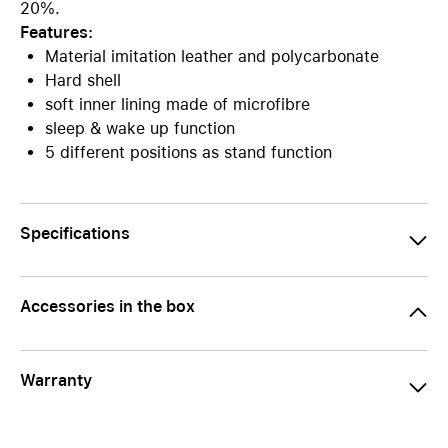
20%.
Features:
Material imitation leather and polycarbonate
Hard shell
soft inner lining made of microfibre
sleep & wake up function
5 different positions as stand function
Specifications
Accessories in the box
Warranty