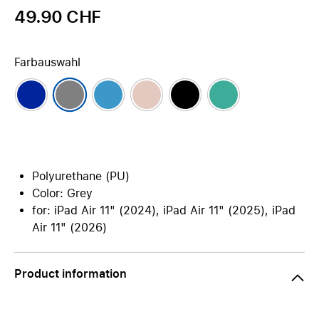
49.90 CHF
Farbauswahl
Polyurethane (PU)
Color: Grey
for: iPad Air 11" (2024), iPad Air 11" (2025), iPad
Air 11" (2026)
Product information