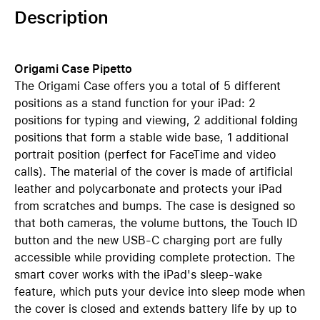
Description
Origami Case Pipetto
The Origami Case offers you a total of 5 different
positions as a stand function for your iPad: 2
positions for typing and viewing, 2 additional folding
positions that form a stable wide base, 1 additional
portrait position (perfect for FaceTime and video
calls). The material of the cover is made of artificial
leather and polycarbonate and protects your iPad
from scratches and bumps. The case is designed so
that both cameras, the volume buttons, the Touch ID
button and the new USB-C charging port are fully
accessible while providing complete protection. The
smart cover works with the iPad's sleep-wake
feature, which puts your device into sleep mode when
the cover is closed and extends battery life by up to