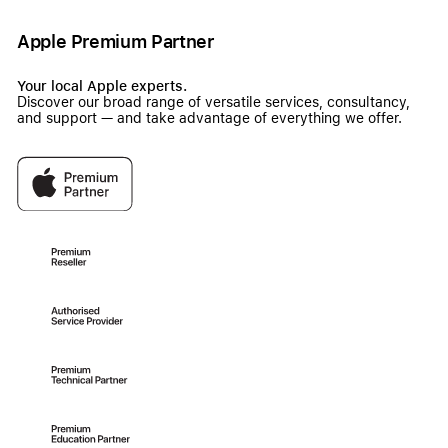
Apple Premium Partner
Your local Apple experts.
Discover our broad range of versatile services, consultancy,
and support — and take advantage of everything we offer.