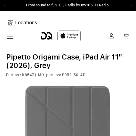
From sound to fun.
DQ Radio by my105 DJ Radio.
Locations
Toggle navigation
Your cart
Your Cart is empty.
Pipetto Origami Case, iPad Air 11"
(2026), Grey
Part no.: it8547 / Mfr-part-no: P052-50-AD