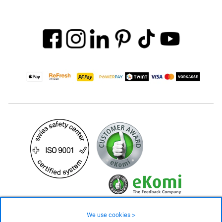
49.90 CHF
Availability ❯
We use cookies >
In stock