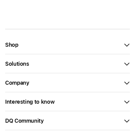
Shop
Solutions
Company
Interesting to know
DQ Community