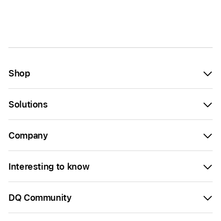
Shop
Solutions
Company
Interesting to know
DQ Community