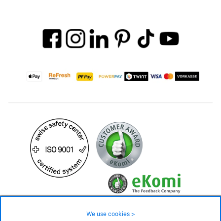
49.90 CHF
Availability ❯
We use cookies >
In stock