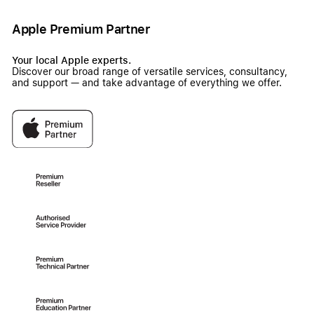
Apple Premium Partner
Your local Apple experts.
Discover our broad range of versatile services, consultancy,
and support — and take advantage of everything we offer.