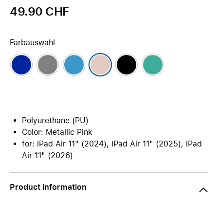
49.90 CHF
Farbauswahl
Polyurethane (PU)
Color: Metallic Pink
for: iPad Air 11" (2024), iPad Air 11" (2025), iPad
Air 11" (2026)
Product information