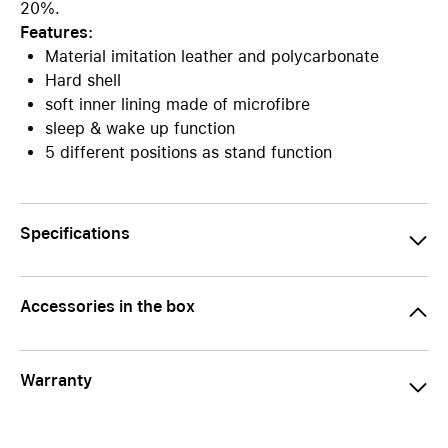
20%.
Features:
Material imitation leather and polycarbonate
Hard shell
soft inner lining made of microfibre
sleep & wake up function
5 different positions as stand function
Specifications
Accessories in the box
Warranty