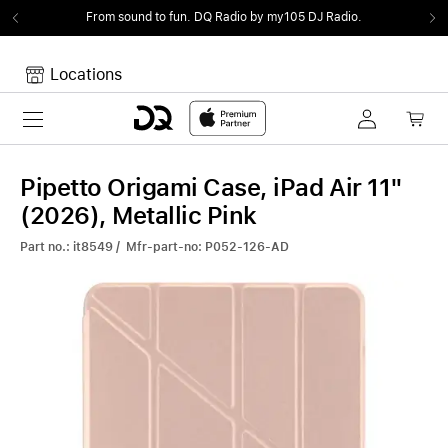
From sound to fun.
DQ Radio by my105 DJ Radio.
Locations
Toggle navigation
Your cart
Your Cart is empty.
Pipetto Origami Case, iPad Air 11"
(2026), Metallic Pink
Part no.: it8549 / Mfr-part-no: P052-126-AD