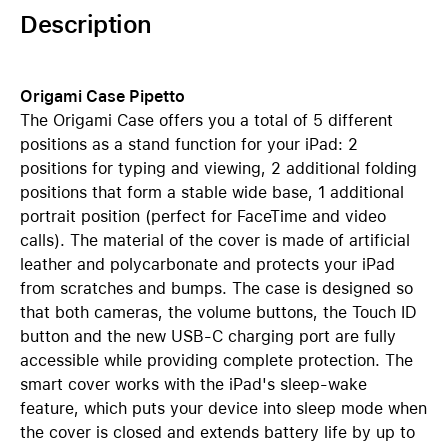
Description
Origami Case Pipetto
The Origami Case offers you a total of 5 different
positions as a stand function for your iPad: 2
positions for typing and viewing, 2 additional folding
positions that form a stable wide base, 1 additional
portrait position (perfect for FaceTime and video
calls). The material of the cover is made of artificial
leather and polycarbonate and protects your iPad
from scratches and bumps. The case is designed so
that both cameras, the volume buttons, the Touch ID
button and the new USB-C charging port are fully
accessible while providing complete protection. The
smart cover works with the iPad's sleep-wake
feature, which puts your device into sleep mode when
the cover is closed and extends battery life by up to