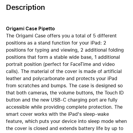
Description
Origami Case Pipetto
The Origami Case offers you a total of 5 different
positions as a stand function for your iPad: 2
positions for typing and viewing, 2 additional folding
positions that form a stable wide base, 1 additional
portrait position (perfect for FaceTime and video
calls). The material of the cover is made of artificial
leather and polycarbonate and protects your iPad
from scratches and bumps. The case is designed so
that both cameras, the volume buttons, the Touch ID
button and the new USB-C charging port are fully
accessible while providing complete protection. The
smart cover works with the iPad's sleep-wake
feature, which puts your device into sleep mode when
the cover is closed and extends battery life by up to