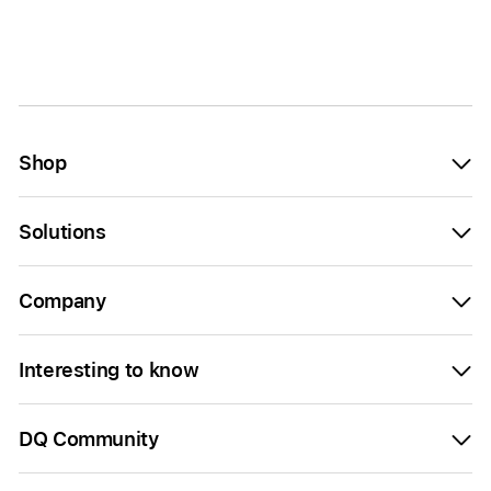
Shop
Solutions
Company
Interesting to know
DQ Community