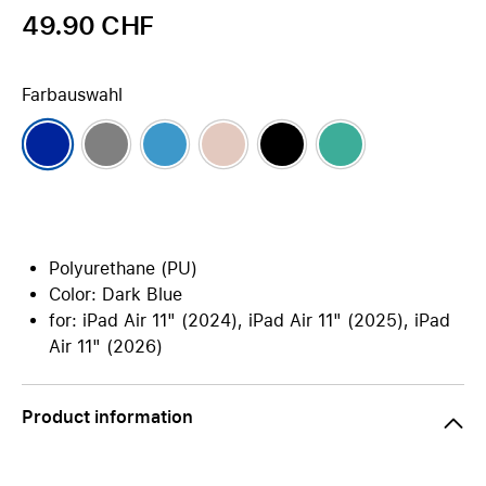
49.90 CHF
Farbauswahl
Polyurethane (PU)
Color: Dark Blue
for: iPad Air 11" (2024), iPad Air 11" (2025), iPad
Air 11" (2026)
Product information