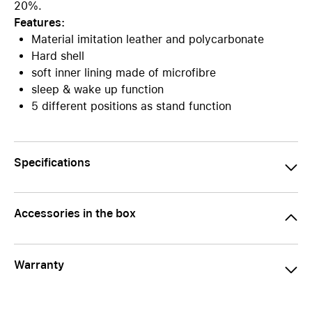
20%.
Features:
Material imitation leather and polycarbonate
Hard shell
soft inner lining made of microfibre
sleep & wake up function
5 different positions as stand function
Specifications
Accessories in the box
Warranty