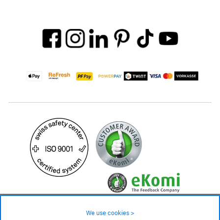
49.90 CHF
Availability ❯
We use cookies >
In stock