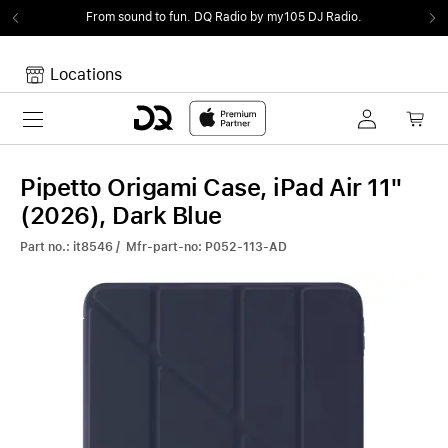
From sound to fun.
DQ Radio by my105 DJ Radio.
Locations
Toggle navigation
Your cart
Your Cart is empty.
Pipetto Origami Case, iPad Air 11"
(2026), Dark Blue
Part no.: it8546 / Mfr-part-no: P052-113-AD