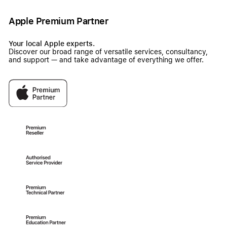
Apple Premium Partner
Your local Apple experts.
Discover our broad range of versatile services, consultancy,
and support — and take advantage of everything we offer.