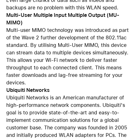
Even large chunks of data such as videos and
backups are no problem with this WLAN speed.
Multi-User Multiple Input Multiple Output (MU-
MIMO)
Multi-user MIMO technology was introduced as part
of the Wave 2 further development of the 802.11ac
standard. By utilising Multi-User MIMO, this device
can stream data to multiple devices simultaneously.
This allows your Wi-Fi network to deliver faster
throughput to each connected client. This means
faster downloads and lag-free streaming for your
devices.
Ubiquiti Networks
Ubiquiti Networks is an American manufacturer of
high-performance network components. Ubiquiti's
goal is to provide state-of-the-art and easy-to-
implement communication solutions for a global
customer base. The company was founded in 2005
and initially produced WLAN adapters for PCs. The