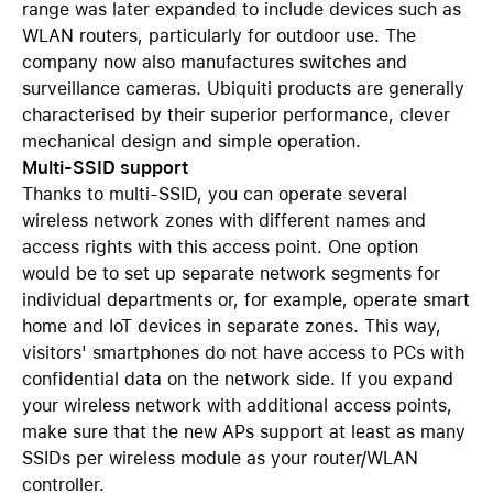
range was later expanded to include devices such as
WLAN routers, particularly for outdoor use. The
company now also manufactures switches and
surveillance cameras. Ubiquiti products are generally
characterised by their superior performance, clever
mechanical design and simple operation.
Multi-SSID support
Thanks to multi-SSID, you can operate several
wireless network zones with different names and
access rights with this access point. One option
would be to set up separate network segments for
individual departments or, for example, operate smart
home and IoT devices in separate zones. This way,
visitors' smartphones do not have access to PCs with
confidential data on the network side. If you expand
your wireless network with additional access points,
make sure that the new APs support at least as many
SSIDs per wireless module as your router/WLAN
controller.