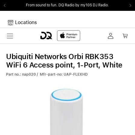
From sound to fun.
DQ Radio by my105 DJ Radio.
Locations
Toggle navigation
Your cart
Your Cart is empty.
Ubiquiti Networks Orbi RBK353
WiFi 6 Access point, 1-Port, White
Part no.: nap020 / Mfr-part-no: UAP-FLEXHD