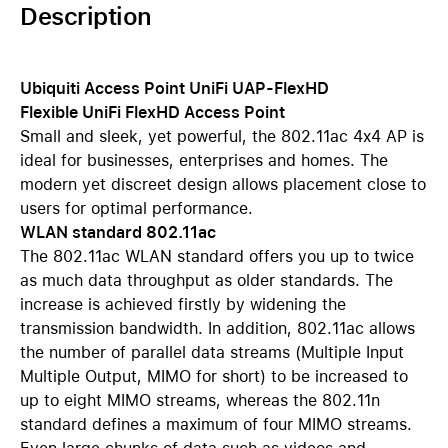
Description
Ubiquiti Access Point UniFi UAP-FlexHD
Flexible UniFi FlexHD Access Point
Small and sleek, yet powerful, the 802.11ac 4x4 AP is
ideal for businesses, enterprises and homes. The
modern yet discreet design allows placement close to
users for optimal performance.
WLAN standard 802.11ac
The 802.11ac WLAN standard offers you up to twice
as much data throughput as older standards. The
increase is achieved firstly by widening the
transmission bandwidth. In addition, 802.11ac allows
the number of parallel data streams (Multiple Input
Multiple Output, MIMO for short) to be increased to
up to eight MIMO streams, whereas the 802.11n
standard defines a maximum of four MIMO streams.