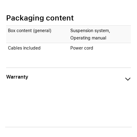
Packaging content
Box content (general)
Suspension system,
Operating manual
Cables included
Power cord
Warranty