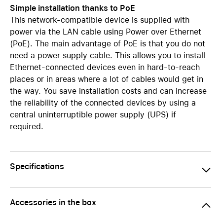
Simple installation thanks to PoE
This network-compatible device is supplied with
power via the LAN cable using Power over Ethernet
(PoE). The main advantage of PoE is that you do not
need a power supply cable. This allows you to install
Ethernet-connected devices even in hard-to-reach
places or in areas where a lot of cables would get in
the way. You save installation costs and can increase
the reliability of the connected devices by using a
central uninterruptible power supply (UPS) if
required.
Specifications
Accessories in the box