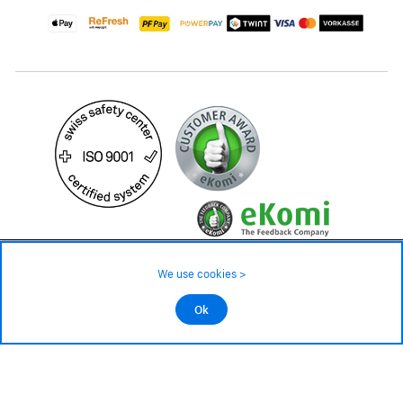
189.– CHF
We use cookies >
not in stock - available on order
©2026 All rights reserved.
Ok
Add to cart