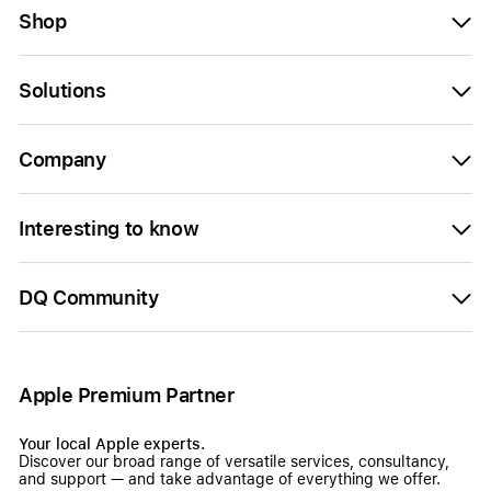
Shop
Solutions
Company
Interesting to know
DQ Community
Apple Premium Partner
Your local Apple experts.
Discover our broad range of versatile services, consultancy,
and support — and take advantage of everything we offer.