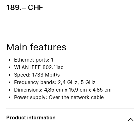
189.– CHF
Main features
Ethernet ports: 1
WLAN IEEE 802.11ac
Speed: 1733 Mbit/s
Frequency bands: 2,4 GHz, 5 GHz
Dimensions: 4,85 cm x 15,9 cm x 4,85 cm
Power supply: Over the network cable
Product information