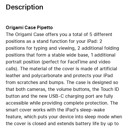
Description
Origami Case Pipetto
The Origami Case offers you a total of 5 different
positions as a stand function for your iPad: 2
positions for typing and viewing, 2 additional folding
positions that form a stable wide base, 1 additional
portrait position (perfect for FaceTime and video
calls). The material of the cover is made of artificial
leather and polycarbonate and protects your iPad
from scratches and bumps. The case is designed so
that both cameras, the volume buttons, the Touch ID
button and the new USB-C charging port are fully
accessible while providing complete protection. The
smart cover works with the iPad's sleep-wake
feature, which puts your device into sleep mode when
the cover is closed and extends battery life by up to