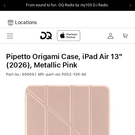
From sound to fun.
DQ Radio by my105 DJ Radio.
Locations
Toggle navigation
Your cart
Your Cart is empty.
Pipetto Origami Case, iPad Air 13"
(2026), Metallic Pink
Part no.: it9004 / Mfr-part-no: P052-126-AE