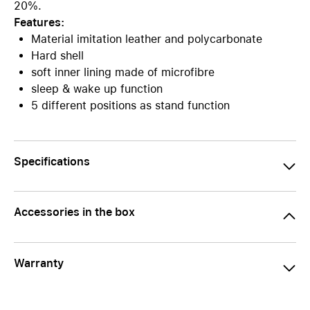
20%.
Features:
Material imitation leather and polycarbonate
Hard shell
soft inner lining made of microfibre
sleep & wake up function
5 different positions as stand function
Specifications
Accessories in the box
Warranty