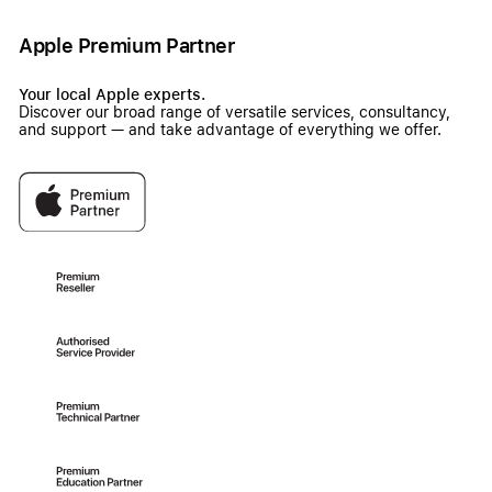
Apple Premium Partner
Your local Apple experts.
Discover our broad range of versatile services, consultancy,
and support — and take advantage of everything we offer.