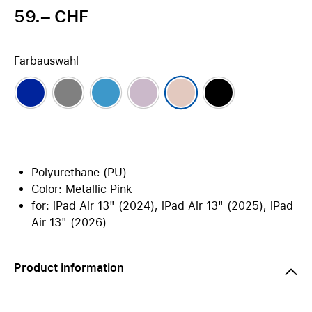
59.– CHF
Farbauswahl
Polyurethane (PU)
Color: Metallic Pink
for: iPad Air 13" (2024), iPad Air 13" (2025), iPad
Air 13" (2026)
Product information