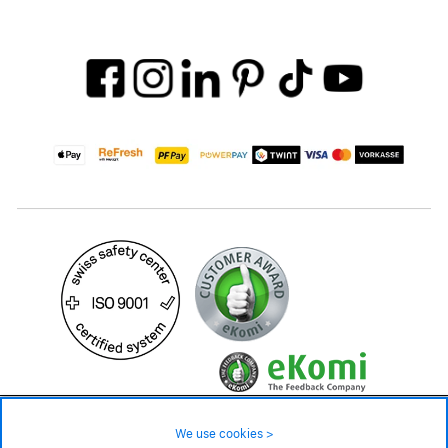
59.– CHF
Availability ❯
We use cookies >
In stock