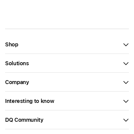
Shop
Solutions
Company
Interesting to know
DQ Community