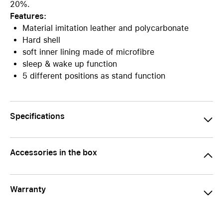
20%.
Features:
Material imitation leather and polycarbonate
Hard shell
soft inner lining made of microfibre
sleep & wake up function
5 different positions as stand function
Specifications
Accessories in the box
Warranty