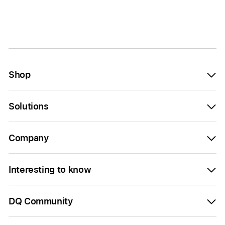
Shop
Solutions
Company
Interesting to know
DQ Community