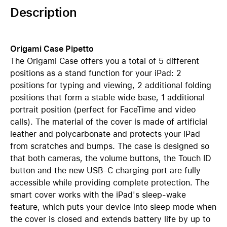
Description
Origami Case Pipetto
The Origami Case offers you a total of 5 different
positions as a stand function for your iPad: 2
positions for typing and viewing, 2 additional folding
positions that form a stable wide base, 1 additional
portrait position (perfect for FaceTime and video
calls). The material of the cover is made of artificial
leather and polycarbonate and protects your iPad
from scratches and bumps. The case is designed so
that both cameras, the volume buttons, the Touch ID
button and the new USB-C charging port are fully
accessible while providing complete protection. The
smart cover works with the iPad's sleep-wake
feature, which puts your device into sleep mode when
the cover is closed and extends battery life by up to