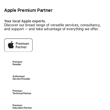
Apple Premium Partner
Your local Apple experts.
Discover our broad range of versatile services, consultancy,
and support — and take advantage of everything we offer.