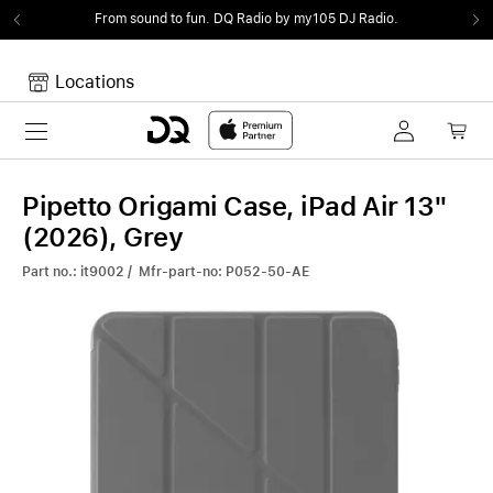
From sound to fun.
DQ Radio by my105 DJ Radio.
Locations
Toggle navigation
Your cart
Your Cart is empty.
Pipetto Origami Case, iPad Air 13"
(2026), Grey
Part no.: it9002 / Mfr-part-no: P052-50-AE