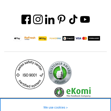
59.– CHF
Availability ❯
We use cookies >
In stock