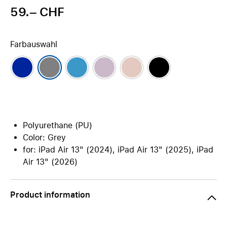
59.– CHF
Farbauswahl
Polyurethane (PU)
Color: Grey
for: iPad Air 13" (2024), iPad Air 13" (2025), iPad
Air 13" (2026)
Product information