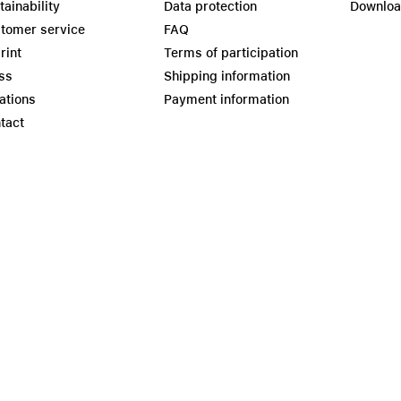
tainability
Data protection
Downlo
tomer service
FAQ
rint
Terms of participation
ss
Shipping information
ations
Payment information
tact