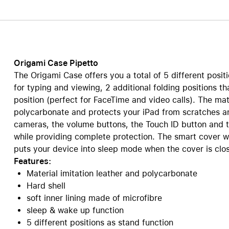
Care+ for AirPods
Origami Case Pipetto
The Origami Case offers you a total of 5 different positi
for typing and viewing, 2 additional folding positions th
position (perfect for FaceTime and video calls). The mate
polycarbonate and protects your iPad from scratches a
cameras, the volume buttons, the Touch ID button and 
while providing complete protection. The smart cover w
puts your device into sleep mode when the cover is clo
Features:
Material imitation leather and polycarbonate
Hard shell
soft inner lining made of microfibre
sleep & wake up function
5 different positions as stand function