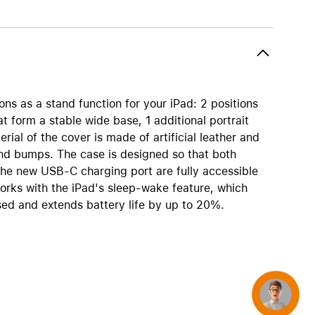
AirTag and accessories
ons as a stand function for your iPad: 2 positions
at form a stable wide base, 1 additional portrait
rial of the cover is made of artificial leather and
nd bumps. The case is designed so that both
the new USB-C charging port are fully accessible
orks with the iPad's sleep-wake feature, which
sed and extends battery life by up to 20%.
Concierge