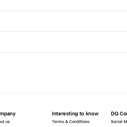
mpany
Interesting to know
DQ Co
ut us
Terms & Conditions
Social 