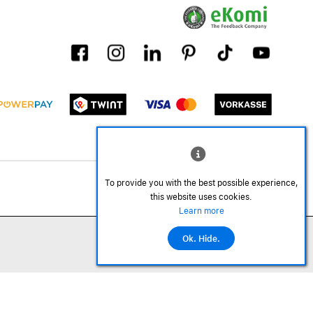
To provide you with the best possible experience,
this website uses cookies.
Learn more
Ok. Hide.
©2026 All rights reserved.
Add to cart