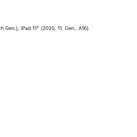
iPhone 15
iPhone Cases
iPhone Accessories
th Gen.), iPad 11" (2025, 11. Gen., A16)
Compare all iPhone
AppleCare+ for iPhone
W
Original Apple accessories
View all Accessories
Mac & MacBook Accessories
Apple iPad Accessories
ies
Apple iPhone Accessories
Apple Watch Accessories
AirPods Accessories
Beats