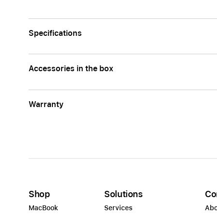
Specifications
Accessories in the box
Warranty
Shop
Solutions
Co
MacBook
Services
Abo