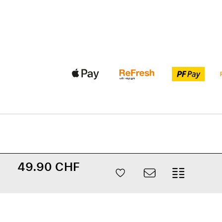
49.90 CHF