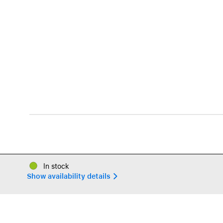
In stock
Show availability details 