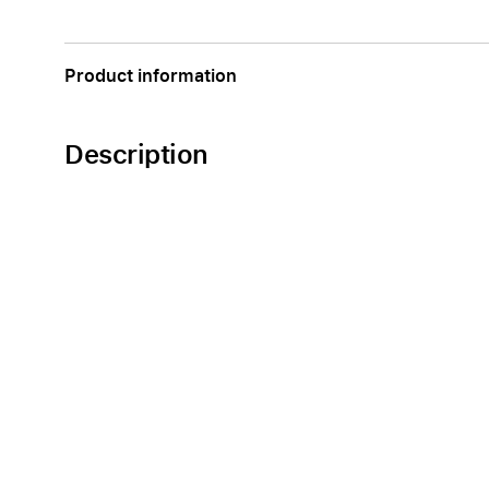
Apple
Product information
Description