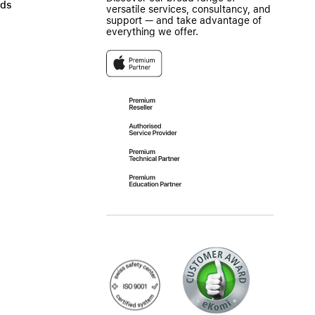
ads
versatile services, consultancy, and
support — and take advantage of
everything we offer.