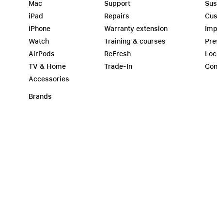
Mac
Support
Sus
iPad
Repairs
Cus
iPhone
Warranty extension
Imp
Watch
Training & courses
Pre
AirPods
ReFresh
Loc
TV & Home
Trade-In
Con
Accessories
Brands