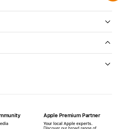
mmunity
Apple Premium Partner
Media
Your local Apple experts.
Discover our broad range of