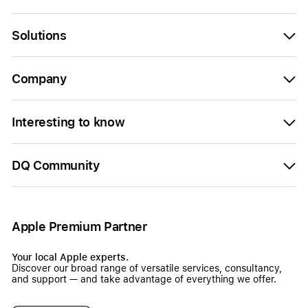
Solutions
Company
Interesting to know
DQ Community
Apple Premium Partner
Your local Apple experts.
Discover our broad range of versatile services, consultancy,
and support — and take advantage of everything we offer.