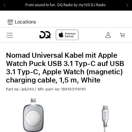
From sound to fun.
DQ Radio by my105 DJ Radio.
Locations
Toggle navigation
Your cart
Your Cart is empty.
Nomad Universal Kabel mit Apple
Watch Puck USB 3.1 Typ-C auf USB
3.1 Typ-C, Apple Watch (magnetic)
charging cable, 1,5 m, White
Part no.: ipk243 / Mfr-part-no: 1B4103114141