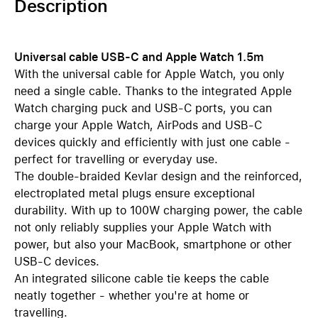
Description
Universal cable USB-C and Apple Watch 1.5m
With the universal cable for Apple Watch, you only
need a single cable. Thanks to the integrated Apple
Watch charging puck and USB-C ports, you can
charge your Apple Watch, AirPods and USB-C
devices quickly and efficiently with just one cable -
perfect for travelling or everyday use.
The double-braided Kevlar design and the reinforced,
electroplated metal plugs ensure exceptional
durability. With up to 100W charging power, the cable
not only reliably supplies your Apple Watch with
power, but also your MacBook, smartphone or other
USB-C devices.
An integrated silicone cable tie keeps the cable
neatly together - whether you're at home or
travelling.