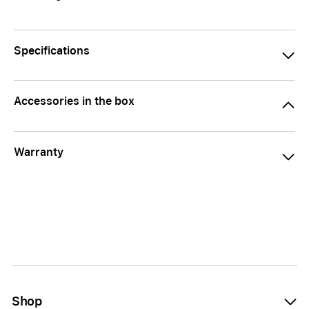
Specifications
Accessories in the box
Warranty
Shop