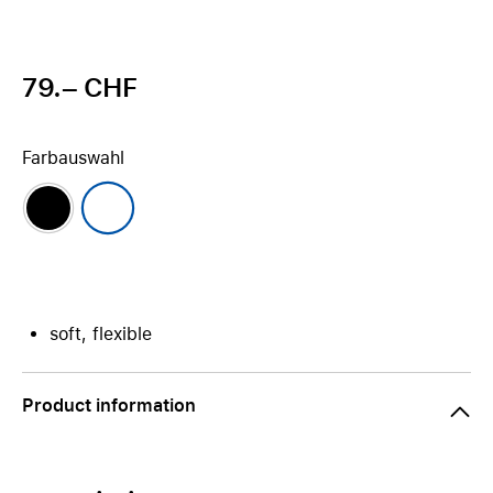
79.– CHF
Farbauswahl
soft, flexible
Product information