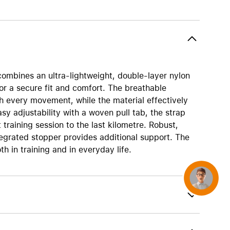
AirTag and accessories
 combines an ultra-lightweight, double-layer nylon
for a secure fit and comfort. The breathable
th every movement, while the material effectively
sy adjustability with a woven pull tab, the strap
t training session to the last kilometre. Robust,
ntegrated stopper provides additional support. The
th in training and in everyday life.
Concierge