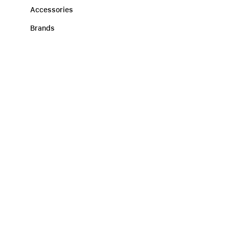
Accessories
Brands