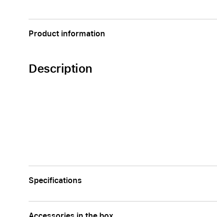
Apple
Product information
Description
Specifications
Accessories in the box