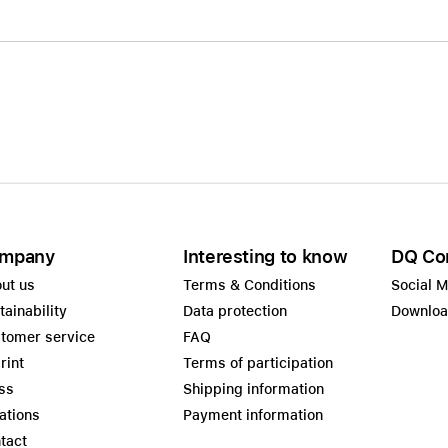
mpany
Interesting to know
DQ Co
ut us
Terms & Conditions
Social 
tainability
Data protection
Downlo
tomer service
FAQ
rint
Terms of participation
ss
Shipping information
ations
Payment information
tact