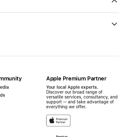
mmunity
Apple Premium Partner
Media
Your local Apple experts.
Discover our broad range of
ads
versatile services, consultancy, and
support — and take advantage of
everything we offer.