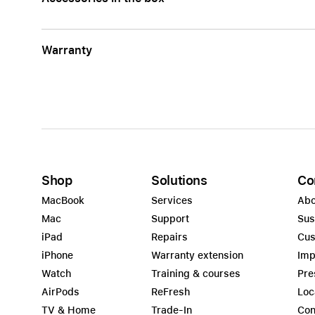
Warranty
Shop
Solutions
Co
MacBook
Services
Abo
Mac
Support
Sus
iPad
Repairs
Cus
iPhone
Warranty extension
Imp
Watch
Training & courses
Pre
AirPods
ReFresh
Loc
TV & Home
Trade-In
Con