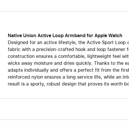
Care+ for AirPods
Native Union Active Loop Armband for Apple Watch
Designed for an active lifestyle, the Active Sport Loop
fabric with a precision-crafted hook and loop fastener 
construction ensures a comfortable, lightweight feel wi
wicks away moisture and dries quickly. Thanks to the ea
adapts individually and offers a perfect fit from the firs
reinforced nylon ensures a long service life, while an i
result is a sporty, robust design that proves its worth bo