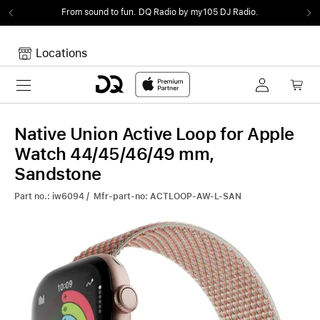
From sound to fun.
DQ Radio by my105 DJ Radio.
Locations
Toggle navigation
Your cart
Your Cart is empty.
Native Union Active Loop for Apple
Watch 44/45/46/49 mm,
Sandstone
Part no.: iw6094 / Mfr-part-no: ACTLOOP-AW-L-SAN