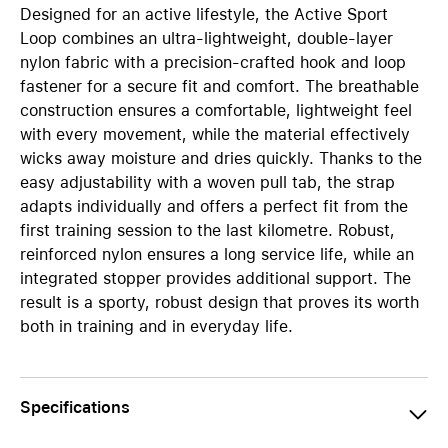
Designed for an active lifestyle, the Active Sport
Loop combines an ultra-lightweight, double-layer
nylon fabric with a precision-crafted hook and loop
fastener for a secure fit and comfort. The breathable
construction ensures a comfortable, lightweight feel
with every movement, while the material effectively
wicks away moisture and dries quickly. Thanks to the
easy adjustability with a woven pull tab, the strap
adapts individually and offers a perfect fit from the
first training session to the last kilometre. Robust,
reinforced nylon ensures a long service life, while an
integrated stopper provides additional support. The
result is a sporty, robust design that proves its worth
both in training and in everyday life.
Specifications