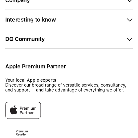
Company
Interesting to know
DQ Community
Apple Premium Partner
Your local Apple experts.
Discover our broad range of versatile services, consultancy,
and support — and take advantage of everything we offer.