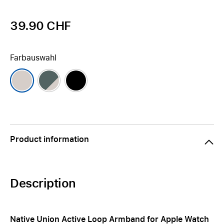
39.90 CHF
Farbauswahl
Product information
Description
Native Union Active Loop Armband for Apple Watch