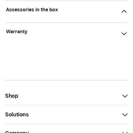
Accessories in the box
Warranty
Shop
Solutions