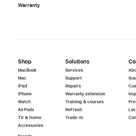
Warranty
Apple
Shop
Solutions
Co
MacBook
Services
Abo
Mac
Support
Sus
iPad
Repairs
Cus
iPhone
Warranty extension
Imp
Watch
Training & courses
Pre
AirPods
ReFresh
Loc
TV & Home
Trade-In
Con
Accessories