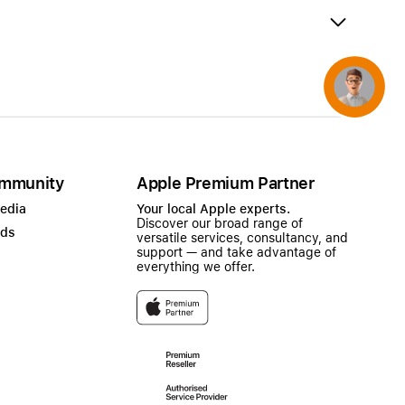
AirTag and accessories
Concierge
mmunity
Apple Premium Partner
Media
Your local Apple experts.
Discover our broad range of
ads
versatile services, consultancy, and
support — and take advantage of
everything we offer.