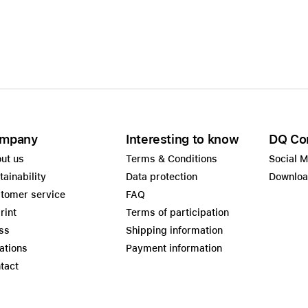
Care+ for AirPods
mpany
Interesting to know
DQ Co
ut us
Terms & Conditions
Social 
tainability
Data protection
Downlo
tomer service
FAQ
rint
Terms of participation
ss
Shipping information
ations
Payment information
tact