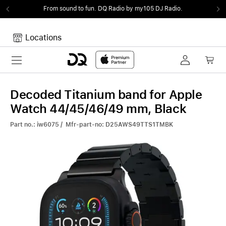
From sound to fun.
DQ Radio by my105 DJ Radio.
Locations
Toggle navigation
Your cart
Your Cart is empty.
Decoded Titanium band for Apple
Watch 44/45/46/49 mm, Black
Part no.: iw6075 / Mfr-part-no: D25AWS49TTS1TMBK