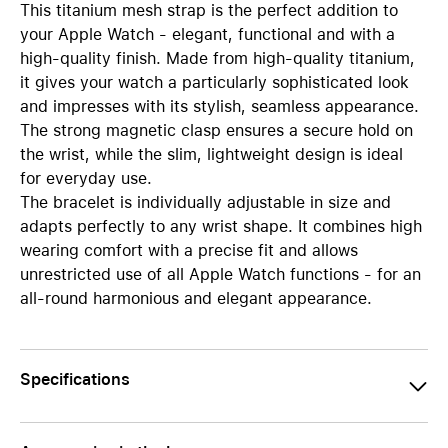
This titanium mesh strap is the perfect addition to
your Apple Watch - elegant, functional and with a
high-quality finish. Made from high-quality titanium,
it gives your watch a particularly sophisticated look
and impresses with its stylish, seamless appearance.
The strong magnetic clasp ensures a secure hold on
the wrist, while the slim, lightweight design is ideal
for everyday use.
The bracelet is individually adjustable in size and
adapts perfectly to any wrist shape. It combines high
wearing comfort with a precise fit and allows
unrestricted use of all Apple Watch functions - for an
all-round harmonious and elegant appearance.
Specifications