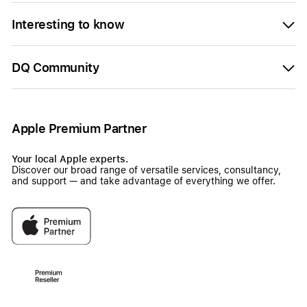
Interesting to know
DQ Community
Apple Premium Partner
Your local Apple experts.
Discover our broad range of versatile services, consultancy,
and support — and take advantage of everything we offer.