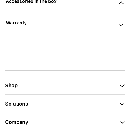
Accessories in the box
Warranty
Shop
Solutions
Company