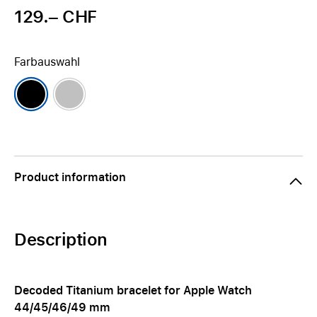
129.– CHF
Farbauswahl
Product information
Description
Decoded Titanium bracelet for Apple Watch
44/45/46/49 mm