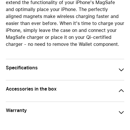
extend the functionality of your iPhone's MagSafe
and optimally place your iPhone. The perfectly
aligned magnets make wireless charging faster and
easier than ever before. When it's time to charge your
iPhone, simply leave the case on and connect your
MagSafe charger or place it on your Qi-certified
charger - no need to remove the Wallet component.
Specifications
Accessories in the box
Warranty