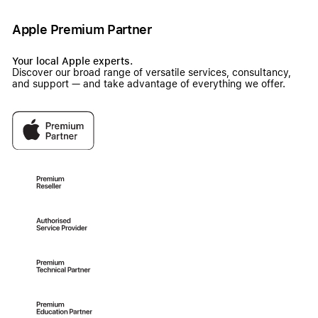
Apple Premium Partner
Your local Apple experts.
Discover our broad range of versatile services, consultancy,
and support — and take advantage of everything we offer.