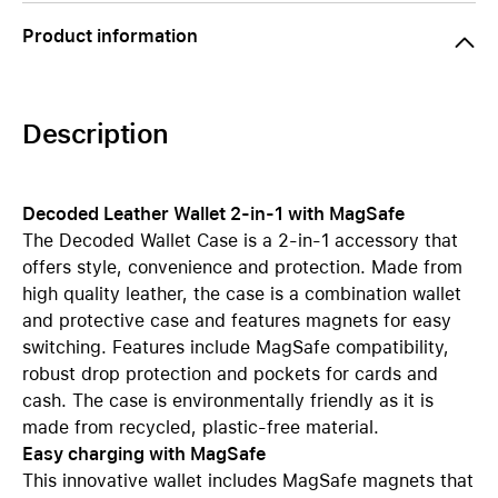
Product information
Description
Decoded Leather Wallet 2-in-1 with MagSafe
The Decoded Wallet Case is a 2-in-1 accessory that
offers style, convenience and protection. Made from
high quality leather, the case is a combination wallet
and protective case and features magnets for easy
switching. Features include MagSafe compatibility,
robust drop protection and pockets for cards and
cash. The case is environmentally friendly as it is
made from recycled, plastic-free material.
Easy charging with MagSafe
This innovative wallet includes MagSafe magnets that