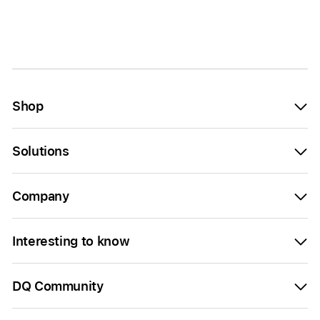
Shop
Solutions
Company
Interesting to know
DQ Community