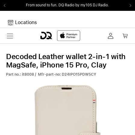
From sound to fun.
DQ Radio by my105 DJ Radio.
Locations
Toggle navigation
Your cart
Your Cart is empty.
Decoded Leather wallet 2-in-1 with
MagSafe, iPhone 15 Pro, Clay
Part no.: it8008 / Mfr-part-no: D24IPO15PDW5CY