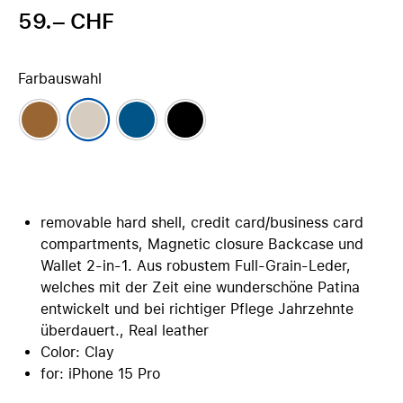
59.– CHF
Farbauswahl
removable hard shell, credit card/business card
compartments, Magnetic closure Backcase und
Wallet 2-in-1. Aus robustem Full-Grain-Leder,
welches mit der Zeit eine wunderschöne Patina
entwickelt und bei richtiger Pflege Jahrzehnte
überdauert., Real leather
Color: Clay
for: iPhone 15 Pro