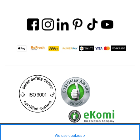
59.– CHF
Availability ❯
We use cookies >
Low stock level – order now