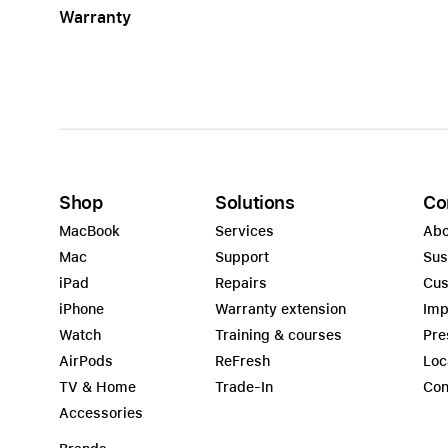
Warranty
Apple
Shop
Solutions
Co
MacBook
Services
Abo
Mac
Support
Sus
iPad
Repairs
Cus
iPhone
Warranty extension
Imp
Watch
Training & courses
Pre
AirPods
ReFresh
Loc
TV & Home
Trade-In
Con
Accessories