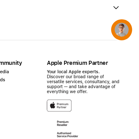
AirTag and accessories
Concierge
mmunity
Apple Premium Partner
Media
Your local Apple experts.
Discover our broad range of
ads
versatile services, consultancy, and
support — and take advantage of
everything we offer.