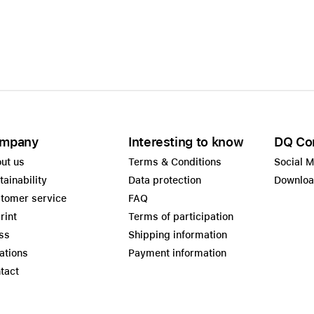
Care+ for AirPods
mpany
Interesting to know
DQ Co
ut us
Terms & Conditions
Social 
tainability
Data protection
Downlo
tomer service
FAQ
rint
Terms of participation
ss
Shipping information
ations
Payment information
tact