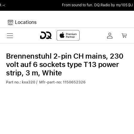
From sound to fun.
DQ Radio by my105 DJ Radio.
Locations
Toggle navigation
Your cart
Your Cart is empty.
Brennenstuhl 2-pin CH mains, 230
volt auf 6 sockets type T13 power
strip, 3 m, White
Part no.: kxa320 / Mfr-part-no: 1150652326