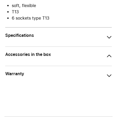
soft, flexible
T13
6 sockets type T13
Specifications
Accessories in the box
Warranty