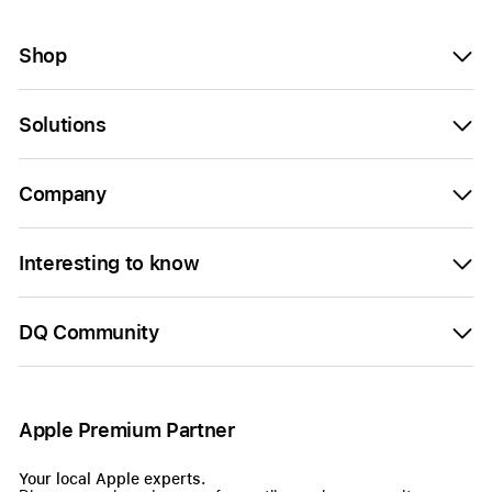
Shop
Solutions
Company
Interesting to know
DQ Community
Apple Premium Partner
Your local Apple experts.