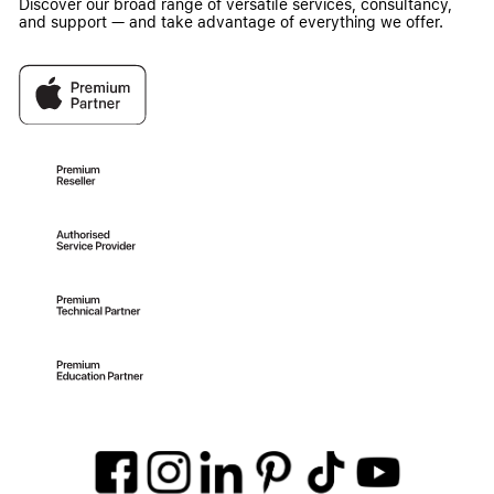
Discover our broad range of versatile services, consultancy,
and support — and take advantage of everything we offer.