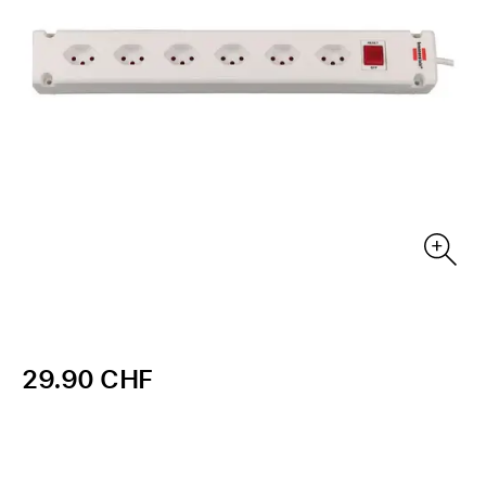
29.90 CHF