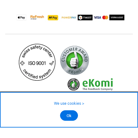
29.90 CHF
Availability ❯
We use cookies >
Low stock level – order now
©2026 All rights reserved.
Ok
Add to cart