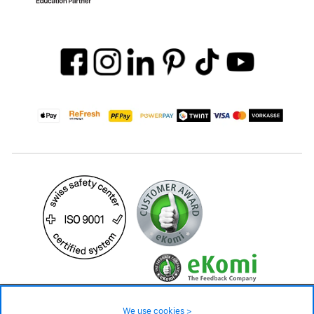
49.– CHF
Availability ❯
We use cookies >