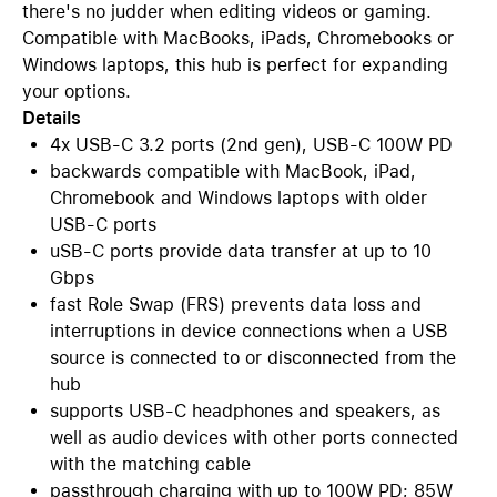
there's no judder when editing videos or gaming.
Compatible with MacBooks, iPads, Chromebooks or
Windows laptops, this hub is perfect for expanding
your options.
Details
4x USB-C 3.2 ports (2nd gen), USB-C 100W PD
backwards compatible with MacBook, iPad,
Chromebook and Windows laptops with older
USB-C ports
uSB-C ports provide data transfer at up to 10
Gbps
fast Role Swap (FRS) prevents data loss and
interruptions in device connections when a USB
source is connected to or disconnected from the
hub
supports USB-C headphones and speakers, as
well as audio devices with other ports connected
with the matching cable
passthrough charging with up to 100W PD; 85W