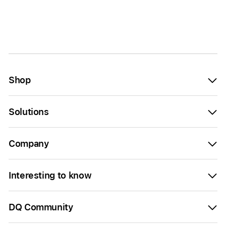
Shop
Solutions
Company
Interesting to know
DQ Community