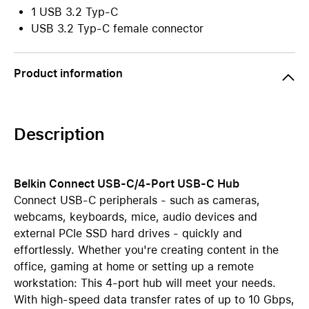
1 USB 3.2 Typ-C
USB 3.2 Typ-C female connector
Product information
Description
Belkin Connect USB-C/4-Port USB-C Hub
Connect USB-C peripherals - such as cameras,
webcams, keyboards, mice, audio devices and
external PCIe SSD hard drives - quickly and
effortlessly. Whether you're creating content in the
office, gaming at home or setting up a remote
workstation: This 4-port hub will meet your needs.
With high-speed data transfer rates of up to 10 Gbps,