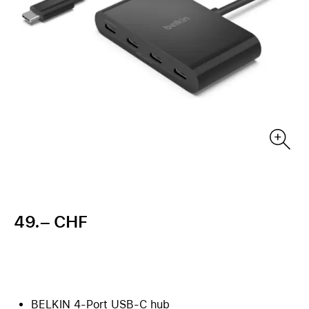
49.– CHF
BELKIN 4-Port USB-C hub