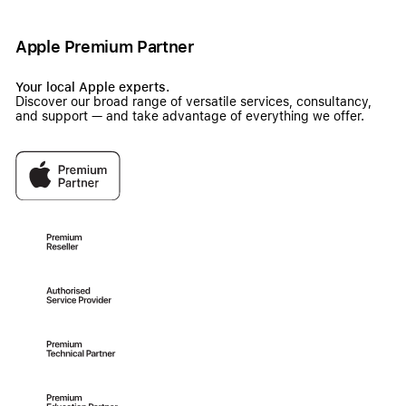
Apple Premium Partner
Your local Apple experts.
Discover our broad range of versatile services, consultancy,
and support — and take advantage of everything we offer.