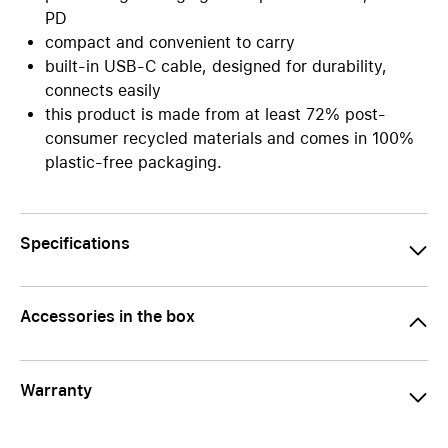
PD
compact and convenient to carry
built-in USB-C cable, designed for durability,
connects easily
this product is made from at least 72% post-
consumer recycled materials and comes in 100%
plastic-free packaging.
Specifications
Accessories in the box
Warranty