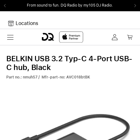
From sound to fun.
DQ Radio by my105 DJ Radio.
Locations
Toggle navigation
Your cart
Your Cart is empty.
BELKIN USB 3.2 Typ-C 4-Port USB-
C hub, Black
Part no.: nmuh57 / Mfr-part-no: AVC018btBK