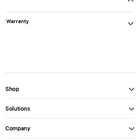
Warranty
Shop
Solutions
Company