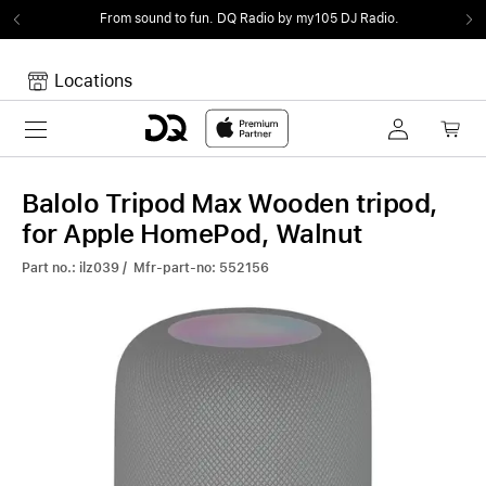
From sound to fun.
DQ Radio by my105 DJ Radio.
Locations
Toggle navigation
Your cart
Your Cart is empty.
Balolo Tripod Max Wooden tripod,
for Apple HomePod, Walnut
Part no.: ilz039 / Mfr-part-no: 552156