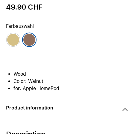
49.90 CHF
Farbauswahl
Wood
Color: Walnut
for: Apple HomePod
Product information