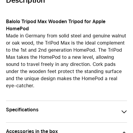
Description
Balolo Tripod Max Wooden Tripod for Apple
HomePod
Made in Germany from solid steel and genuine walnut
or oak wood, the TriPod Max is the ideal complement
to the 1st and 2nd generation HomePod. The TriPod
Max takes the HomePod to a new level, allowing
sound to travel freely in any direction. Cork pads
under the wooden feet protect the standing surface
and the unique design makes the HomePod a real
eye-catcher.
Specifications
Accessories in the box