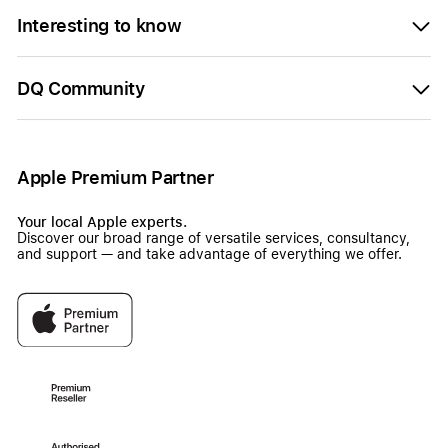
Interesting to know
DQ Community
Apple Premium Partner
Your local Apple experts.
Discover our broad range of versatile services, consultancy,
and support — and take advantage of everything we offer.