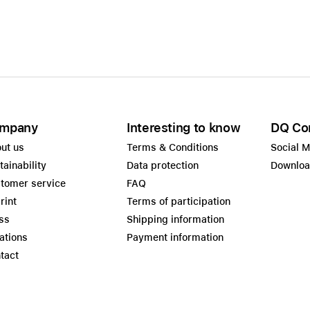
mpany
Interesting to know
DQ Co
ut us
Terms & Conditions
Social 
tainability
Data protection
Downlo
tomer service
FAQ
rint
Terms of participation
ss
Shipping information
ations
Payment information
tact