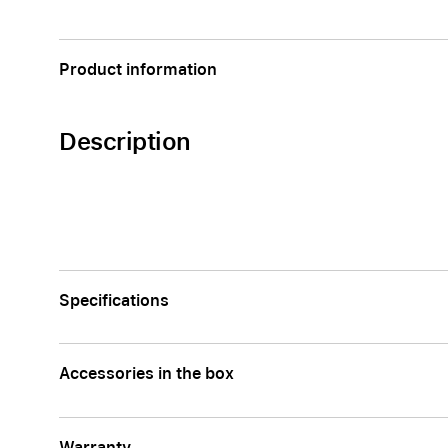
Apple
Product information
Description
Specifications
Accessories in the box
Warranty