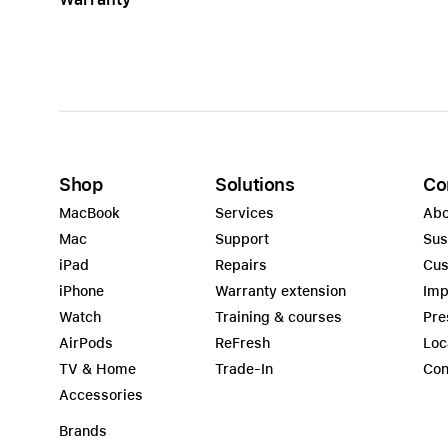
Shop
Solutions
Co
MacBook
Services
Abo
Mac
Support
Sus
iPad
Repairs
Cus
iPhone
Warranty extension
Imp
Watch
Training & courses
Pre
AirPods
ReFresh
Loc
TV & Home
Trade-In
Con
Accessories
Brands