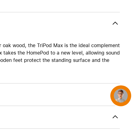
AirTag and accessories
r oak wood, the TriPod Max is the ideal complement
 takes the HomePod to a new level, allowing sound
wooden feet protect the standing surface and the
Concierge