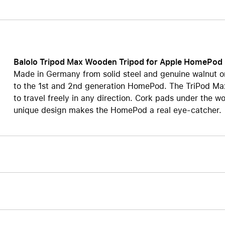
Care+ for AirPods
Balolo Tripod Max Wooden Tripod for Apple HomePod
Made in Germany from solid steel and genuine walnut o
to the 1st and 2nd generation HomePod. The TriPod Max
to travel freely in any direction. Cork pads under the 
unique design makes the HomePod a real eye-catcher.