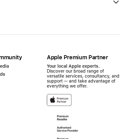
mmunity
Apple Premium Partner
Media
Your local Apple experts.
Discover our broad range of
ads
versatile services, consultancy, and
support — and take advantage of
everything we offer.