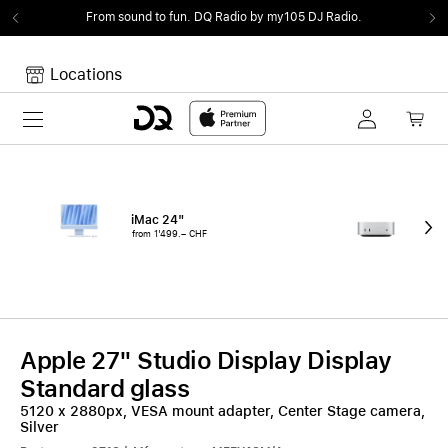
From sound to fun.
DQ Radio by my105 DJ Radio.
Locations
Toggle navigation
Your cart
Your Cart is empty.
iMac 24"
Mac
from 1'499.– CHF
fro
Apple 27" Studio Display Display
Standard glass
5120 x 2880px, VESA mount adapter, Center Stage camera,
Silver