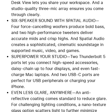
Desk View lets you share your workspace. And a
studio-quality three-mic array ensures you come
through clearly.
SIX-SPEAKER SOUND WITH SPATIAL AUDIO—
Four force-cancelling woofers produce bold bass,
and two high-performance tweeters deliver
accurate mids and crisp highs. And Spatial Audio
creates a sophisticated, cinematic soundstage in
supported music, video, and games.
SUPERPOWER YOUR STUDIO—Two Thunderbolt 5
ports let you connect high-speed accessories,
daisy-chain up to four displays, and even fast-
charge Mac laptops. And two USB-C ports are
perfect for USB peripherals or charging your
iPhone.
EVEN LESS GLARE, ANYWHERE—An anti-
reflective coating comes standard to reduce glare.
For challenging lighting conditions, a nano-texture
glass option scatters light to further minimize