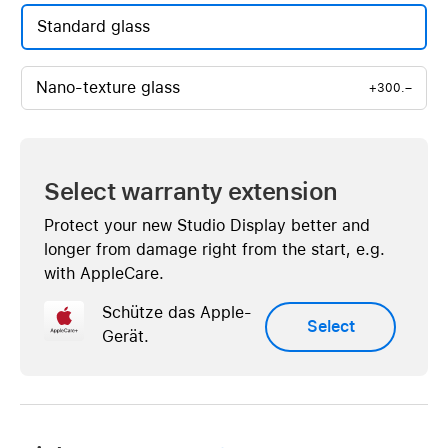
Standard glass
Nano-texture glass
+300.–
Select warranty extension
Protect your new Studio Display better and
longer from damage right from the start, e.g.
with AppleCare.
Schütze das Apple-
Select
Gerät.