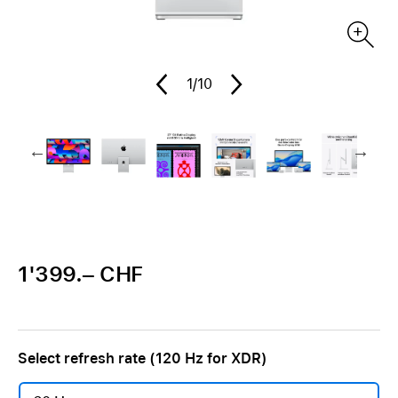
1
/10
1'399.– CHF
Select refresh rate (120 Hz for XDR)