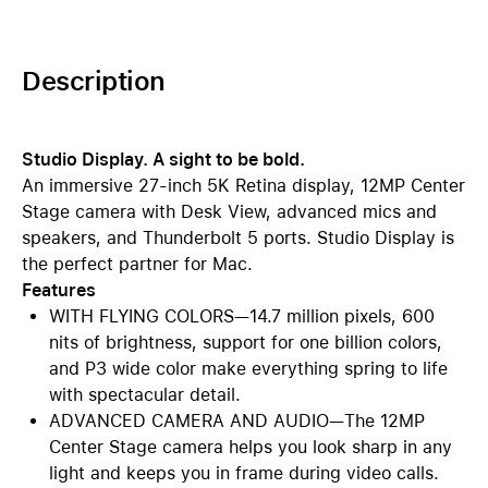
Description
Studio Display. A sight to be bold.
An immersive 27-inch 5K Retina display, 12MP Center
Stage camera with Desk View, advanced mics and
speakers, and Thunderbolt 5 ports. Studio Display is
the perfect partner for Mac.
Features
WITH FLYING COLORS—14.7 million pixels, 600
nits of brightness, support for one billion colors,
and P3 wide color make everything spring to life
with spectacular detail.
ADVANCED CAMERA AND AUDIO—The 12MP
Center Stage camera helps you look sharp in any
light and keeps you in frame during video calls.