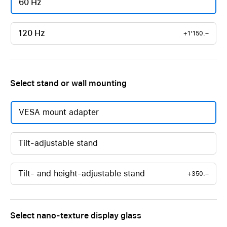
60 Hz
120 Hz
+1'150.–
Select stand or wall mounting
VESA mount adapter
Tilt-adjustable stand
Tilt- and height-adjustable stand
+350.–
Select nano-texture display glass