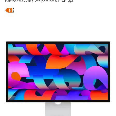
Part no.: ma2718 / Mfr-part-no: MFEY4SM/A