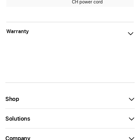
CH power cord
Warranty
Shop
Solutions
Company