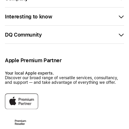
Interesting to know
DQ Community
Apple Premium Partner
Your local Apple experts.
Discover our broad range of versatile services, consultancy,
and support — and take advantage of everything we offer.