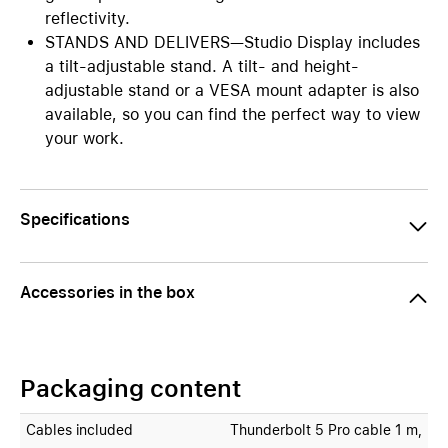
reflectivity.
STANDS AND DELIVERS—Studio Display includes
a tilt-adjustable stand. A tilt- and height-
adjustable stand or a VESA mount adapter is also
available, so you can find the perfect way to view
your work.
Specifications
Accessories in the box
Packaging content
Cables included
Thunderbolt 5 Pro cable 1 m,