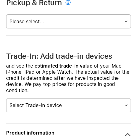
Pickup & Return

Please select...
Trade-In: Add trade-in devices
and see the
estimated trade-in value
of your Mac,
iPhone, iPad or Apple Watch. The actual value for the
credit is determined after we have inspected the
device. We pay top prices for products in good
condition.
Select Trade-In device
Product information