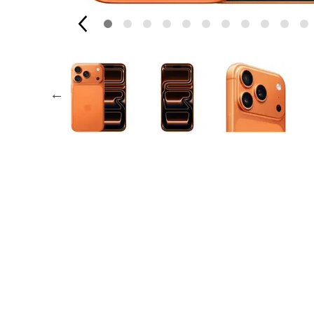
Apple