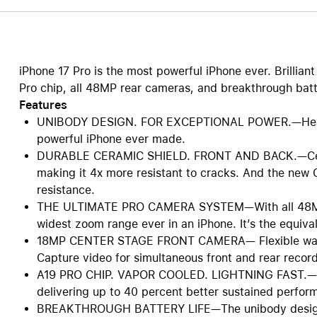
iPhone 17 Pro is the most powerful iPhone ever. Brillia
Pro chip, all 48MP rear cameras, and breakthrough batte
Features
UNIBODY DESIGN. FOR EXCEPTIONAL POWER.—Heat-f
powerful iPhone ever made.
DURABLE CERAMIC SHIELD. FRONT AND BACK.—Cerami
making it 4x more resistant to cracks. And the new 
resistance.
THE ULTIMATE PRO CAMERA SYSTEM—With all 48MP 
widest zoom range ever in an iPhone. It’s the equival
18MP CENTER STAGE FRONT CAMERA— Flexible ways t
Capture video for simultaneous front and rear recor
A19 PRO CHIP. VAPOR COOLED. LIGHTNING FAST.—A19
delivering up to 40 percent better sustained perfor
BREAKTHROUGH BATTERY LIFE—The unibody design cr