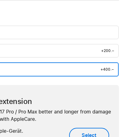
+200.–
+400.–
extension
 17 Pro / Pro Max better and longer from damage
. with AppleCare.
ple-Gerät.
Select