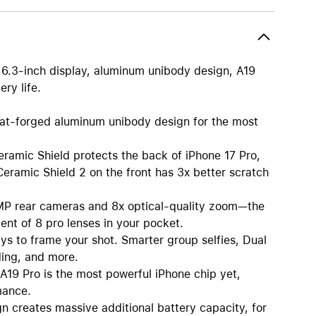
nt 6.3-inch display, aluminum unibody design, A19
ry life.
orged aluminum unibody design for the most
c Shield protects the back of iPhone 17 Pro,
Ceramic Shield 2 on the front has 3x better scratch
rear cameras and 8x optical-quality zoom—the
ent of 8 pro lenses in your pocket.
o frame your shot. Smarter group selfies, Dual
ding, and more.
 Pro is the most powerful iPhone chip yet,
mance.
eates massive additional battery capacity, for