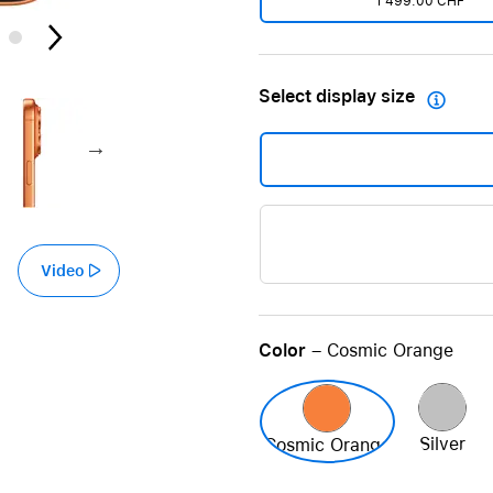
1'499.00 CHF
Care+ for AirPods
Select display size

Video
Color
– Cosmic Orange
Silver
Cosmic Orange