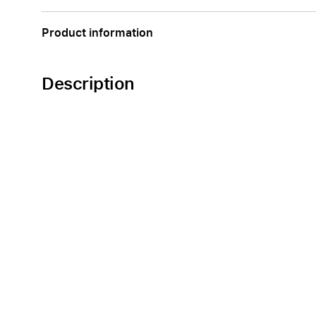
Product information
Description