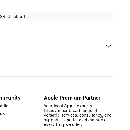
SB-C cable 1m
mmunity
Apple Premium Partner
Media
Your local Apple experts.
Discover our broad range of
ads
versatile services, consultancy, and
support — and take advantage of
everything we offer.