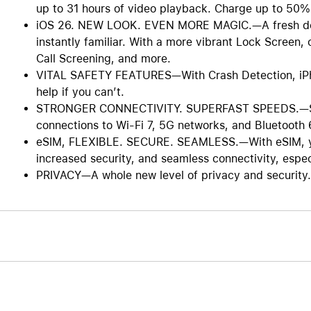
up to 31 hours of video playback. Charge up to 50%
iOS 26. NEW LOOK. EVEN MORE MAGIC.—A fresh design
instantly familiar. With a more vibrant Lock Screen
Call Screening, and more.
VITAL SAFETY FEATURES—With Crash Detection, iPhon
help if you can’t.
STRONGER CONNECTIVITY. SUPERFAST SPEEDS.—Stay
connections to Wi-Fi 7, 5G networks, and Bluetooth 
eSIM, FLEXIBLE. SECURE. SEAMLESS.—With eSIM, you 
increased security, and seamless connectivity, especi
PRIVACY—A whole new level of privacy and security. 