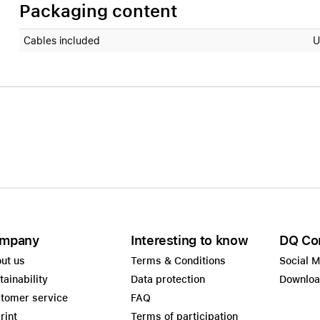
Packaging content
Cables included
U
mpany
Interesting to know
DQ Co
ut us
Terms & Conditions
Social 
tainability
Data protection
Downlo
tomer service
FAQ
rint
Terms of participation