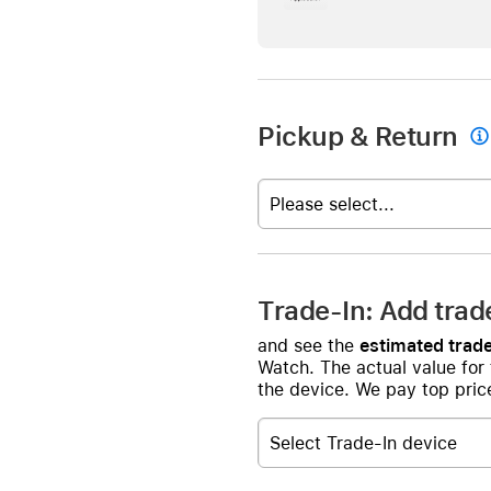
Pickup & Return

Please select...
Trade-In: Add trad
and see the
estimated trade
Watch. The actual value for
the device. We pay top price
Select Trade-In device