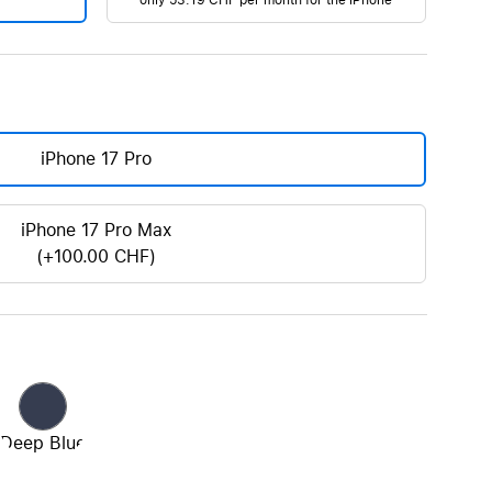
only
53.19 CHF
per month for the iPhone
AirTag and accessories
iPhone 17 Pro
iPhone 17 Pro Max
(+100.00 CHF)
Deep Blue