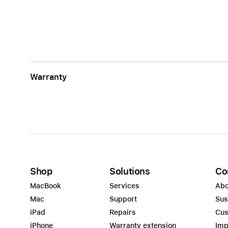
Warranty
Shop
Solutions
Co
MacBook
Services
Abo
Mac
Support
Sus
iPad
Repairs
Cus
iPhone
Warranty extension
Imp