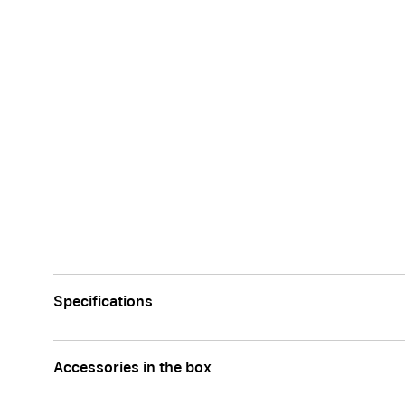
Specifications
Accessories in the box