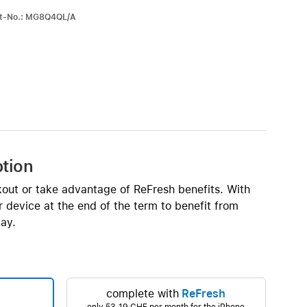
iPhone 15
art-No.: MG8Q4QL/A
iPhone Cases
iPhone Accessories
Compare all iPhone
AppleCare+ for iPhone
W
Original Apple accessories
ption
View all Accessories
kout or take advantage of ReFresh benefits. With
Mac & MacBook Accessories
 device at the end of the term to benefit from
Apple iPad Accessories
ay.
ies
Apple iPhone Accessories
Apple Watch Accessories
AirPods Accessories
complete with
ReFresh
Beats