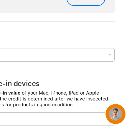
e-in devices
-in value
of your Mac, iPhone, iPad or Apple
 the credit is determined after we have inspected
s for products in good condition.
Concierge