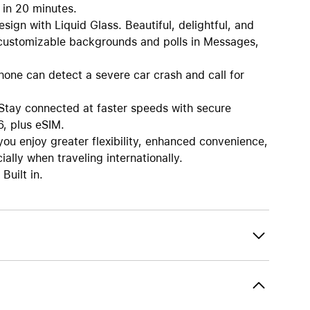
 in 20 minutes.
 with Liquid Glass. Beautiful, delightful, and
, customizable backgrounds and polls in Messages,
e can detect a severe car crash and call for
 connected at faster speeds with secure
6, plus eSIM.
enjoy greater flexibility, enhanced convenience,
ally when traveling internationally.
Built in.