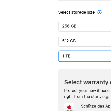
Select storage size

256 GB
512 GB
1 TB
Select warranty 
Protect your new iPhone
right from the start, e.g
Schütze das Ap