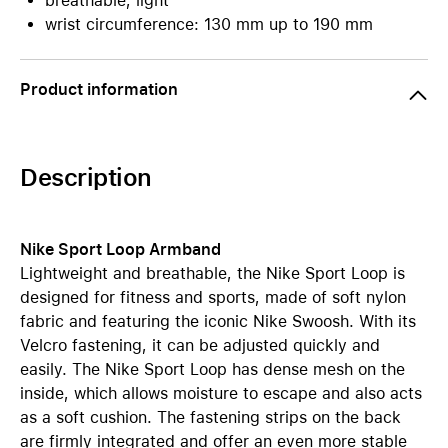
breathable, light
wrist circumference: 130 mm up to 190 mm
Product information
Description
Nike Sport Loop Armband
Lightweight and breathable, the Nike Sport Loop is
designed for fitness and sports, made of soft nylon
fabric and featuring the iconic Nike Swoosh. With its
Velcro fastening, it can be adjusted quickly and
easily. The Nike Sport Loop has dense mesh on the
inside, which allows moisture to escape and also acts
as a soft cushion. The fastening strips on the back
are firmly integrated and offer an even more stable