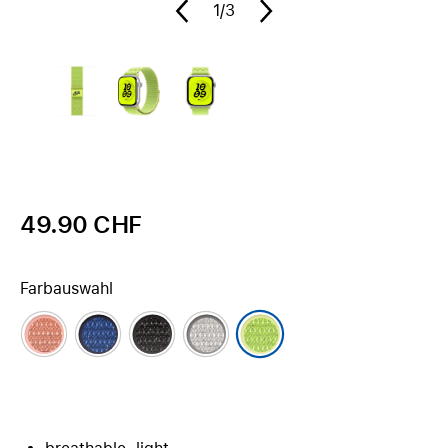
1
/3
49.90 CHF
Farbauswahl