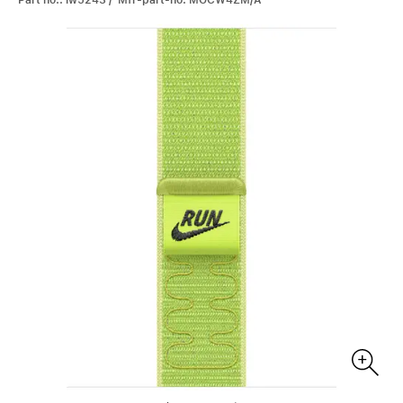
Part no.: iw5243 / Mfr-part-no: MGCW4ZM/A