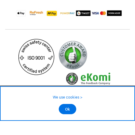
49.90 CHF
We use cookies >
not in stock - available on order
©2026 All rights reserved.
Ok
Add to cart