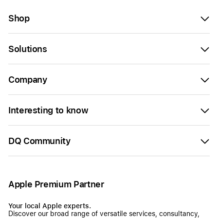
Shop
Solutions
Company
Interesting to know
DQ Community
Apple Premium Partner
Your local Apple experts.
Discover our broad range of versatile services, consultancy,