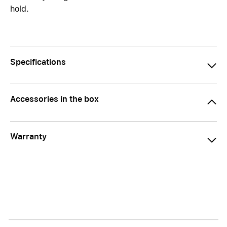
hold.
Specifications
Accessories in the box
Warranty