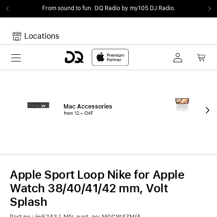
From sound to fun.
DQ Radio by my105 DJ Radio.
Locations
Toggle navigation
Your cart
Your Cart is empty.
Mac Accessories
iPa
from 12.– CHF
fro
Apple Sport Loop Nike for Apple
Watch 38/40/41/42 mm, Volt
Splash