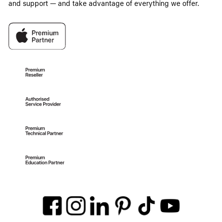
and support — and take advantage of everything we offer.