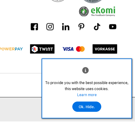
To provide you with the best possible experience,
this website uses cookies.
Learn more
Ok. Hide.
Add to cart
©2026 All rights reserved.