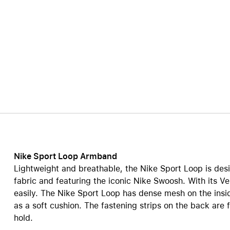
Care+ for AirPods
Nike Sport Loop Armband
Lightweight and breathable, the Nike Sport Loop is desi
fabric and featuring the iconic Nike Swoosh. With its Ve
easily. The Nike Sport Loop has dense mesh on the insi
as a soft cushion. The fastening strips on the back are 
hold.