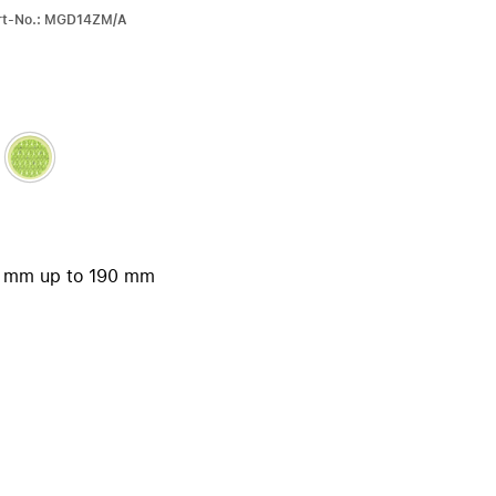
iPhone 15
art-No.: MGD14ZM/A
iPhone Cases
iPhone Accessories
Compare all iPhone
AppleCare+ for iPhone
W
Original Apple accessories
30 mm up to 190 mm
View all Accessories
Mac & MacBook Accessories
Apple iPad Accessories
ies
Apple iPhone Accessories
Apple Watch Accessories
AirPods Accessories
Beats