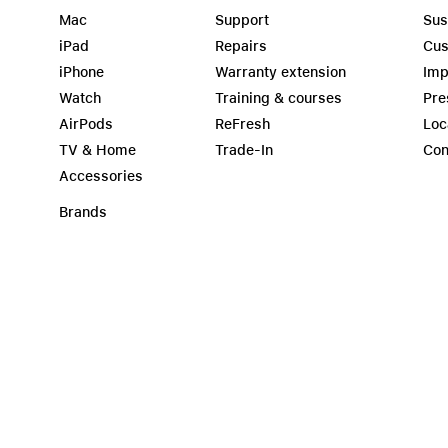
Mac
Support
Sus
iPad
Repairs
Cus
iPhone
Warranty extension
Imp
Watch
Training & courses
Pre
AirPods
ReFresh
Loc
TV & Home
Trade-In
Con
Accessories
Brands