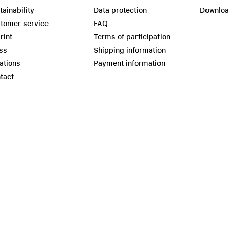
tainability
Data protection
Downlo
tomer service
FAQ
rint
Terms of participation
ss
Shipping information
ations
Payment information
tact