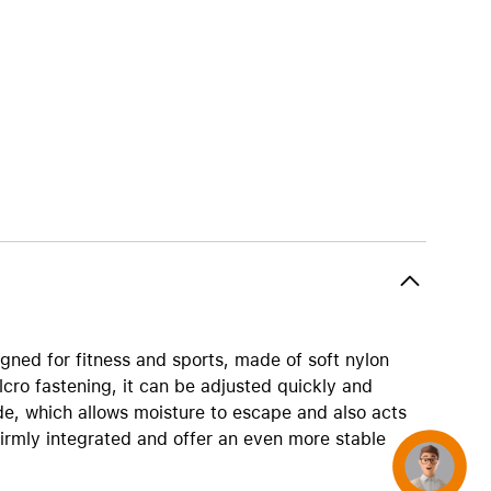
AirTag and accessories
gned for fitness and sports, made of soft nylon
lcro fastening, it can be adjusted quickly and
de, which allows moisture to escape and also acts
firmly integrated and offer an even more stable
Concierge