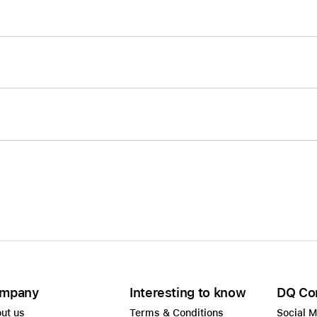
mpany
Interesting to know
DQ Co
ut us
Terms & Conditions
Social 