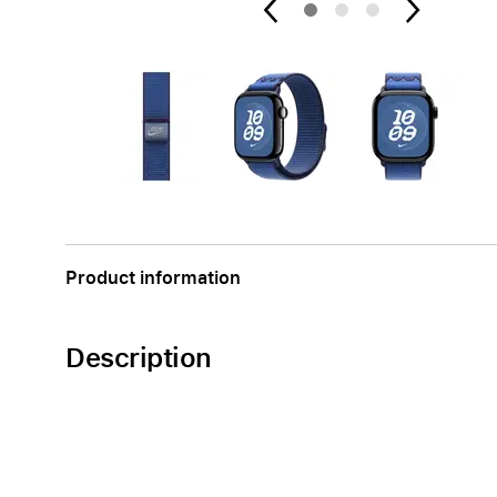
Apple
Product information
Description