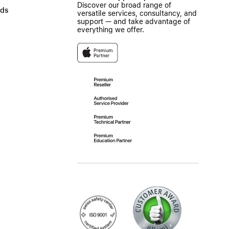
Discover our broad range of
ads
versatile services, consultancy, and
support — and take advantage of
everything we offer.