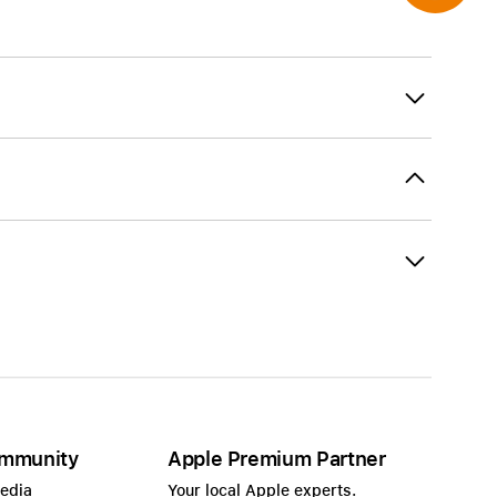
mmunity
Apple Premium Partner
Media
Your local Apple experts.