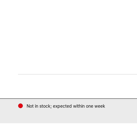
Not in stock; expected within one week