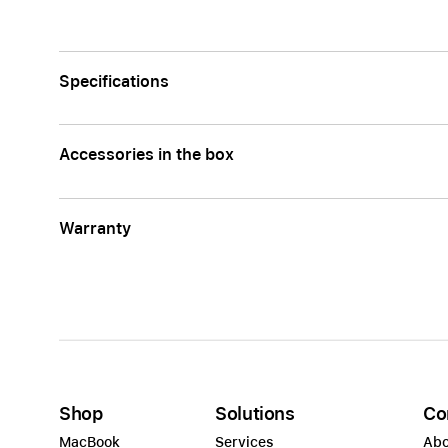
Specifications
Accessories in the box
Warranty
Shop
Solutions
Co
MacBook
Services
Abo