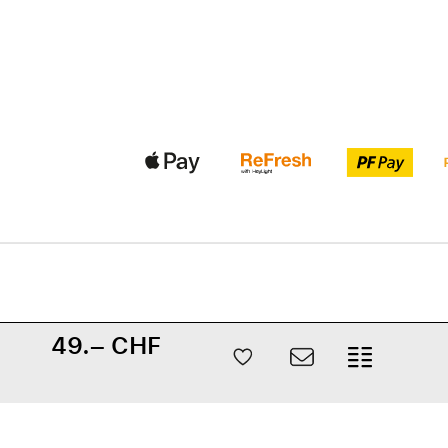
49.– CHF