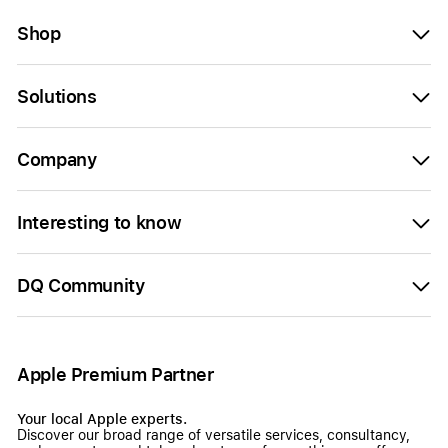
Shop
Solutions
Company
Interesting to know
DQ Community
Apple Premium Partner
Your local Apple experts.
Discover our broad range of versatile services, consultancy,