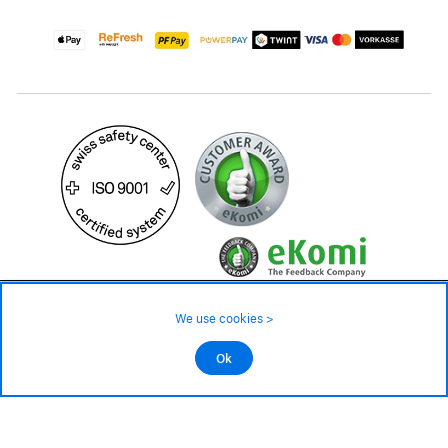
49.90 CHF
Availability ❯
We use cookies >
Low stock level – order now
©2026 All rights reserved.
Ok
Add to cart