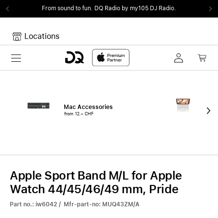
From sound to fun.
DQ Radio by my105 DJ Radio.
Locations
Toggle navigation
Your cart
Your Cart is empty.
Mac Accessories
iPa
from 12.– CHF
fro
Apple Sport Band M/L for Apple
Watch 44/45/46/49 mm, Pride
Part no.: iw6042 / Mfr-part-no: MUQ43ZM/A