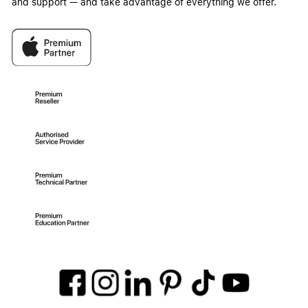
and support — and take advantage of everything we offer.