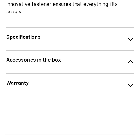
innovative fastener ensures that everything fits
snugly.
Specifications
Accessories in the box
Warranty