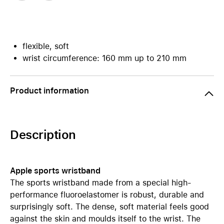
flexible, soft
wrist circumference: 160 mm up to 210 mm
Product information
Description
Apple sports wristband
The sports wristband made from a special high-
performance fluoroelastomer is robust, durable and
surprisingly soft. The dense, soft material feels good
against the skin and moulds itself to the wrist. The