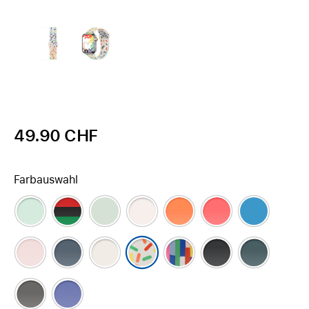
49.90 CHF
Farbauswahl