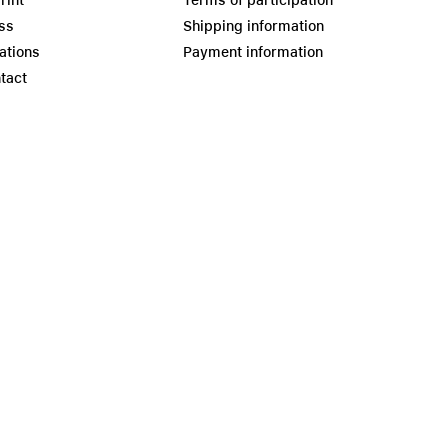
rint
Terms of participation
ss
Shipping information
ations
Payment information
tact