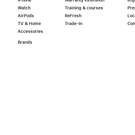
iPhone
Warranty extension
Imp
Watch
Training & courses
Pre
AirPods
ReFresh
Loc
TV & Home
Trade-In
Con
Accessories
Brands