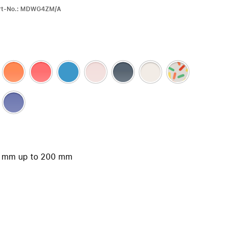
iPhone 15
Part-No.: MDWG4ZM/A
iPhone Cases
iPhone Accessories
Compare all iPhone
AppleCare+ for iPhone
W
Original Apple accessories
View all Accessories
Mac & MacBook Accessories
50 mm up to 200 mm
Apple iPad Accessories
ies
Apple iPhone Accessories
Apple Watch Accessories
AirPods Accessories
Beats