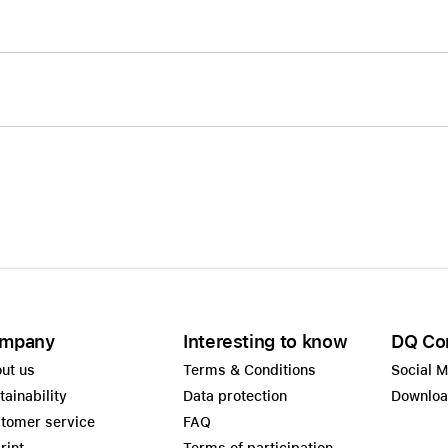
mpany
Interesting to know
DQ Co
ut us
Terms & Conditions
Social 
tainability
Data protection
Downlo
tomer service
FAQ