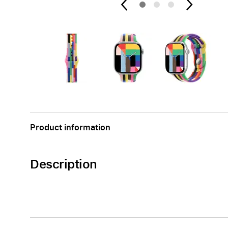
Apple
Product information
Description