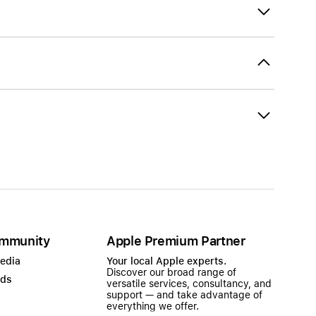
mmunity
Apple Premium Partner
Media
Your local Apple experts.
Discover our broad range of
ads
versatile services, consultancy, and
support — and take advantage of
everything we offer.