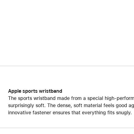
Care+ for AirPods
Apple sports wristband
The sports wristband made from a special high-perform
surprisingly soft. The dense, soft material feels good ag
innovative fastener ensures that everything fits snugly.