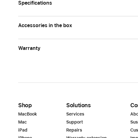
Specifications
Accessories in the box
Warranty
Shop
Solutions
Co
MacBook
Services
Abo
Mac
Support
Sus
iPad
Repairs
Cus