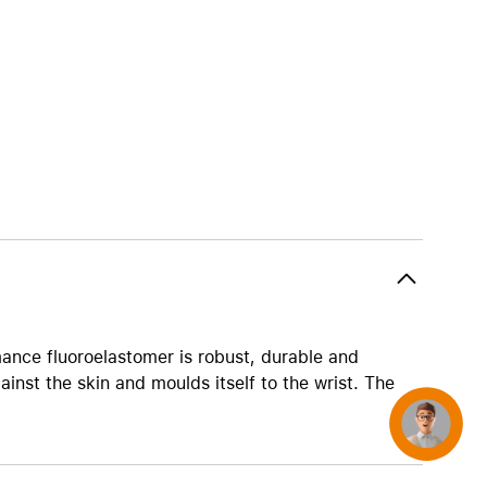
AirTag and accessories
ance fluoroelastomer is robust, durable and
ainst the skin and moulds itself to the wrist. The
Concierge