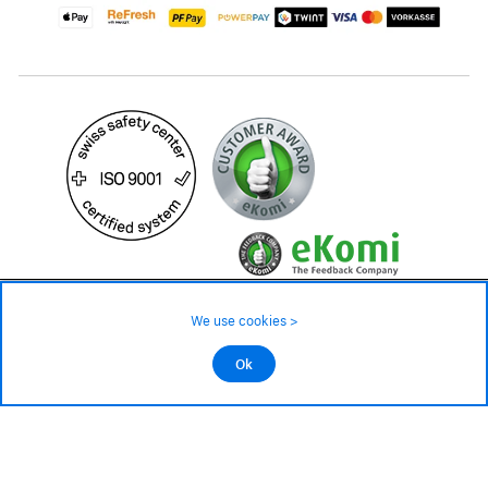
79.– CHF
Availability ❯
We use cookies >
In stock
©2026 All rights reserved.
Ok
Add to cart