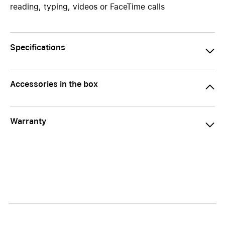
reading, typing, videos or FaceTime calls
Specifications
Accessories in the box
Warranty