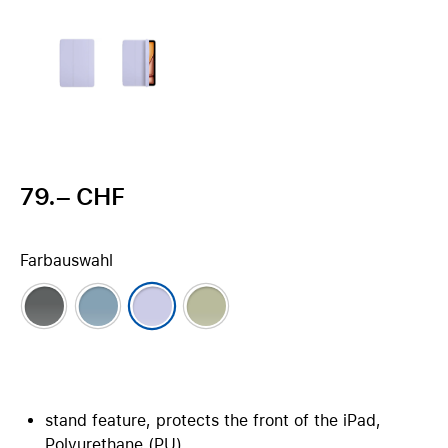
79.– CHF
Farbauswahl
stand feature, protects the front of the iPad,
Polyurethane (PU)