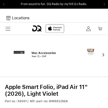
From sound to fun.
DQ Radio by my105 DJ Radio.
Locations
Toggle navigation
Your cart
Your Cart is empty.
Mac Accessories
iPa
from 12.– CHF
fro
Apple Smart Folio, iPad Air 11"
(2026), Light Violet
Part no.: it8561 / Mfr-part-no: MWK83ZM/A