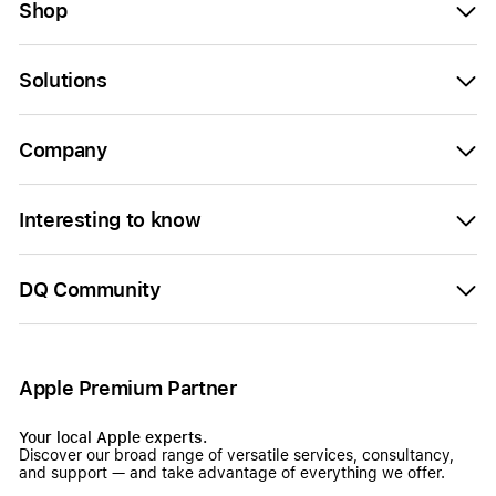
Shop
Solutions
Company
Interesting to know
DQ Community
Apple Premium Partner
Your local Apple experts.
Discover our broad range of versatile services, consultancy,
and support — and take advantage of everything we offer.