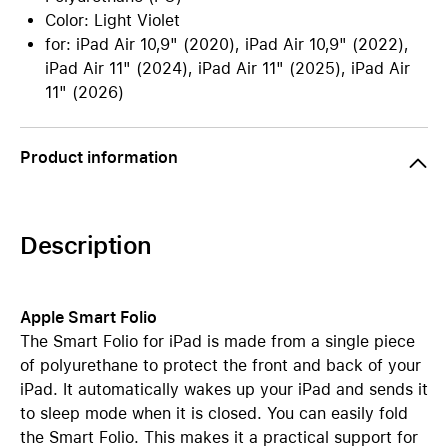
Color: Light Violet
for: iPad Air 10,9" (2020), iPad Air 10,9" (2022),
iPad Air 11" (2024), iPad Air 11" (2025), iPad Air
11" (2026)
Product information
Description
Apple Smart Folio
The Smart Folio for iPad is made from a single piece
of polyurethane to protect the front and back of your
iPad. It automatically wakes up your iPad and sends it
to sleep mode when it is closed. You can easily fold
the Smart Folio. This makes it a practical support for