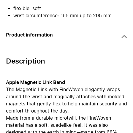
flexible, soft
wrist circumference: 165 mm up to 205 mm
Product information
Description
Apple Magnetic Link Band
The Magnetic Link with FineWoven elegantly wraps
around the wrist and magically attaches with molded
magnets that gently flex to help maintain security and
comfort throughout the day.
Made from a durable microtwill, the FineWoven
material has a soft, suedelike feel. It was also
designed with the earth in mind—made from 68%