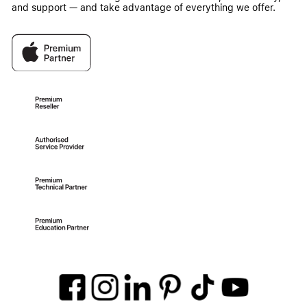
and support — and take advantage of everything we offer.