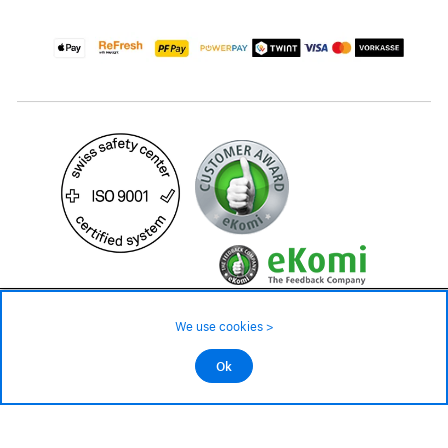
99.– CHF
Availability ❯
We use cookies >
Low stock level – order now
©2026 All rights reserved.
Ok
Add to cart