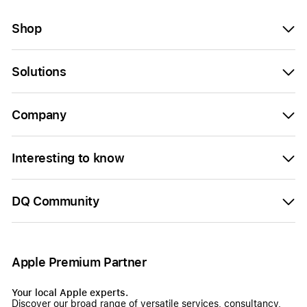
Shop
Solutions
Company
Interesting to know
DQ Community
Apple Premium Partner
Your local Apple experts.
Discover our broad range of versatile services, consultancy,