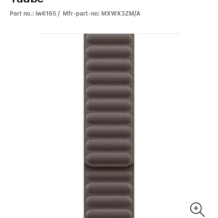
Part no.: iw6165 / Mfr-part-no: MXWX3ZM/A