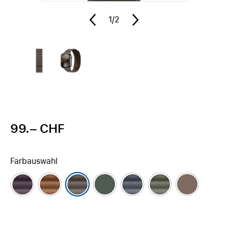
1
/2
99.– CHF
Farbauswahl