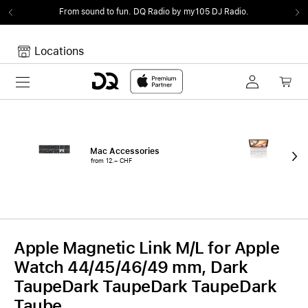
From sound to fun.
DQ Radio by my105 DJ Radio.
Locations
Toggle navigation
Your cart
Your Cart is empty.
Mac Accessories
iPa
from 12.– CHF
fro
Apple Magnetic Link M/L for Apple
Watch 44/45/46/49 mm, Dark
TaupeDark TaupeDark TaupeDark
Taube