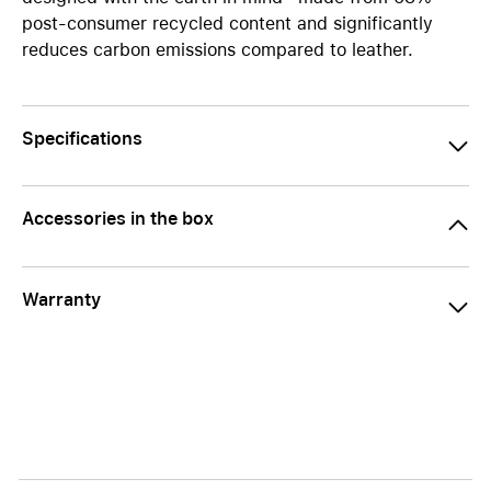
post-consumer recycled content and significantly
reduces carbon emissions compared to leather.
Specifications
Accessories in the box
Warranty