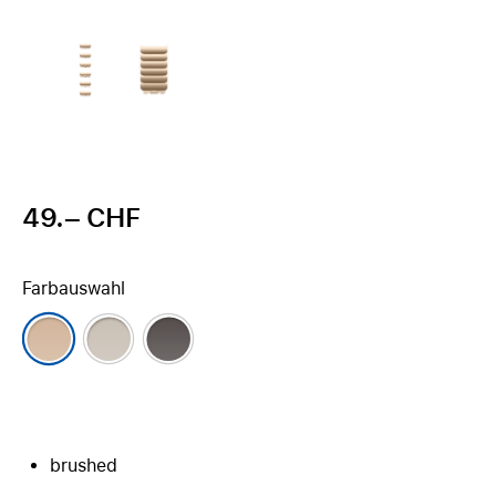
49.– CHF
Farbauswahl
brushed