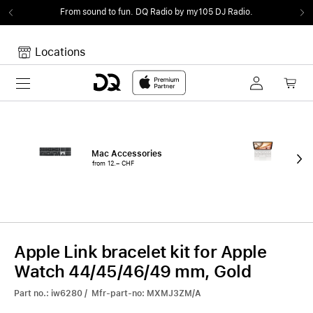
From sound to fun.
DQ Radio by my105 DJ Radio.
Locations
Toggle navigation
Your cart
Your Cart is empty.
Mac Accessories
iPa
from 12.– CHF
fro
Apple Link bracelet kit for Apple
Watch 44/45/46/49 mm, Gold
Part no.: iw6280 / Mfr-part-no: MXMJ3ZM/A