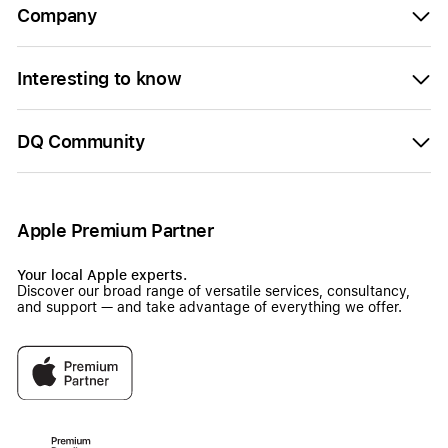
Company
Interesting to know
DQ Community
Apple Premium Partner
Your local Apple experts.
Discover our broad range of versatile services, consultancy,
and support — and take advantage of everything we offer.