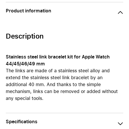
Product information
Description
Stainless steel link bracelet kit for Apple Watch
44/45/46/49 mm
The links are made of a stainless steel alloy and
extend the stainless steel link bracelet by an
additional 40 mm. And thanks to the simple
mechanism, links can be removed or added without
any special tools.
Specifications