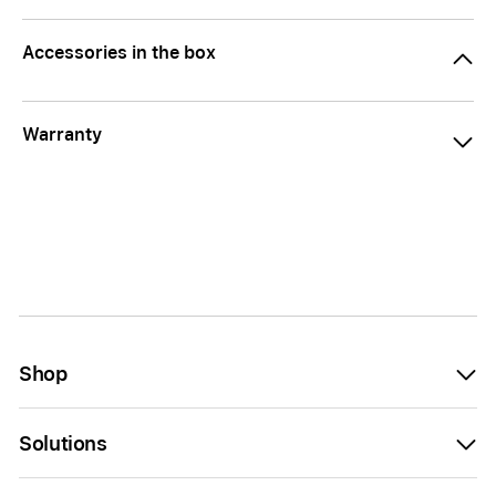
Accessories in the box
Warranty
Shop
Solutions