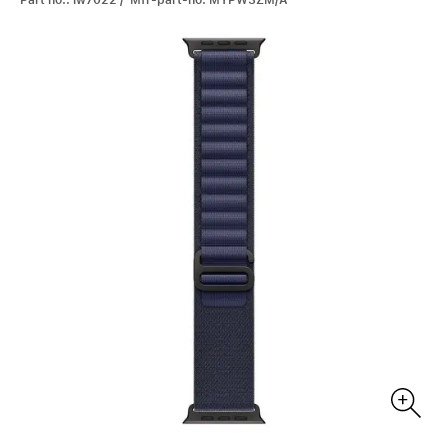
Part no.: iw7022 / Mfr-part-no: MYPW3ZM/A