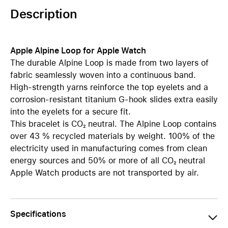
Description
Apple Alpine Loop for Apple Watch
The durable Alpine Loop is made from two layers of
fabric seamlessly woven into a continuous band.
High-strength yarns reinforce the top eyelets and a
corrosion-resistant titanium G-hook slides extra easily
into the eyelets for a secure fit.
This bracelet is CO₂ neutral. The Alpine Loop contains
over 43 % recycled materials by weight. 100% of the
electricity used in manufacturing comes from clean
energy sources and 50% or more of all CO₂ neutral
Apple Watch products are not transported by air.
Specifications