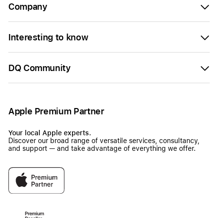
Company
Interesting to know
DQ Community
Apple Premium Partner
Your local Apple experts.
Discover our broad range of versatile services, consultancy,
and support — and take advantage of everything we offer.