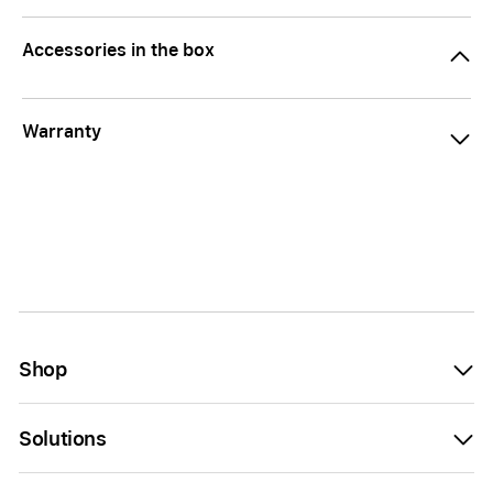
Accessories in the box
Warranty
Shop
Solutions