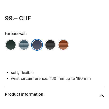
99.– CHF
Farbauswahl
soft, flexible
wrist circumference: 130 mm up to 180 mm
Product information