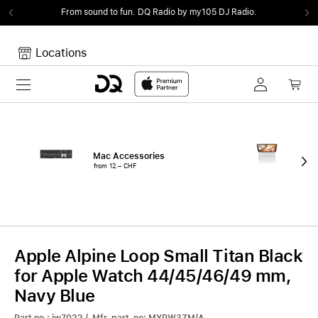
From sound to fun.
DQ Radio by my105 DJ Radio.
Locations
Toggle navigation
Your cart
Your Cart is empty.
Mac Accessories
iPa
from 12.– CHF
fro
Apple Alpine Loop Small Titan Black
for Apple Watch 44/45/46/49 mm,
Navy Blue