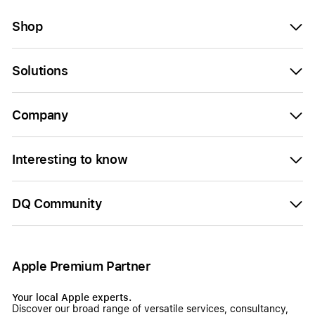
Shop
Solutions
Company
Interesting to know
DQ Community
Apple Premium Partner
Your local Apple experts.
Discover our broad range of versatile services, consultancy,