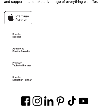
and support — and take advantage of everything we offer.