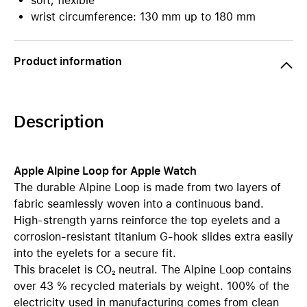
soft, flexible
wrist circumference: 130 mm up to 180 mm
Product information
Description
Apple Alpine Loop for Apple Watch
The durable Alpine Loop is made from two layers of
fabric seamlessly woven into a continuous band.
High-strength yarns reinforce the top eyelets and a
corrosion-resistant titanium G-hook slides extra easily
into the eyelets for a secure fit.
This bracelet is CO₂ neutral. The Alpine Loop contains
over 43 % recycled materials by weight. 100% of the
electricity used in manufacturing comes from clean