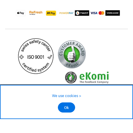
99.– CHF
We use cookies >
not in stock - available on order
©2026 All rights reserved.
Ok
Add to cart