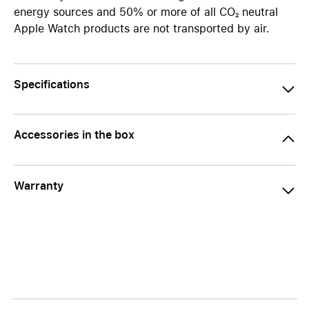
energy sources and 50% or more of all CO₂ neutral
Apple Watch products are not transported by air.
Specifications
Accessories in the box
Warranty