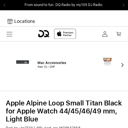
From sound to fun.
DQ Radio by my105 DJ Radio.
Locations
Toggle navigation
Your cart
Your Cart is empty.
Mac Accessories
iPa
from 12.– CHF
fro
Apple Alpine Loop Small Titan Black
for Apple Watch 44/45/46/49 mm,
Light Blue