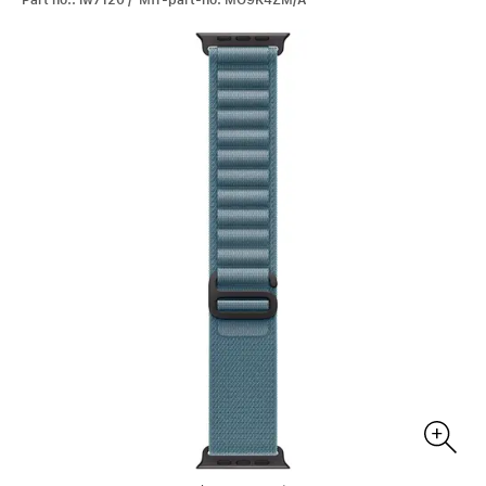
Part no.: iw7120 / Mfr-part-no: MG9K4ZM/A