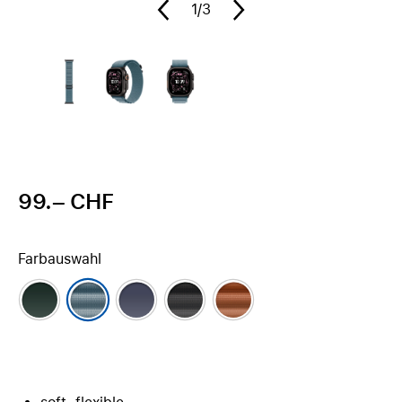
1
/3
99.– CHF
Farbauswahl