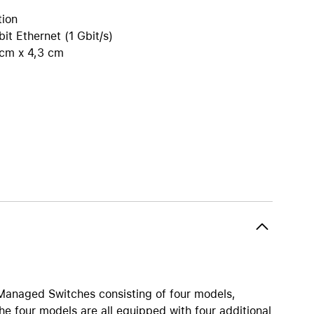
iPhone 15
tion
iPhone Cases
it Ethernet (1 Gbit/s)
iPhone Accessories
 cm x 4,3 cm
Compare all iPhone
AppleCare+ for iPhone
W
Original Apple accessories
View all Accessories
Mac & MacBook Accessories
Apple iPad Accessories
ies
Apple iPhone Accessories
Apple Watch Accessories
AirPods Accessories
 Managed Switches consisting of four models,
Beats
e four models are all equipped with four additional