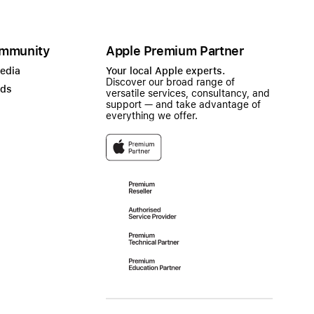
mmunity
Apple Premium Partner
Media
Your local Apple experts.
Discover our broad range of
ads
versatile services, consultancy, and
support — and take advantage of
everything we offer.