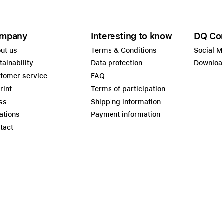
mpany
Interesting to know
DQ Co
ut us
Terms & Conditions
Social 
tainability
Data protection
Downlo
tomer service
FAQ
rint
Terms of participation
ss
Shipping information
ations
Payment information
tact