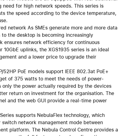
AirTag and accessories
g need for high network speeds. This series is
usts the speed according to the device temperature,
use.
wired network As SMEs generate more and more data
n to the desktop is becoming increasingly
k ensures network efficiency for continuous
ur 10GbE uplinks, the XGS1935 series is an ideal
gement and a lower price to upgrade their
HP/52HP PoE models support IEEE 802.3at PoE+
get of 375 watts to meet the needs of power-
only the power actually required by the devices
tter return on investment for the organisation. The
anel and the web GUI provide a real-time power
Series supports NebulaFlex technology, which
asily switch network management mode between
nt platform. The Nebula Control Centre provides a