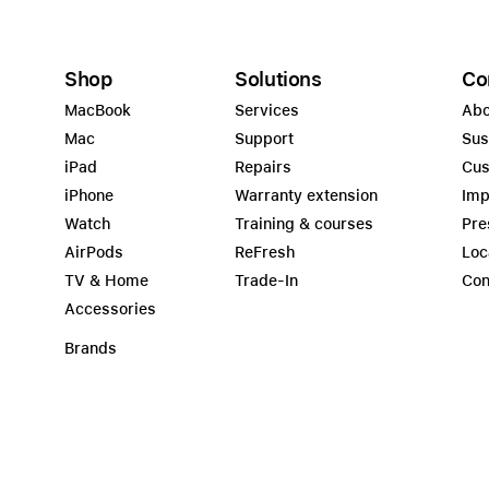
Shop
Solutions
Co
MacBook
Services
Abo
Mac
Support
Sus
iPad
Repairs
Cus
iPhone
Warranty extension
Imp
Watch
Training & courses
Pre
AirPods
ReFresh
Loc
TV & Home
Trade-In
Con
Accessories
Brands