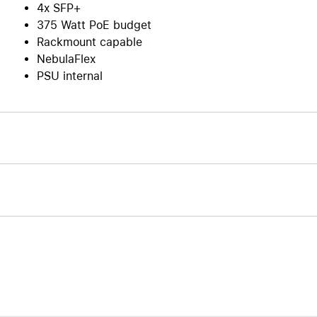
4x SFP+
375 Watt PoE budget
Rackmount capable
NebulaFlex
PSU internal