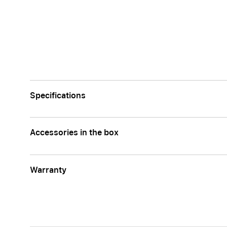
Specifications
Accessories in the box
Warranty