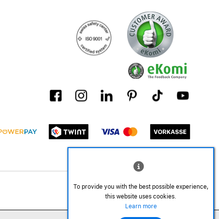
To provide you with the best possible experience,
this website uses cookies.
Learn more