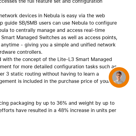
ccesses the full feature set and configuration
network devices in Nebula is easy via the web
tep guide SB/SMB users can use Nebula to configure
bula to centrally manage and access real-time
5 Smart Managed Switches as well as access points,
, anytime - giving you a simple and unified network
rdware controllers.
 with the concept of the Lite-L3 Smart Managed
ment for more detailed configuration tasks such as
r 3 static routing without having to learn a
Concierge
ement is included in the purchase price of your
cing packaging by up to 36% and weight by up to
forts have resulted in a 48% increase in units per