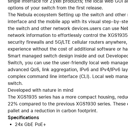
single interface for Zyxel products; the local web GUI a
options of your switch from the first release.
The Nebula ecosystem Setting up the switch and other 
interface and the mobile app with its visual step-by-s
the switch and other network devices.users can use Ne
network information to effortlessly control the XGS193
security firewalls and 5G/LTE cellular routers anywhere
experience without the cost of additional software or ha
Smart managed switch design inside and out Developed
Switch, you can use the user-friendly local web manage
advanced QoS, link aggregation, IPv6 and IPv4/IPv6 laye
complex command line interface (CLI). Local web manag
switch.
Developed with nature in mind
The XGS1935 series has a more compact housing, redu
22% compared to the previous XGS1930 series. These ef
pallet and a reduction in carbon footprint.
Specifications
24x GbE PoE+