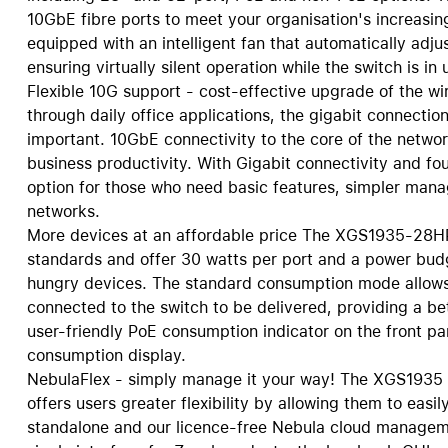
10GbE fibre ports to meet your organisation's increasin
Care+ for AirPods
equipped with an intelligent fan that automatically adj
ensuring virtually silent operation while the switch is in 
Flexible 10G support - cost-effective upgrade of the 
through daily office applications, the gigabit connectio
important. 10GbE connectivity to the core of the networ
business productivity. With Gigabit connectivity and fo
option for those who need basic features, simpler mana
networks.
More devices at an affordable price The XGS1935-28
standards and offer 30 watts per port and a power bud
hungry devices. The standard consumption mode allows 
connected to the switch to be delivered, providing a be
user-friendly PoE consumption indicator on the front p
consumption display.
NebulaFlex - simply manage it your way! The XGS1935 
offers users greater flexibility by allowing them to e
standalone and our licence-free Nebula cloud manageme