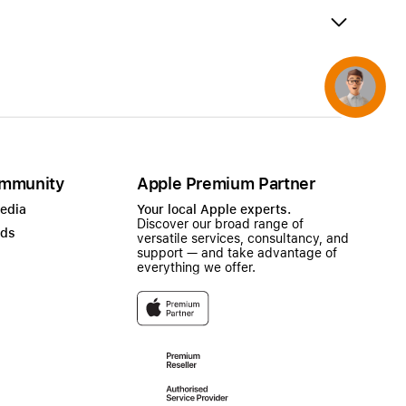
AirTag and accessories
Concierge
mmunity
Apple Premium Partner
Media
Your local Apple experts.
Discover our broad range of
ads
versatile services, consultancy, and
support — and take advantage of
everything we offer.