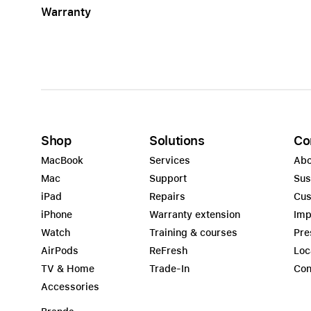
Warranty
Apple
Shop
Solutions
Co
MacBook
Services
Abo
Mac
Support
Sus
iPad
Repairs
Cus
iPhone
Warranty extension
Imp
Watch
Training & courses
Pre
AirPods
ReFresh
Loc
TV & Home
Trade-In
Con
Accessories