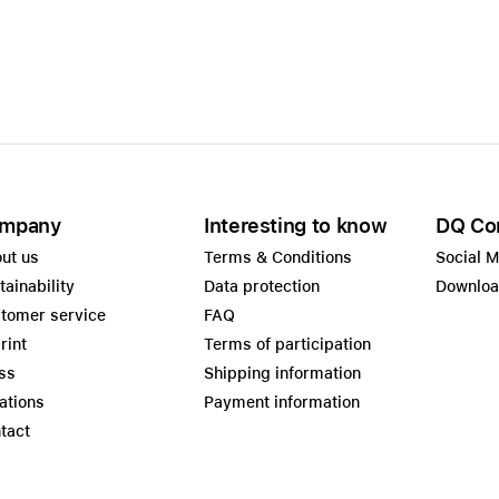
Care+ for AirPods
mpany
Interesting to know
DQ Co
ut us
Terms & Conditions
Social 
tainability
Data protection
Downlo
tomer service
FAQ
rint
Terms of participation
ss
Shipping information
ations
Payment information
tact