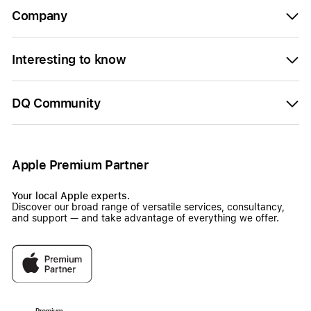
Company
Interesting to know
DQ Community
Apple Premium Partner
Your local Apple experts.
Discover our broad range of versatile services, consultancy,
and support — and take advantage of everything we offer.