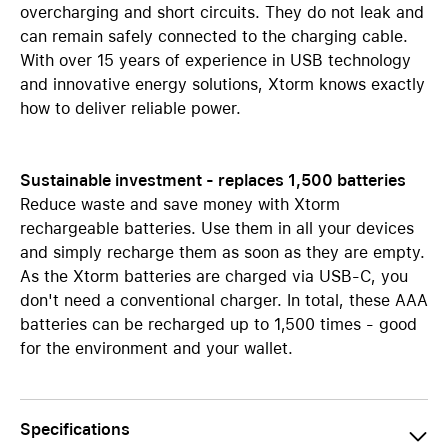
overcharging and short circuits. They do not leak and
can remain safely connected to the charging cable.
With over 15 years of experience in USB technology
and innovative energy solutions, Xtorm knows exactly
how to deliver reliable power.
Sustainable investment - replaces 1,500 batteries
Reduce waste and save money with Xtorm
rechargeable batteries. Use them in all your devices
and simply recharge them as soon as they are empty.
As the Xtorm batteries are charged via USB-C, you
don't need a conventional charger. In total, these AAA
batteries can be recharged up to 1,500 times - good
for the environment and your wallet.
Specifications