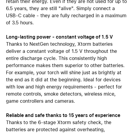
retain their energy. Even if they are not used for up to
6.5 years, they are still "alive". Simply connect a
USB-C cable - they are fully recharged in a maximum
of 3.5 hours.
Long-lasting power - constant voltage of 1.5 V
Thanks to NextGen technology, Xtorm batteries
deliver a constant voltage of 1.5 V throughout the
entire discharge cycle. This consistently high
performance makes them superior to other batteries.
For example, your torch will shine just as brightly at
the end as it did at the beginning. Ideal for devices
with low and high energy requirements - perfect for
remote controls, smoke detectors, wireless mice,
game controllers and cameras.
Reliable and safe thanks to 15 years of experience
Thanks to the 6-stage Xtorm safety check, the
batteries are protected against overheating,