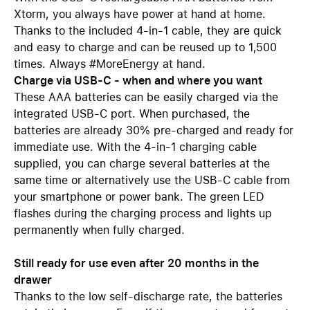
Xtorm, you always have power at hand at home.
Thanks to the included 4-in-1 cable, they are quick
and easy to charge and can be reused up to 1,500
times. Always #MoreEnergy at hand.
Charge via USB-C - when and where you want
These AAA batteries can be easily charged via the
integrated USB-C port. When purchased, the
batteries are already 30% pre-charged and ready for
immediate use. With the 4-in-1 charging cable
supplied, you can charge several batteries at the
same time or alternatively use the USB-C cable from
your smartphone or power bank. The green LED
flashes during the charging process and lights up
permanently when fully charged.
Still ready for use even after 20 months in the
drawer
Thanks to the low self-discharge rate, the batteries