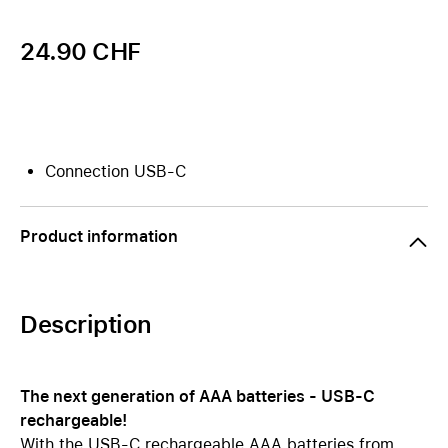
24.90 CHF
Connection USB-C
Product information
Description
The next generation of AAA batteries - USB-C
rechargeable!
With the USB-C rechargeable AAA batteries from