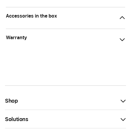
Accessories in the box
Warranty
Shop
Solutions