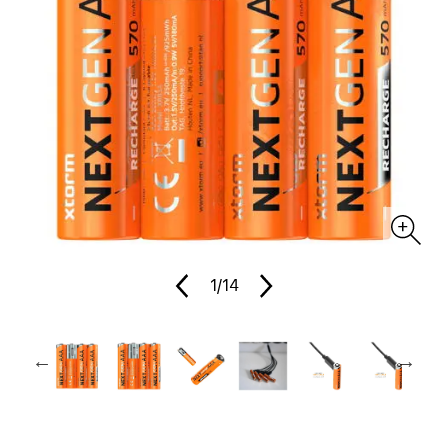
1
/14