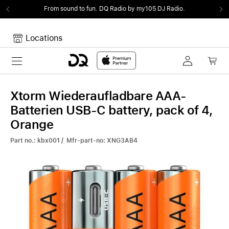
From sound to fun.
DQ Radio by my105 DJ Radio.
Locations
Toggle navigation
Your cart
Your Cart is empty.
Xtorm Wiederaufladbare AAA-
Batterien USB-C battery, pack of 4,
Orange
Part no.: kbx001 / Mfr-part-no: XNG3AB4