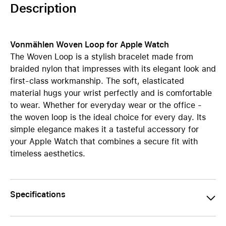
Description
Vonmählen Woven Loop for Apple Watch
The Woven Loop is a stylish bracelet made from
braided nylon that impresses with its elegant look and
first-class workmanship. The soft, elasticated
material hugs your wrist perfectly and is comfortable
to wear. Whether for everyday wear or the office -
the woven loop is the ideal choice for every day. Its
simple elegance makes it a tasteful accessory for
your Apple Watch that combines a secure fit with
timeless aesthetics.
Specifications