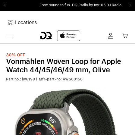
From sound to fun.
DQ Radio by my105 DJ Radio.
Locations
Toggle navigation
Your cart
Your Cart is empty.
30%
OFF
Vonmählen Woven Loop for Apple
Watch 44/45/46/49 mm, Olive
Part no.: iw6198 / Mfr-part-no: AWS00156