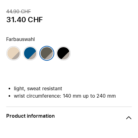
44.90 CHF
31.40 CHF
Farbauswahl
light, sweat resistant
wrist circumference: 140 mm up to 240 mm
Product information