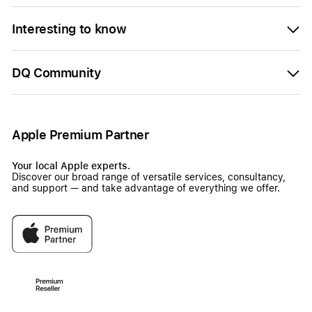
Interesting to know
DQ Community
Apple Premium Partner
Your local Apple experts.
Discover our broad range of versatile services, consultancy,
and support — and take advantage of everything we offer.