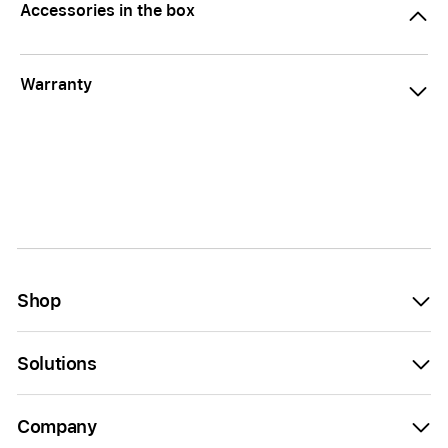
Accessories in the box
Warranty
Shop
Solutions
Company