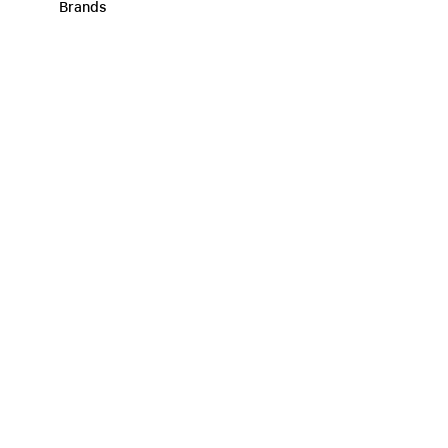
Brands