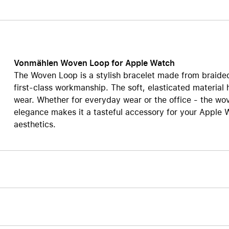
Care+ for AirPods
Vonmählen Woven Loop for Apple Watch
The Woven Loop is a stylish bracelet made from braided
first-class workmanship. The soft, elasticated material 
wear. Whether for everyday wear or the office - the wove
elegance makes it a tasteful accessory for your Apple W
aesthetics.