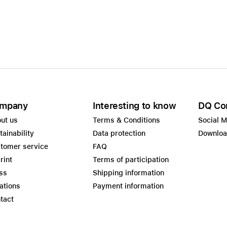
mpany
Interesting to know
DQ Co
ut us
Terms & Conditions
Social 
tainability
Data protection
Downlo
tomer service
FAQ
rint
Terms of participation
ss
Shipping information
ations
Payment information
tact