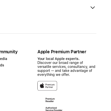
mmunity
Apple Premium Partner
Media
Your local Apple experts.
Discover our broad range of
ads
versatile services, consultancy, and
support — and take advantage of
everything we offer.