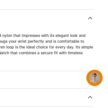
AirTag and accessories
 nylon that impresses with its elegant look and
hugs your wrist perfectly and is comfortable to
n loop is the ideal choice for every day. Its simple
atch that combines a secure fit with timeless
Concierge