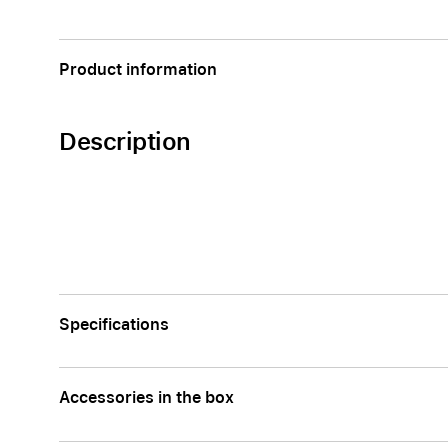
Apple
Product information
Description
Specifications
Accessories in the box