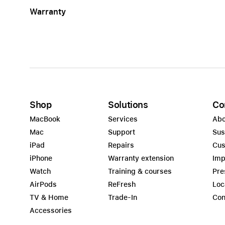
Warranty
Shop
Solutions
Co
MacBook
Services
Abo
Mac
Support
Sus
iPad
Repairs
Cus
iPhone
Warranty extension
Imp
Watch
Training & courses
Pre
AirPods
ReFresh
Loc
TV & Home
Trade-In
Con
Accessories