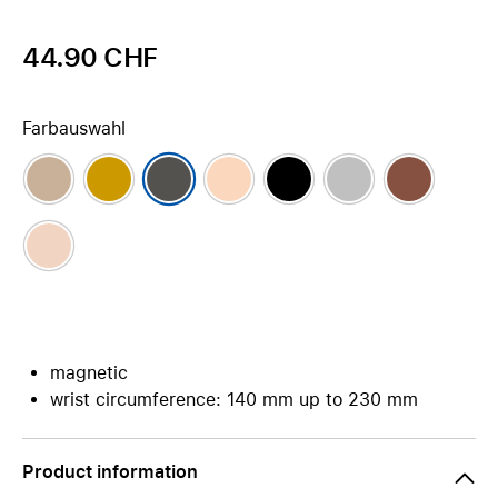
44.90 CHF
Farbauswahl
magnetic
wrist circumference: 140 mm up to 230 mm
Product information