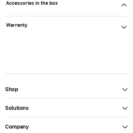
Accessories in the box
Warranty
Shop
Solutions
Company