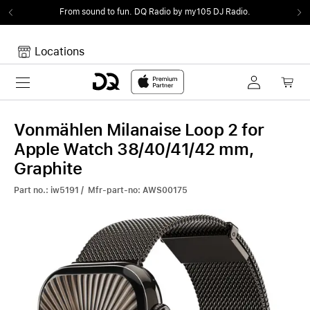
From sound to fun.
DQ Radio by my105 DJ Radio.
Locations
Toggle navigation
Your cart
Your Cart is empty.
Vonmählen Milanaise Loop 2 for
Apple Watch 38/40/41/42 mm,
Graphite
Part no.: iw5191 / Mfr-part-no: AWS00175