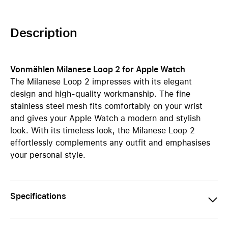
Description
Vonmählen Milanese Loop 2 for Apple Watch
The Milanese Loop 2 impresses with its elegant
design and high-quality workmanship. The fine
stainless steel mesh fits comfortably on your wrist
and gives your Apple Watch a modern and stylish
look. With its timeless look, the Milanese Loop 2
effortlessly complements any outfit and emphasises
your personal style.
Specifications