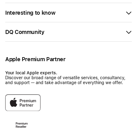
Interesting to know
DQ Community
Apple Premium Partner
Your local Apple experts.
Discover our broad range of versatile services, consultancy,
and support — and take advantage of everything we offer.